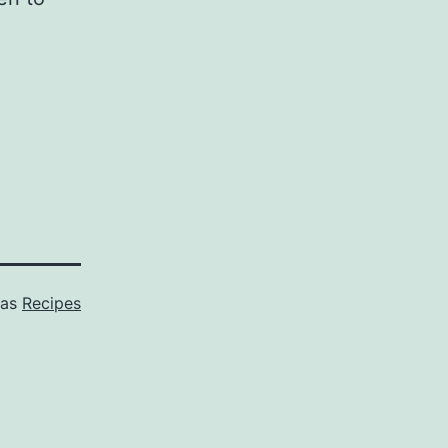
 as
Recipes