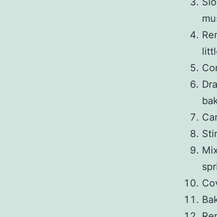
Slo
mus
Rem
lit
Con
Dra
bak
Car
Sti
Mix
spr
Cov
Bak
Rem