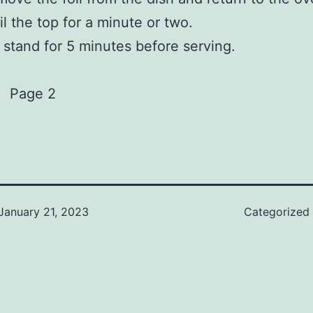
il the top for a minute or two.
 stand for 5 minutes before serving.
Page 2
January 21, 2023
Categorized