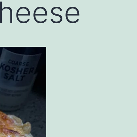
heese