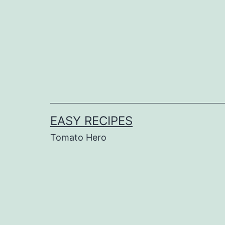
Skip
to
content
EASY RECIPES
Tomato Hero