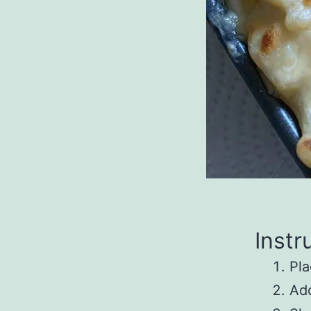
Instr
Pla
Add