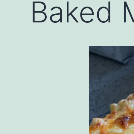
Baked 