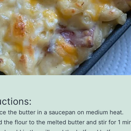
uctions:
ce the butter in a saucepan on medium heat.
 the flour to the melted butter and stir for 1 mi