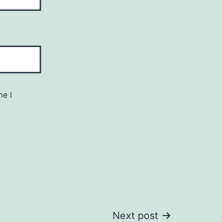
me I
Next post