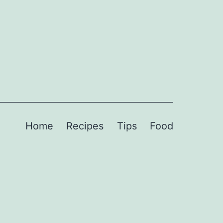
Home
Recipes
Tips
Food