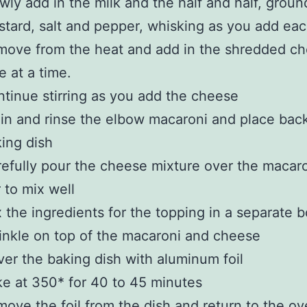
wly add in the milk and the half and half, groun
tard, salt and pepper, whisking as you add ea
ove from the heat and add in the shredded ch
tle at a time.
tinue stirring as you add the cheese
in and rinse the elbow macaroni and place back
ing dish
efully pour the cheese mixture over the macar
r to mix well
 the ingredients for the topping in a separate 
inkle on top of the macaroni and cheese
er the baking dish with aluminum foil
e at 350* for 40 to 45 minutes
ove the foil from the dish and return to the ov