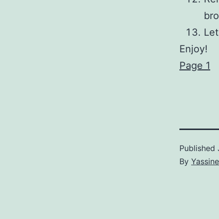
bro
Let
Enjoy!
Page 1
Published
By
Yassine