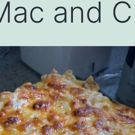
Mac and C