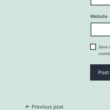
Website
Save m
comm
Post
Previous post