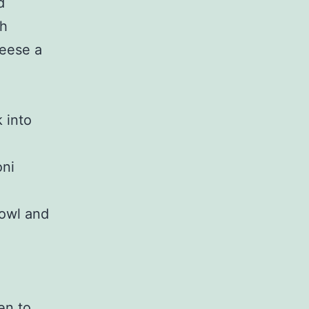
d
ch
eese a
 into
oni
bowl and
en to