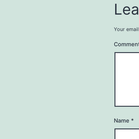
Lea
Your email
Commen
Name
*