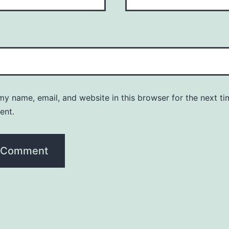
y name, email, and website in this browser for the next ti
ent.