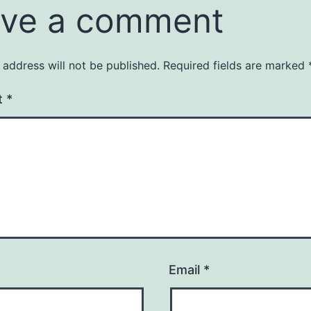
ve a comment
 address will not be published.
Required fields are marked
t
*
Email
*