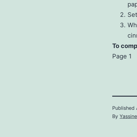
pap
Set
Whi
ci
To compl
Page 1
Published
By
Yassine