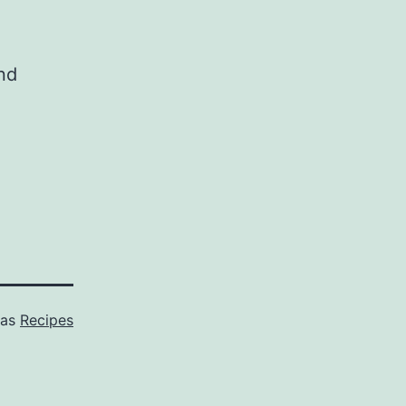
and
 as
Recipes