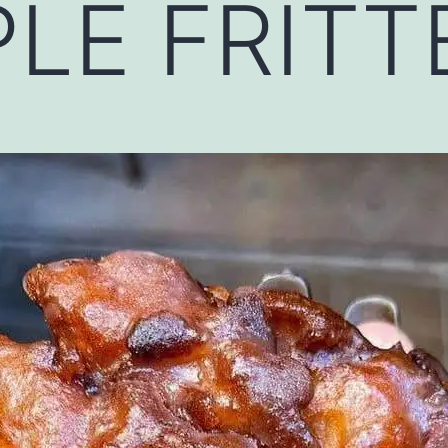
LE FRITTE