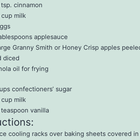
 tsp. cinnamon
 cup milk
eggs
ablespoons applesauce
arge Granny Smith or Honey Crisp apples peele
 diced
ola oil for frying
ups confectioners’ sugar
 cup milk
 teaspoon vanilla
uctions:
ce cooling racks over baking sheets covered i