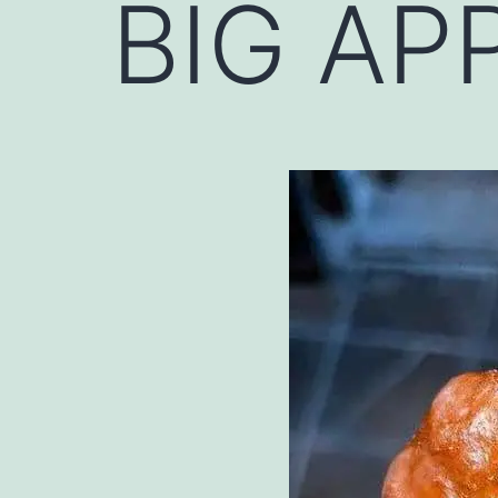
BIG APP