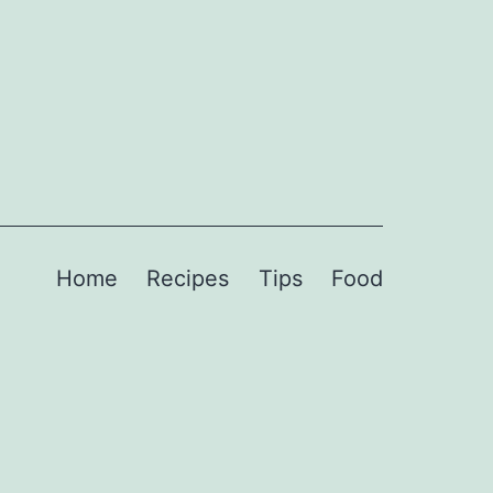
Home
Recipes
Tips
Food