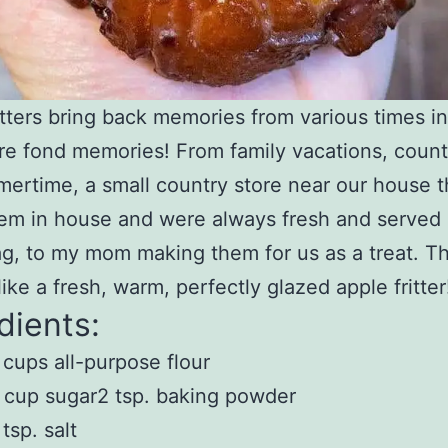
itters bring back memories from various times in
are fond memories! From family vacations, county
ertime, a small country store near our house t
m in house and were always fresh and served 
g, to my mom making them for us as a treat. Th
like a fresh, warm, perfectly glazed apple fritter
dients:
 cups all-purpose flour
 cup sugar2 tsp. baking powder
 tsp. salt