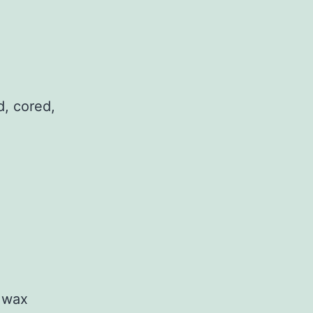
d, cored,
n wax