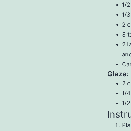
1/2
1/3
2 
3 t
2 l
and
Can
Glaze:
2 c
1/4
1/2
Instr
Pla