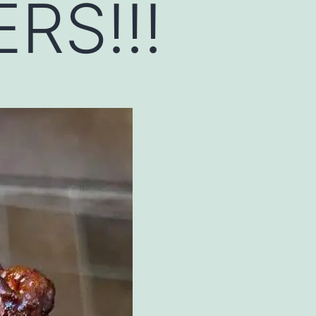
RS!!!