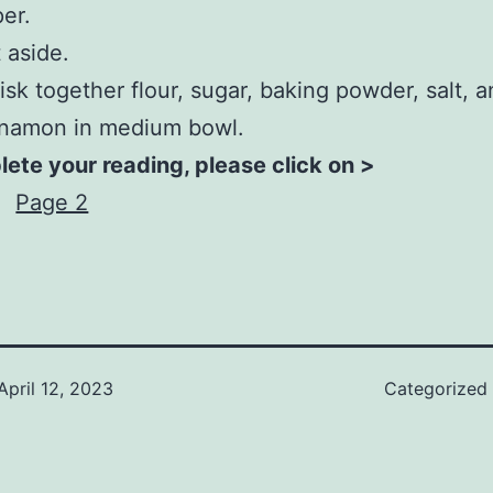
er.
 aside.
sk together flour, sugar, baking powder, salt, 
nnamon in medium bowl.
ete your reading, please click on >
Page 2
April 12, 2023
Categorized