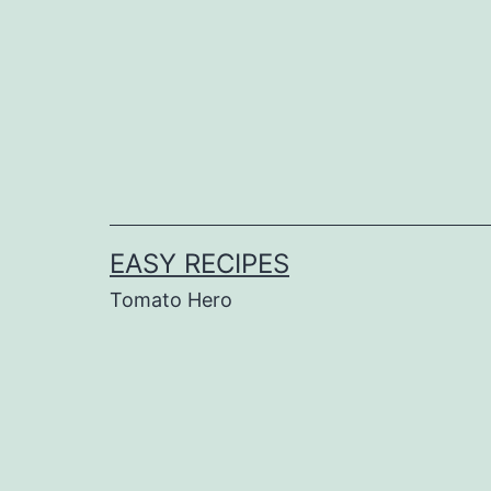
Skip
to
content
EASY RECIPES
Tomato Hero