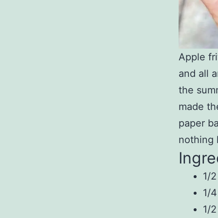
Apple fr
and all 
the summ
made the
paper ba
nothing 
Ingre
1/2
1/4
1/2