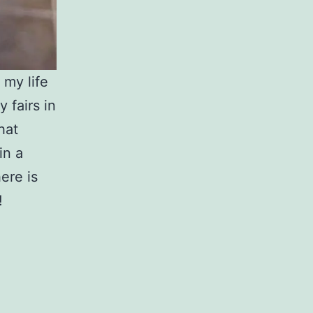
 my life
 fairs in
hat
in a
ere is
!