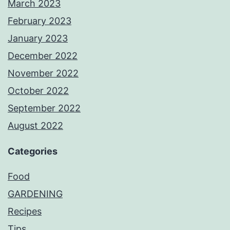
March 2023
February 2023
January 2023
December 2022
November 2022
October 2022
September 2022
August 2022
Categories
Food
GARDENING
Recipes
Tips