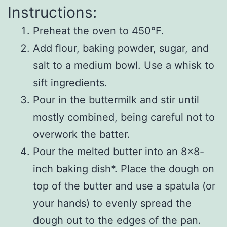
Instructions:
Preheat the oven to 450°F.
Add flour, baking powder, sugar, and
salt to a medium bowl. Use a whisk to
sift ingredients.
Pour in the buttermilk and stir until
mostly combined, being careful not to
overwork the batter.
Pour the melted butter into an 8×8-
inch baking dish*. Place the dough on
top of the butter and use a spatula (or
your hands) to evenly spread the
dough out to the edges of the pan.