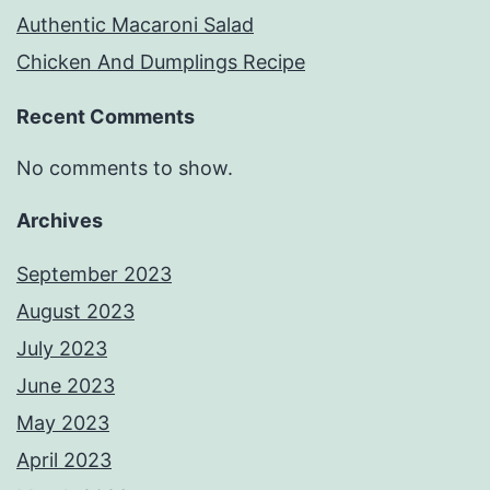
Authentic Macaroni Salad
Chicken And Dumplings Recipe
Recent Comments
No comments to show.
Archives
September 2023
August 2023
July 2023
June 2023
May 2023
April 2023