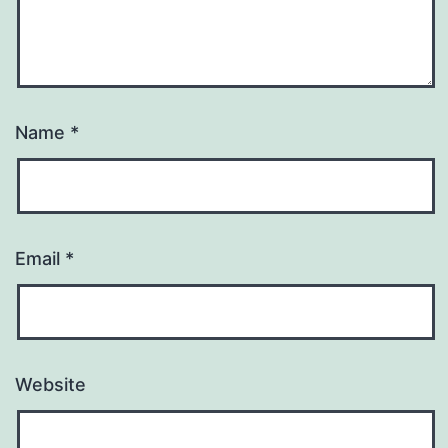
Name
*
Email
*
Website