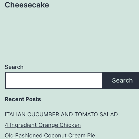
Cheesecake
Search
Search
Recent Posts
ITALIAN CUCUMBER AND TOMATO SALAD
4 Ingredient Orange Chicken
Old Fashioned Coconut Cream Pie