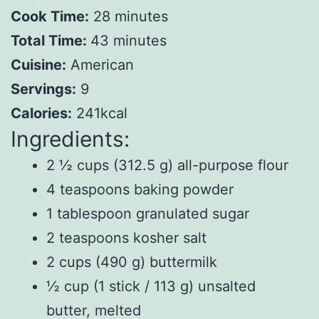
Cook Time:
28 minutes
Total Time:
43 minutes
Cuisine:
American
Servings:
9
Calories:
241kcal
Ingredients:
2 ½ cups (312.5 g) all-purpose flour
4 teaspoons baking powder
1 tablespoon granulated sugar
2 teaspoons kosher salt
2 cups (490 g) buttermilk
½ cup (1 stick / 113 g) unsalted
butter, melted