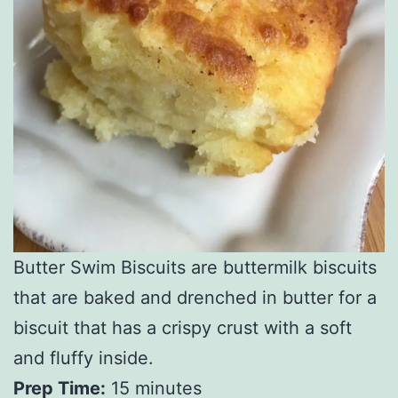
Butter Swim Biscuits are buttermilk biscuits
that are baked and drenched in butter for a
biscuit that has a crispy crust with a soft
and fluffy inside.
Prep Time:
15 minutes