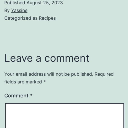
Published
August 25, 2023
By
Yassine
Categorized as
Recipes
Leave a comment
Your email address will not be published.
Required
fields are marked
*
Comment
*