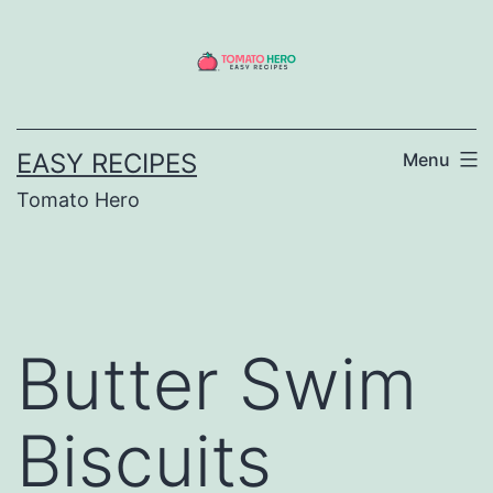
Skip
to
content
EASY RECIPES
Menu
Tomato Hero
Butter Swim
Biscuits