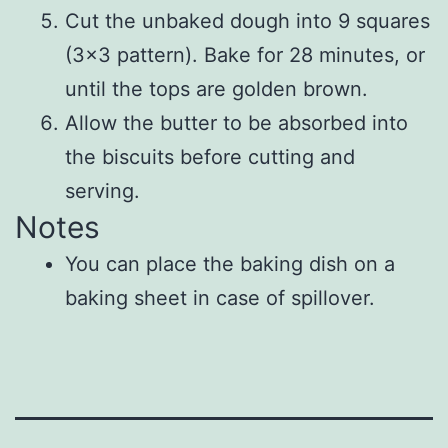
Cut the unbaked dough into 9 squares
(3×3 pattern). Bake for 28 minutes, or
until the tops are golden brown.
Allow the butter to be absorbed into
the biscuits before cutting and
serving.
Notes
You can place the baking dish on a
baking sheet in case of spillover.