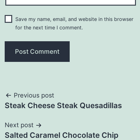
Save my name, email, and website in this browser
for the next time I comment.
Post
Previous post
Steak Cheese Steak Quesadillas
navigation
Next post
Salted Caramel Chocolate Chip