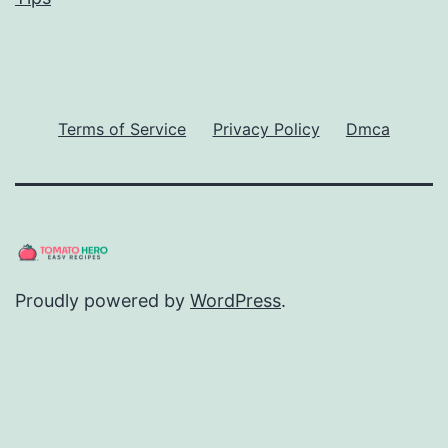
Terms of Service
Privacy Policy
Dmca
Proudly powered by
WordPress
.