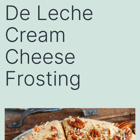
De Leche
Cream
Cheese
Frosting