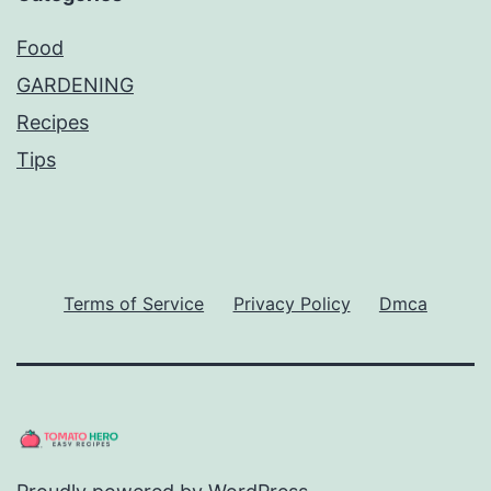
Food
GARDENING
Recipes
Tips
Terms of Service
Privacy Policy
Dmca