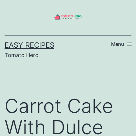
Skip
to
content
EASY RECIPES
Menu
Tomato Hero
Carrot Cake
With Dulce