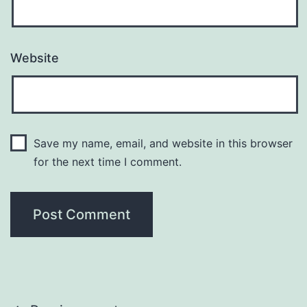
Website
Save my name, email, and website in this browser
for the next time I comment.