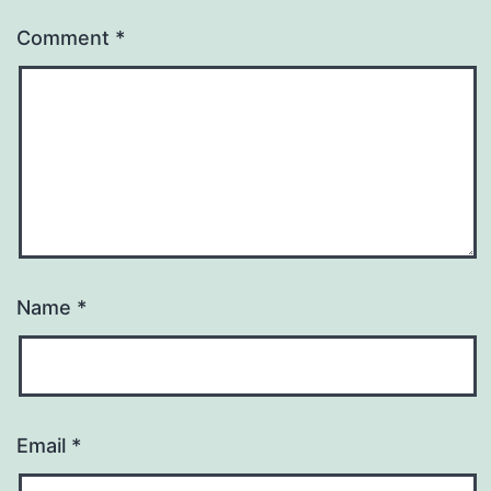
Comment
*
Name
*
Email
*