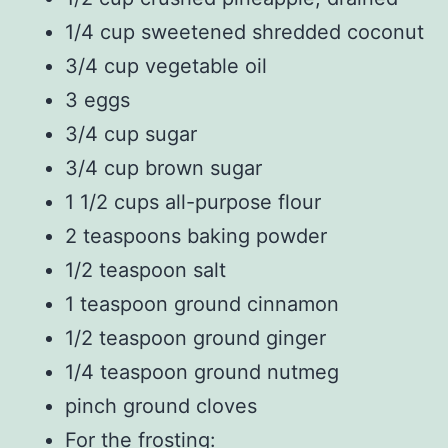
1/4 cup sweetened shredded coconut
3/4 cup vegetable oil
3 eggs
3/4 cup sugar
3/4 cup brown sugar
1 1/2 cups all-purpose flour
2 teaspoons baking powder
1/2 teaspoon salt
1 teaspoon ground cinnamon
1/2 teaspoon ground ginger
1/4 teaspoon ground nutmeg
pinch ground cloves
For the frosting: