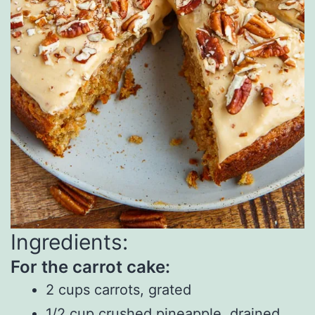
Ingredients:
For the carrot cake:
2 cups carrots, grated
1/2 cup crushed pineapple, drained