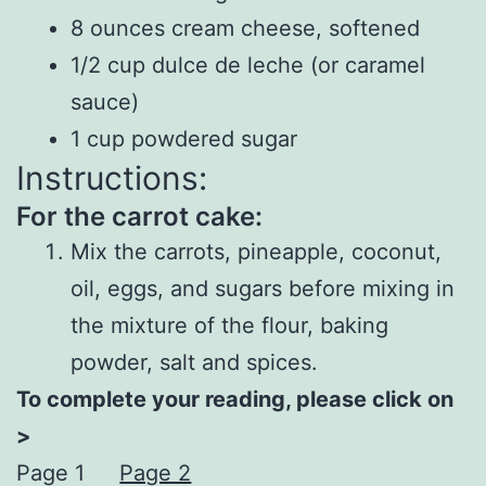
8 ounces cream cheese, softened
1/2 cup dulce de leche (or caramel
sauce)
1 cup powdered sugar
Instructions:
For the carrot cake:
Mix the carrots, pineapple, coconut,
oil, eggs, and sugars before mixing in
the mixture of the flour, baking
powder, salt and spices.
To complete your reading, please click on
>
Page 1
Page 2