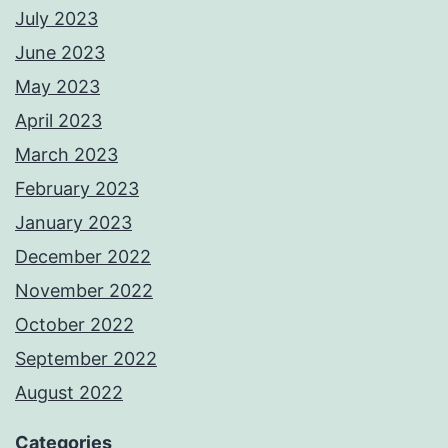
July 2023
June 2023
May 2023
April 2023
March 2023
February 2023
January 2023
December 2022
November 2022
October 2022
September 2022
August 2022
Categories