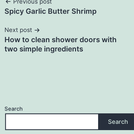
Post
Previous post
Spicy Garlic Butter Shrimp
navigation
Next post
How to clean shower doors with
two simple ingredients
Search
Search