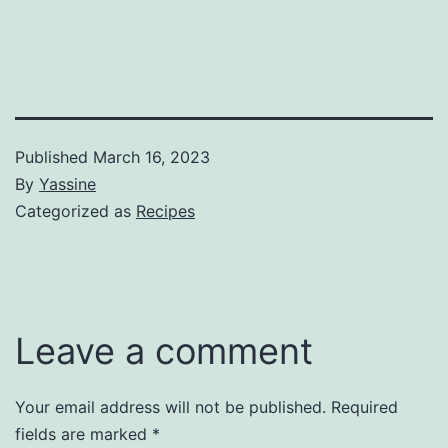
Published
March 16, 2023
By
Yassine
Categorized as
Recipes
Leave a comment
Your email address will not be published.
Required
fields are marked
*