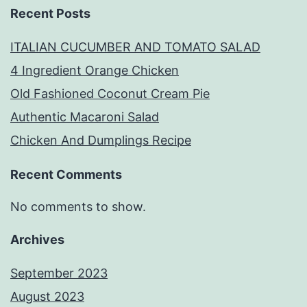
Recent Posts
ITALIAN CUCUMBER AND TOMATO SALAD
4 Ingredient Orange Chicken
Old Fashioned Coconut Cream Pie
Authentic Macaroni Salad
Chicken And Dumplings Recipe
Recent Comments
No comments to show.
Archives
September 2023
August 2023