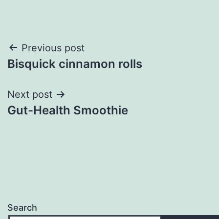
Post
Previous post
Bisquick cinnamon rolls
navigation
Next post
Gut-Health Smoothie
Search