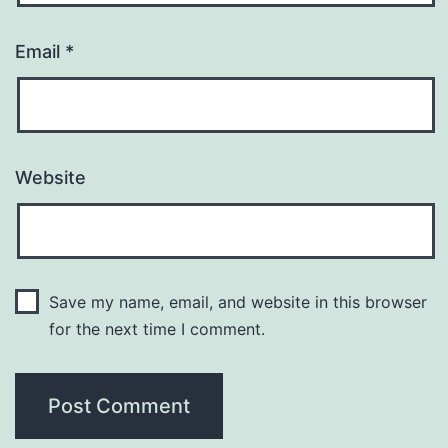
Email
*
Website
Save my name, email, and website in this browser
for the next time I comment.