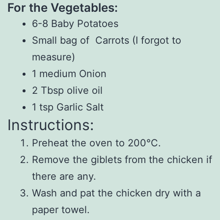
For the Vegetables:
6-8 Baby Potatoes
Small bag of Carrots (I forgot to
measure)
1 medium Onion
2 Tbsp olive oil
1 tsp Garlic Salt
Instructions:
Preheat the oven to 200°C.
Remove the giblets from the chicken if
there are any.
Wash and pat the chicken dry with a
paper towel.