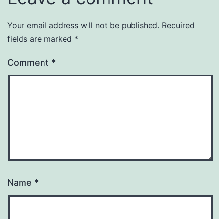
Your email address will not be published.
Required
fields are marked
*
Comment
*
Name
*