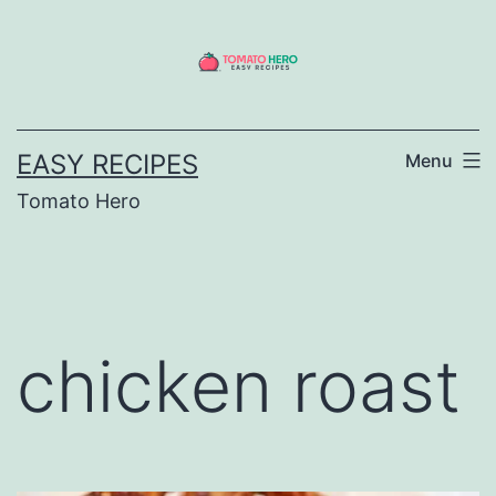
Skip
to
content
EASY RECIPES
Menu
Tomato Hero
chicken roast