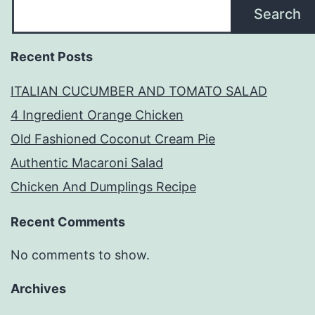
Search
Recent Posts
ITALIAN CUCUMBER AND TOMATO SALAD
4 Ingredient Orange Chicken
Old Fashioned Coconut Cream Pie
Authentic Macaroni Salad
Chicken And Dumplings Recipe
Recent Comments
No comments to show.
Archives