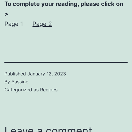
To complete your reading, please click on
>
Page 1
Page 2
Published
January 12, 2023
By
Yassine
Categorized as
Recipes
Leave a comment