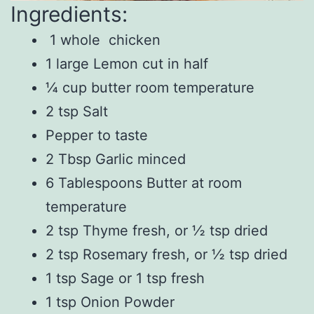
Ingredients:
1 whole chicken
1 large Lemon cut in half
¼ cup butter room temperature
2 tsp Salt
Pepper to taste
2 Tbsp Garlic minced
6 Tablespoons Butter at room
temperature
2 tsp Thyme fresh, or ½ tsp dried
2 tsp Rosemary fresh, or ½ tsp dried
1 tsp Sage or 1 tsp fresh
1 tsp Onion Powder