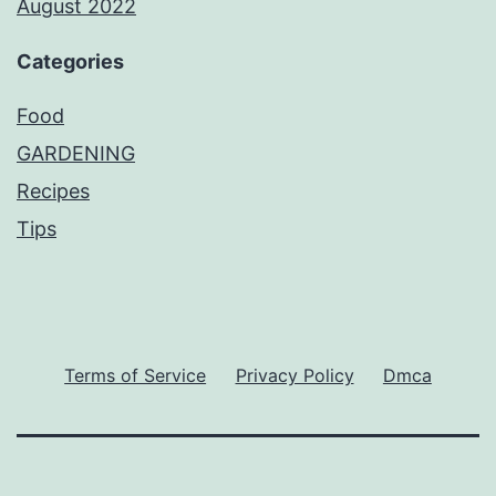
August 2022
Categories
Food
GARDENING
Recipes
Tips
Terms of Service
Privacy Policy
Dmca