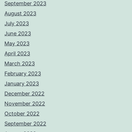
September 2023
August 2023
July 2023
June 2023
May 2023
April 2023
March 2023
February 2023
January 2023
December 2022
November 2022
October 2022
September 2022