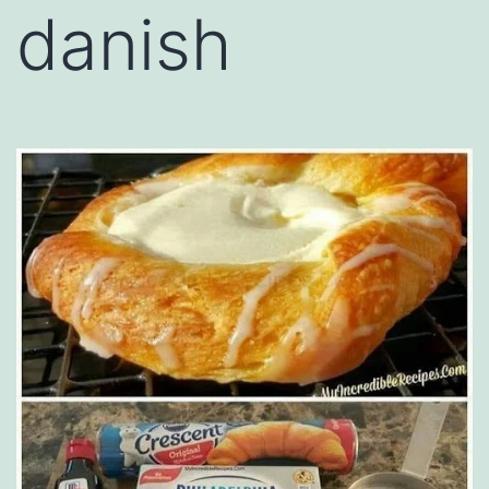
danish