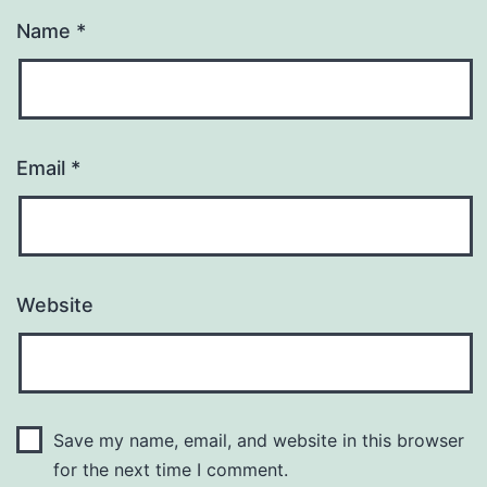
Name
*
Email
*
Website
Save my name, email, and website in this browser
for the next time I comment.