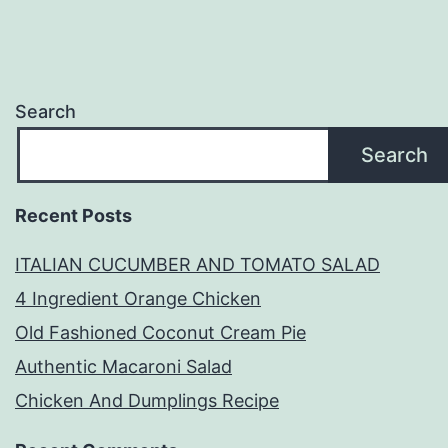
Search
Search
Recent Posts
ITALIAN CUCUMBER AND TOMATO SALAD
4 Ingredient Orange Chicken
Old Fashioned Coconut Cream Pie
Authentic Macaroni Salad
Chicken And Dumplings Recipe