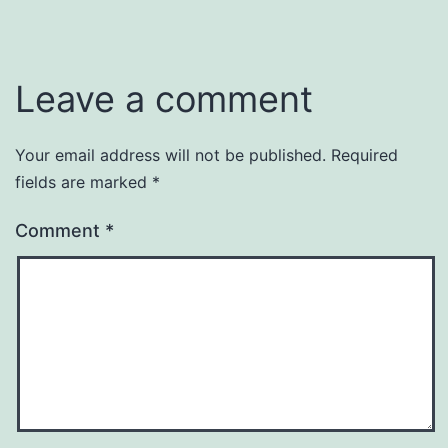
Leave a comment
Your email address will not be published.
Required
fields are marked
*
Comment
*