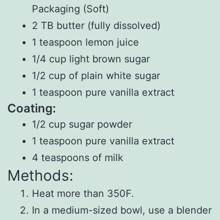
Packaging (Soft)
2 TB butter (fully dissolved)
1 teaspoon lemon juice
1/4 cup light brown sugar
1/2 cup of plain white sugar
1 teaspoon pure vanilla extract
Coating:
1/2 cup sugar powder
1 teaspoon pure vanilla extract
4 teaspoons of milk
Methods:
Heat more than 350F.
In a medium-sized bowl, use a blender