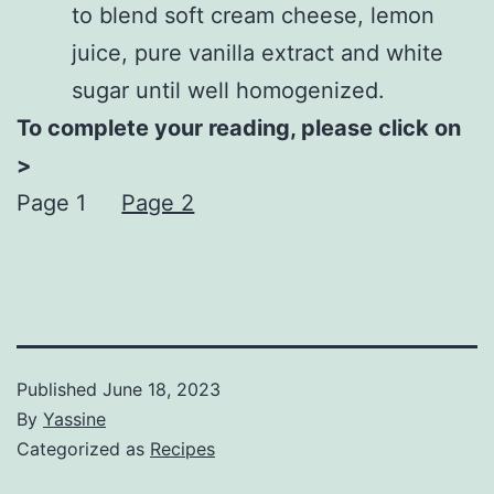
to blend soft cream cheese, lemon
juice, pure vanilla extract and white
sugar until well homogenized.
To complete your reading, please click on
>
Page 1
Page 2
Published
June 18, 2023
By
Yassine
Categorized as
Recipes