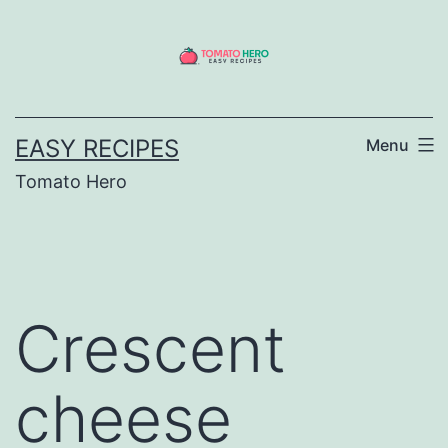
Skip
to
content
EASY RECIPES
Menu
Tomato Hero
Crescent
cheese