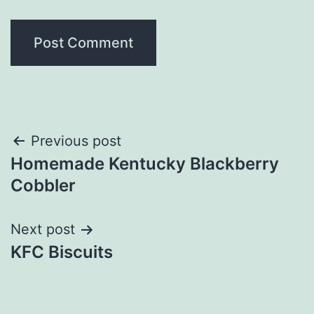
Post
Previous post
Homemade Kentucky Blackberry
navigation
Cobbler
Next post
KFC Biscuits