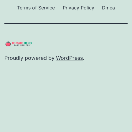
Terms of Service
Privacy Policy
Dmca
Proudly powered by
WordPress
.