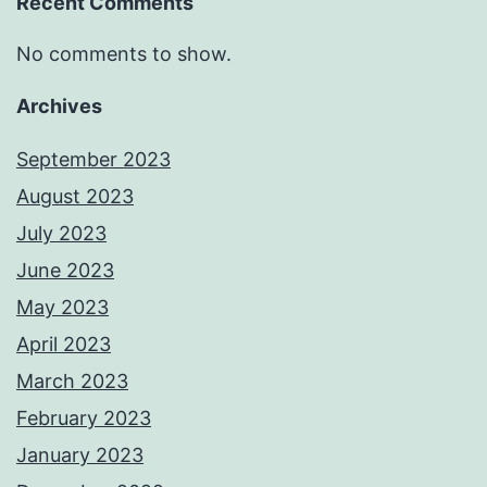
Recent Comments
No comments to show.
Archives
September 2023
August 2023
July 2023
June 2023
May 2023
April 2023
March 2023
February 2023
January 2023