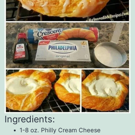
Ingredients:
1-8 oz. Philly Cream Cheese