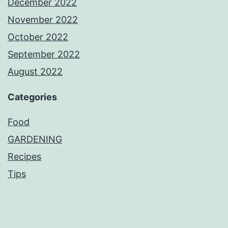
December 2022
November 2022
October 2022
September 2022
August 2022
Categories
Food
GARDENING
Recipes
Tips