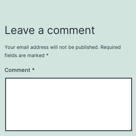
Leave a comment
Your email address will not be published.
Required
fields are marked
*
Comment
*