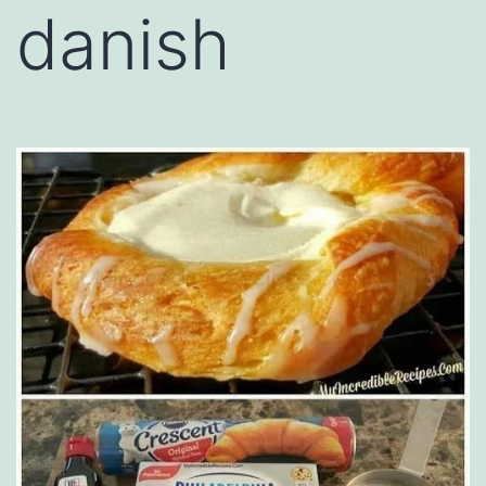
danish