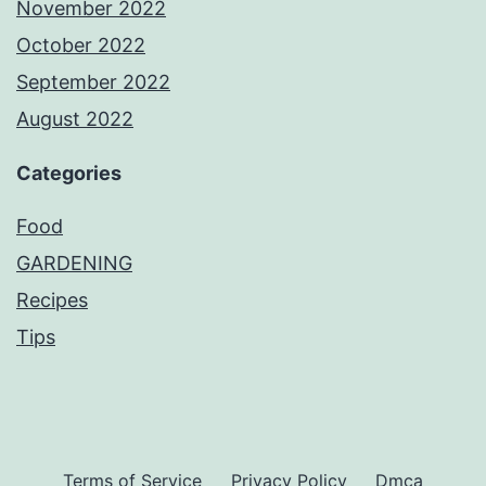
November 2022
October 2022
September 2022
August 2022
Categories
Food
GARDENING
Recipes
Tips
Terms of Service
Privacy Policy
Dmca