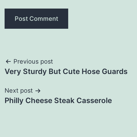
Post
Previous post
Very Sturdy But Cute Hose Guards
navigation
Next post
Philly Cheese Steak Casserole