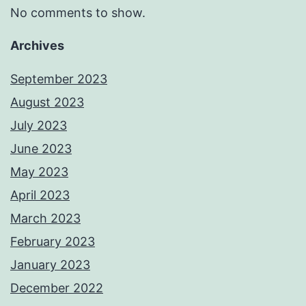
No comments to show.
Archives
September 2023
August 2023
July 2023
June 2023
May 2023
April 2023
March 2023
February 2023
January 2023
December 2022