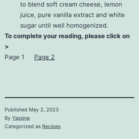
to blend soft cream cheese, lemon
juice, pure vanilla extract and white
sugar until well homogenized.
To complete your reading, please click on
>
Page 1
Page 2
Published
May 2, 2023
By
Yassine
Categorized as
Recipes