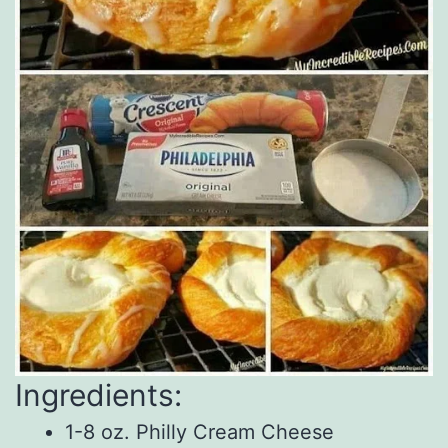
Ingredients:
1-8 oz. Philly Cream Cheese