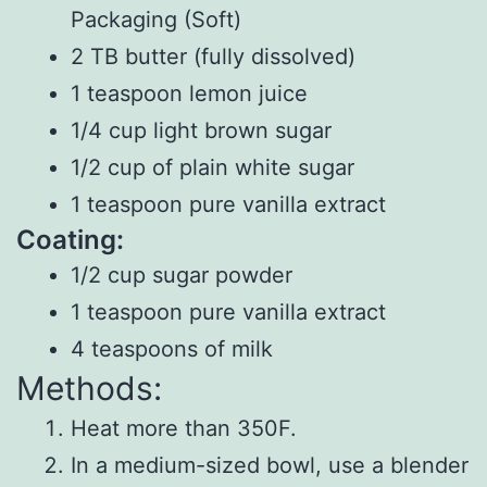
Packaging (Soft)
2 TB butter (fully dissolved)
1 teaspoon lemon juice
1/4 cup light brown sugar
1/2 cup of plain white sugar
1 teaspoon pure vanilla extract
Coating:
1/2 cup sugar powder
1 teaspoon pure vanilla extract
4 teaspoons of milk
Methods:
Heat more than 350F.
In a medium-sized bowl, use a blender