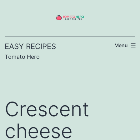
Skip
to
content
EASY RECIPES
Menu
Tomato Hero
Crescent
cheese