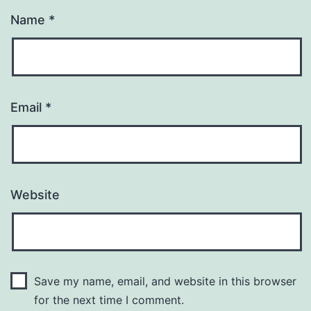
Name
*
Email
*
Website
Save my name, email, and website in this browser
for the next time I comment.