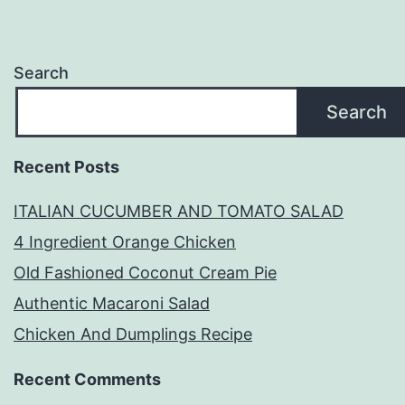
Search
Search
Recent Posts
ITALIAN CUCUMBER AND TOMATO SALAD
4 Ingredient Orange Chicken
Old Fashioned Coconut Cream Pie
Authentic Macaroni Salad
Chicken And Dumplings Recipe
Recent Comments