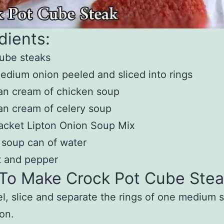
dients:
ube steaks
edium onion peeled and sliced into rings
an cream of chicken soup
an cream of celery soup
acket Lipton Onion Soup Mix
 soup can of water
t and pepper
To Make Crock Pot Cube Stea
l, slice and separate the rings of one medium 
on.