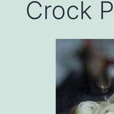
Crock P