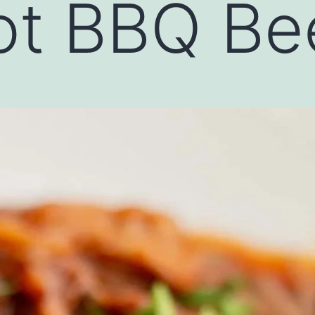
t BBQ Bee