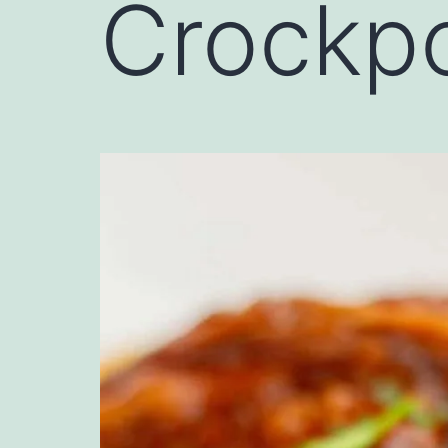
Crockpo