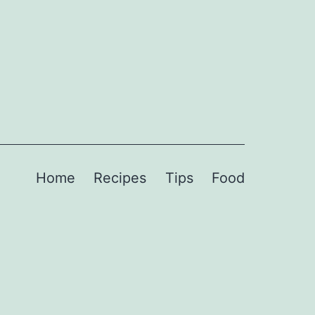
Home
Recipes
Tips
Food