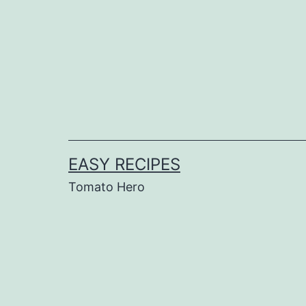
Skip
to
content
EASY RECIPES
Tomato Hero