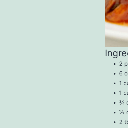
Ingre
2 p
6 
1 c
1 c
¾ 
½ c
2 t