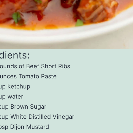
dients:
ounds of Beef Short Ribs
ounces Tomato Paste
up ketchup
up water
cup Brown Sugar
up White Distilled Vinegar
bsp Dijon Mustard