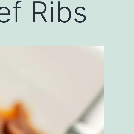
f Ribs