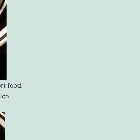
rt food.
rich