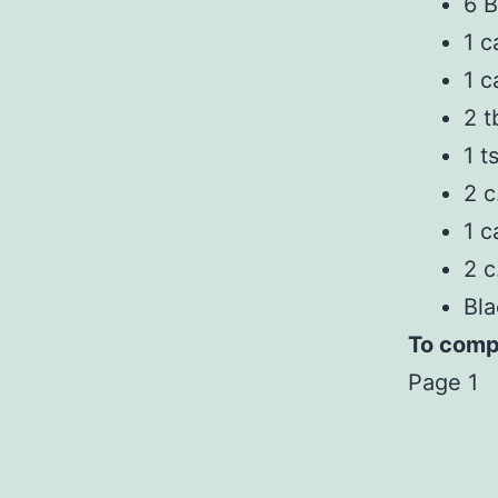
6 B
1 c
1 c
2 t
1 t
2 c
1 c
2 c
Bla
To compl
Page 1