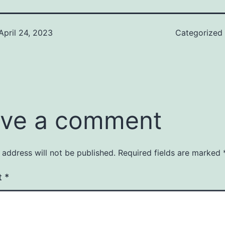
April 24, 2023
Categorized
ve a comment
 address will not be published.
Required fields are marked
t
*