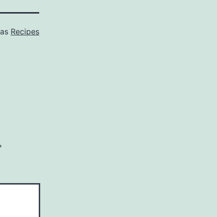
 as
Recipes
*