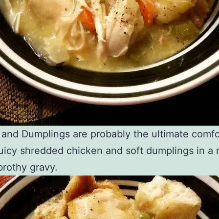
and Dumplings are probably the ultimate comfo
uicy shredded chicken and soft dumplings in a 
rothy gravy.