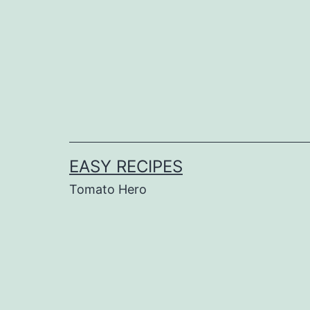
Skip
to
content
EASY RECIPES
Tomato Hero