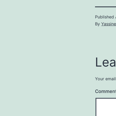
Published
By
Yassine
Lea
Your email
Commen