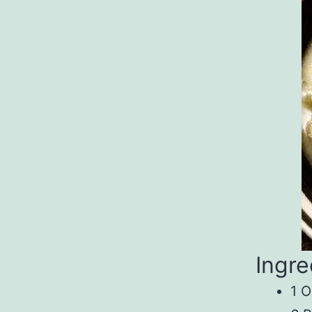
Ingre
1 O