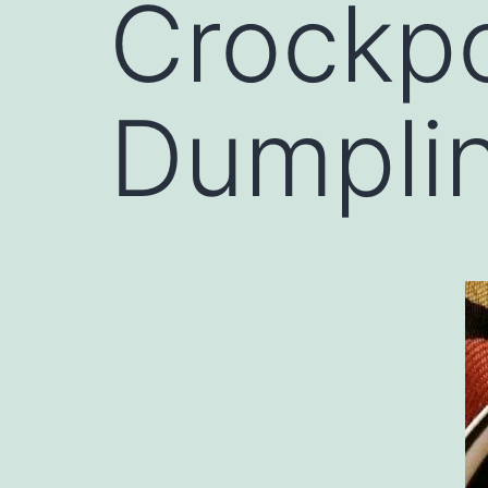
Crockpo
Dumpli