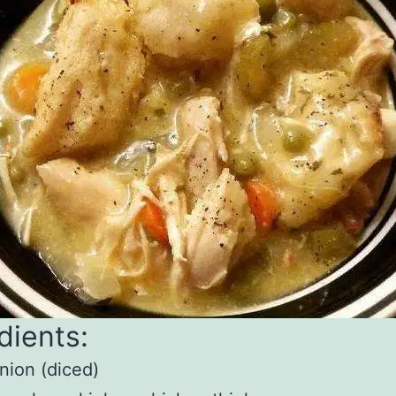
dients:
nion (diced)