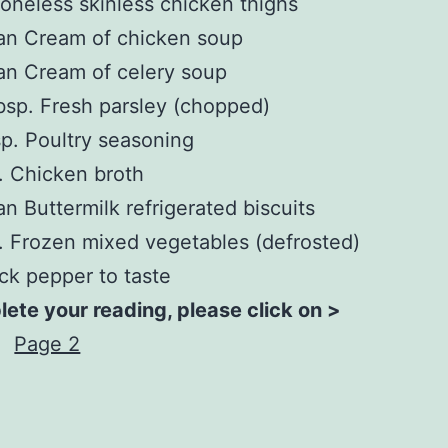
oneless skinless chicken thighs
an Cream of chicken soup
an Cream of celery soup
bsp. Fresh parsley (chopped)
sp. Poultry seasoning
. Chicken broth
an Buttermilk refrigerated biscuits
. Frozen mixed vegetables (defrosted)
ck pepper to taste
ete your reading, please click on >
Page 2