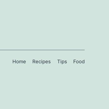
Home
Recipes
Tips
Food