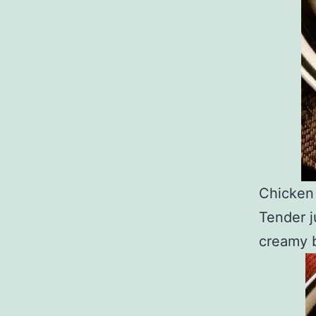
Chicken 
Tender j
creamy b