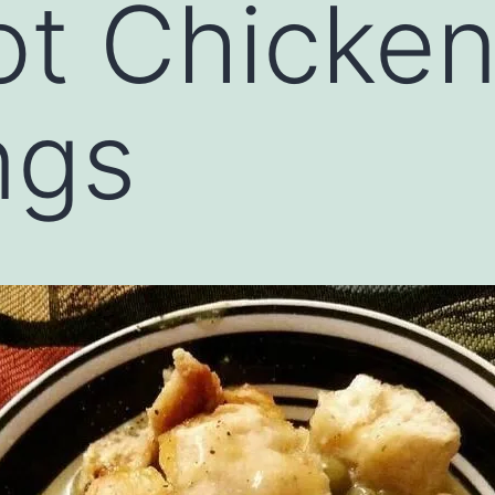
t Chicken
ngs