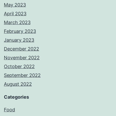
May 2023
April 2023
March 2023
February 2023
January 2023
December 2022
November 2022
October 2022
September 2022
August 2022
Categories
Food