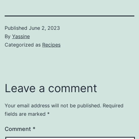
Published
June 2, 2023
By
Yassine
Categorized as
Recipes
Leave a comment
Your email address will not be published.
Required
fields are marked
*
Comment
*