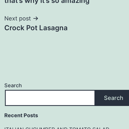
that’s why it’s so amazing
Next post
Crock Pot Lasagna
Search
Search
Recent Posts