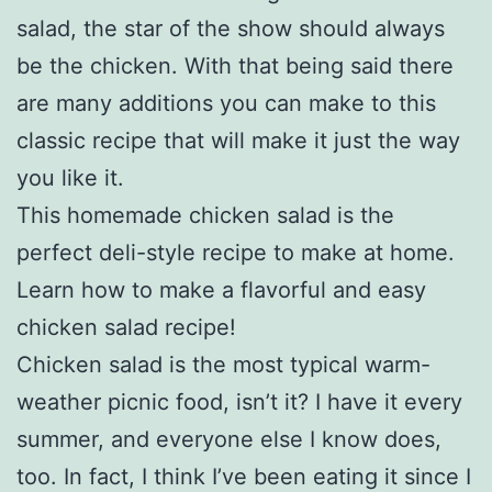
salad, the star of the show should always
be the chicken. With that being said there
are many additions you can make to this
classic recipe that will make it just the way
you like it.
This homemade chicken salad is the
perfect deli-style recipe to make at home.
Learn how to make a flavorful and easy
chicken salad recipe!
Chicken salad is the most typical warm-
weather picnic food, isn’t it? I have it every
summer, and everyone else I know does,
too. In fact, I think I’ve been eating it since I