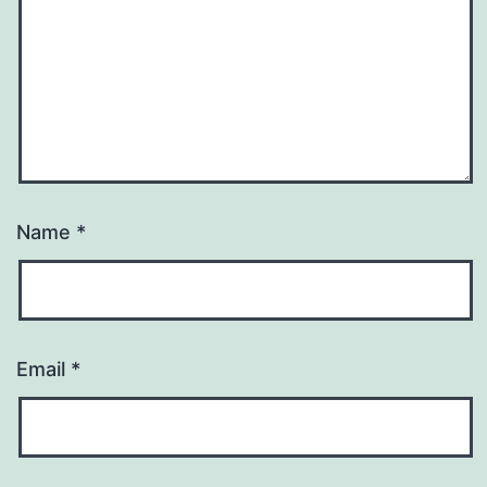
Name
*
Email
*