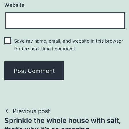
Website
Save my name, email, and website in this browser
for the next time I comment.
Post
Previous post
Sprinkle the whole house with salt,
navigation