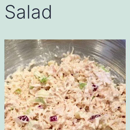
Salad