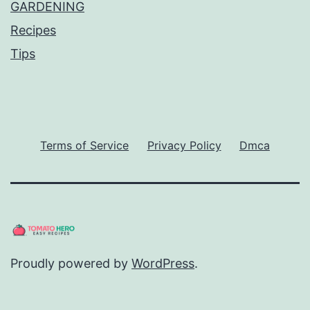
GARDENING
Recipes
Tips
Terms of Service
Privacy Policy
Dmca
Proudly powered by
WordPress
.