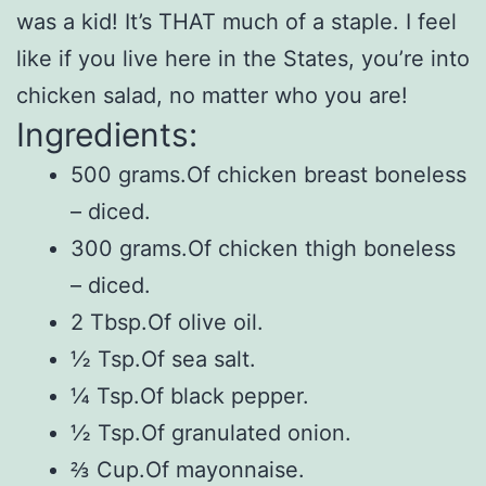
was a kid! It’s THAT much of a staple. I feel
like if you live here in the States, you’re into
chicken salad, no matter who you are!
Ingredients:
500 grams.Of chicken breast boneless
– diced.
300 grams.Of chicken thigh boneless
– diced.
2 Tbsp.Of olive oil.
½ Tsp.Of sea salt.
¼ Tsp.Of black pepper.
½ Tsp.Of granulated onion.
⅔ Cup.Of mayonnaise.