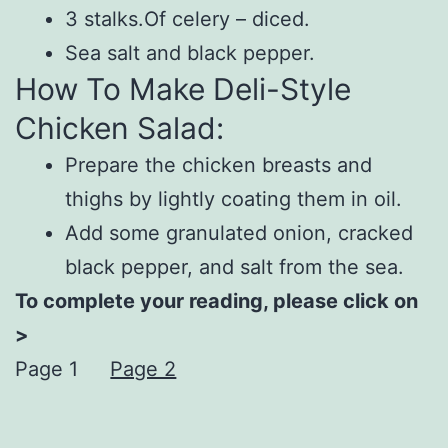
3 stalks.Of celery – diced.
Sea salt and black pepper.
How To Make Deli-Style
Chicken Salad:
Prepare the chicken breasts and
thighs by lightly coating them in oil.
Add some granulated onion, cracked
black pepper, and salt from the sea.
To complete your reading, please click on
>
Page 1
Page 2