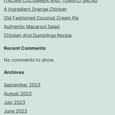
ITALIAN CUCUMBER AND TOMATO SALAD
4 Ingredient Orange Chicken
Old Fashioned Coconut Cream Pie
Authentic Macaroni Salad
Chicken And Dumplings Recipe
Recent Comments
No comments to show.
Archives
September 2023
August 2023
July 2023
June 2023