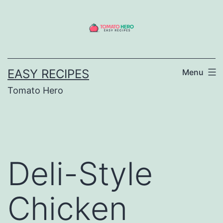
Skip
to
content
EASY RECIPES
Menu
Tomato Hero
Deli-Style
Chicken