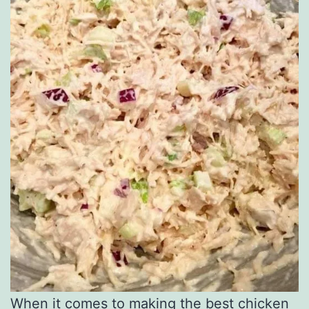
When it comes to making the best chicken