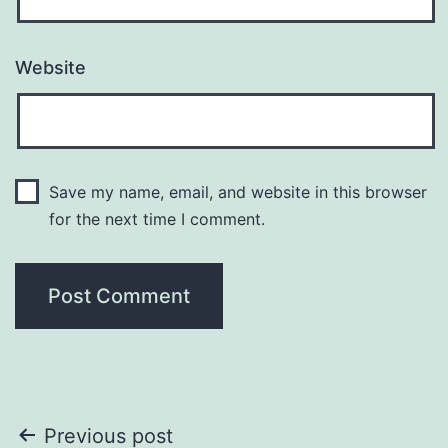
Website
Save my name, email, and website in this browser
for the next time I comment.
Post
Previous post