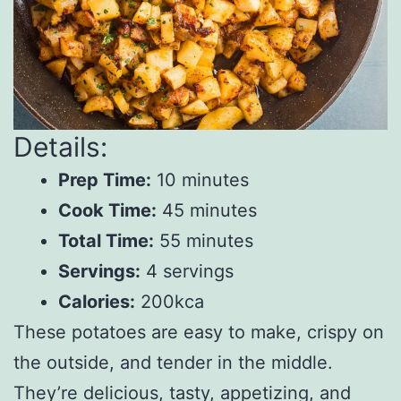
Details:
Prep Time:
10 minutes
Cook Time:
45 minutes
Total Time:
55 minutes
Servings:
4 servings
Calories:
200kca
These potatoes are easy to make, crispy on
the outside, and tender in the middle.
They’re delicious, tasty, appetizing, and