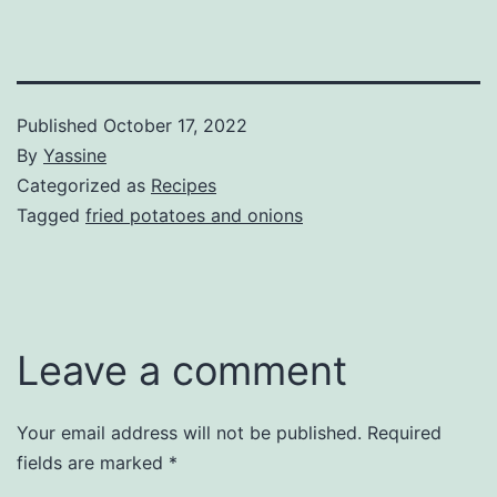
Published
October 17, 2022
By
Yassine
Categorized as
Recipes
Tagged
fried potatoes and onions
Leave a comment
Your email address will not be published.
Required
fields are marked
*