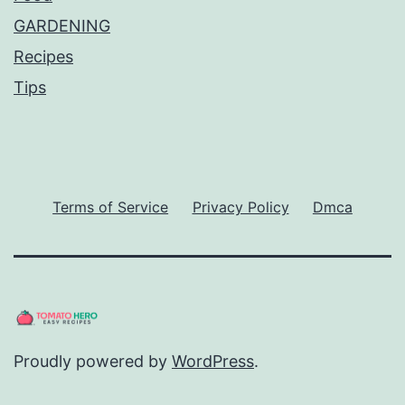
GARDENING
Recipes
Tips
Terms of Service
Privacy Policy
Dmca
Proudly powered by
WordPress
.