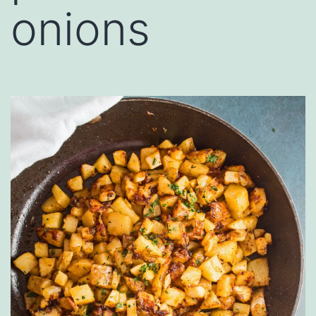
onions