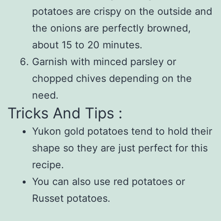
potatoes are crispy on the outside and
the onions are perfectly browned,
about 15 to 20 minutes.
Garnish with minced parsley or
chopped chives depending on the
need.
Tricks And Tips :
Yukon gold potatoes tend to hold their
shape so they are just perfect for this
recipe.
You can also use red potatoes or
Russet potatoes.