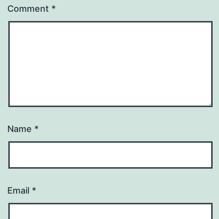
Comment
*
Name
*
Email
*