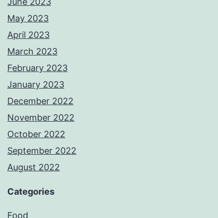
June 2023
May 2023
April 2023
March 2023
February 2023
January 2023
December 2022
November 2022
October 2022
September 2022
August 2022
Categories
Food