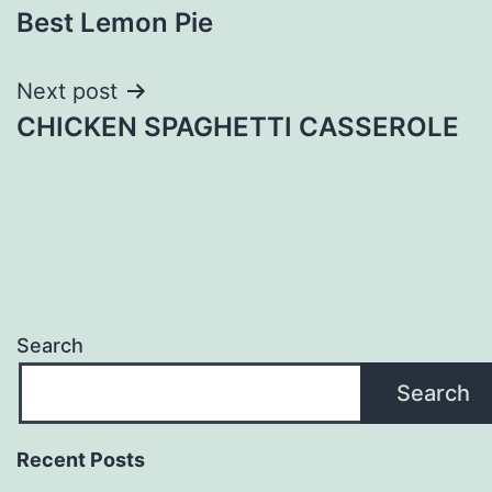
Best Lemon Pie
navigation
Next post
CHICKEN SPAGHETTI CASSEROLE
Search
Search
Recent Posts