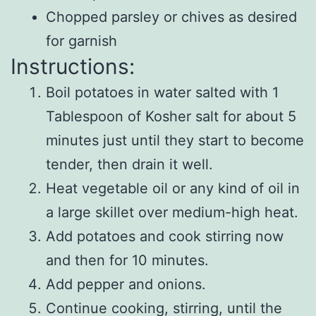
Chopped parsley or chives as desired
for garnish
Instructions:
Boil potatoes in water salted with 1
Tablespoon of Kosher salt for about 5
minutes just until they start to become
tender, then drain it well.
Heat vegetable oil or any kind of oil in
a large skillet over medium-high heat.
Add potatoes and cook stirring now
and then for 10 minutes.
Add pepper and onions.
Continue cooking, stirring, until the