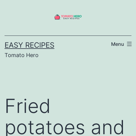
Skip
to
content
EASY RECIPES
Menu
Tomato Hero
Fried
potatoes and