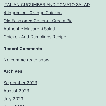
ITALIAN CUCUMBER AND TOMATO SALAD
4 Ingredient Orange Chicken
Old Fashioned Coconut Cream Pie
Authentic Macaroni Salad
Chicken And Dumplings Recipe
Recent Comments
No comments to show.
Archives
September 2023
August 2023
July 2023