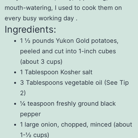
mouth-watering, I used to cook them on
every busy working day .
Ingredients:
1 ½ pounds Yukon Gold potatoes,
peeled and cut into 1-inch cubes
(about 3 cups)
1 Tablespoon Kosher salt
3 Tablespoons vegetable oil (See Tip
2)
¼ teaspoon freshly ground black
pepper
1 large onion, chopped, minced (about
1-½ cups)