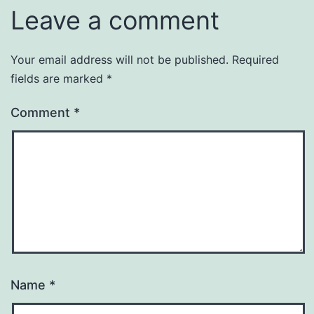
Leave a comment
Your email address will not be published.
Required
fields are marked
*
Comment
*
Name
*