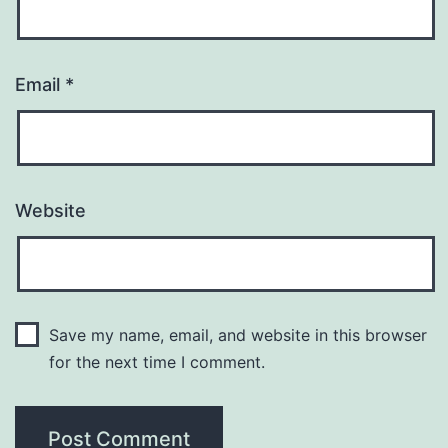
Email
*
Website
Save my name, email, and website in this browser
for the next time I comment.