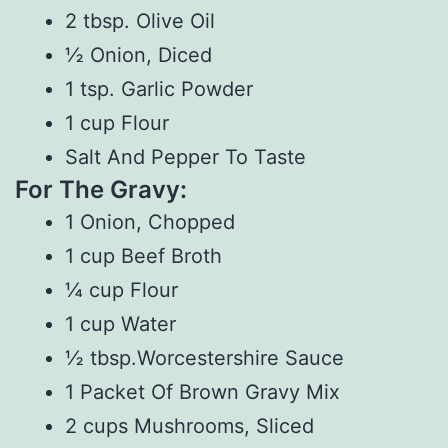
2 tbsp. Olive Oil
½ Onion, Diced
1 tsp. Garlic Powder
1 cup Flour
Salt And Pepper To Taste
For The Gravy:
1 Onion, Chopped
1 cup Beef Broth
¼ cup Flour
1 cup Water
½ tbsp.Worcestershire Sauce
1 Packet Of Brown Gravy Mix
2 cups Mushrooms, Sliced