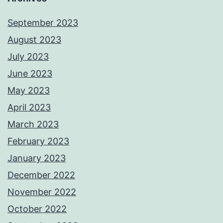
September 2023
August 2023
July 2023
June 2023
May 2023
April 2023
March 2023
February 2023
January 2023
December 2022
November 2022
October 2022