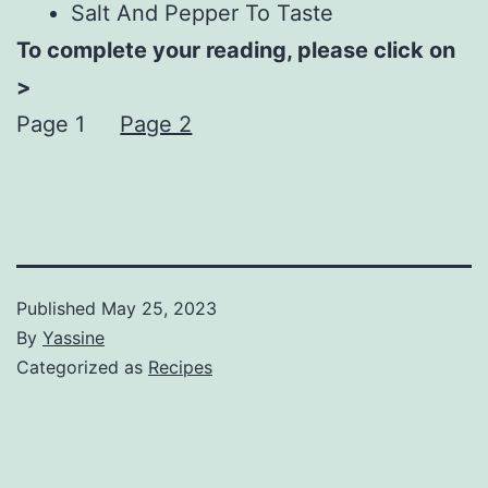
Salt And Pepper To Taste
To complete your reading, please click on
>
Page 1
Page 2
Published
May 25, 2023
By
Yassine
Categorized as
Recipes