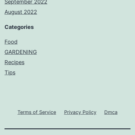
September 2022
August 2022
Categories
Food
GARDENING
Recipes
Tips
Terms of Service
Privacy Policy
Dmca