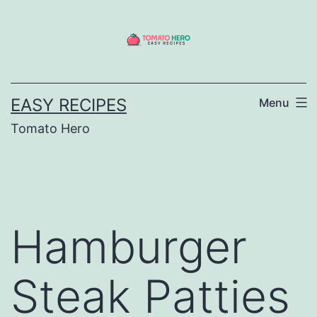
Skip
to
content
EASY RECIPES
Menu
Tomato Hero
Hamburger
Steak Patties