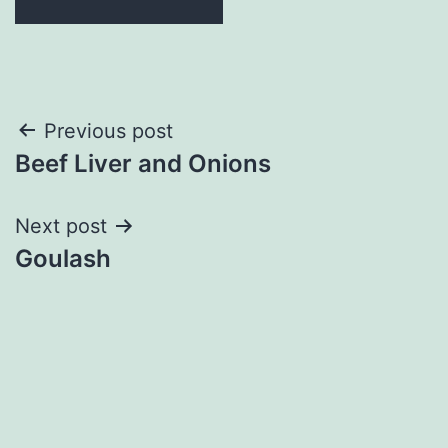
Post
Previous post
Beef Liver and Onions
navigation
Next post
Goulash