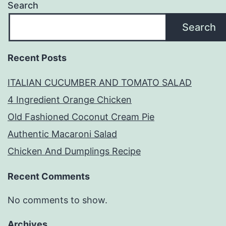
Search
Search
Recent Posts
ITALIAN CUCUMBER AND TOMATO SALAD
4 Ingredient Orange Chicken
Old Fashioned Coconut Cream Pie
Authentic Macaroni Salad
Chicken And Dumplings Recipe
Recent Comments
No comments to show.
Archives