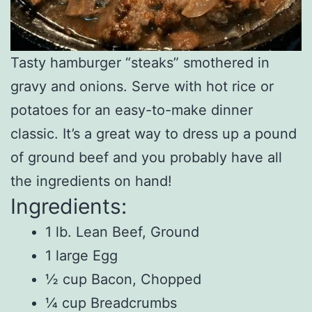
Tasty hamburger “steaks” smothered in
gravy and onions. Serve with hot rice or
potatoes for an easy-to-make dinner
classic. It’s a great way to dress up a pound
of ground beef and you probably have all
the ingredients on hand!
Ingredients:
1 lb. Lean Beef, Ground
1 large Egg
½ cup Bacon, Chopped
¼ cup Breadcrumbs