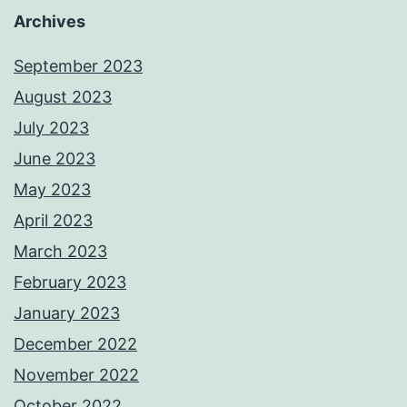
Archives
September 2023
August 2023
July 2023
June 2023
May 2023
April 2023
March 2023
February 2023
January 2023
December 2022
November 2022
October 2022