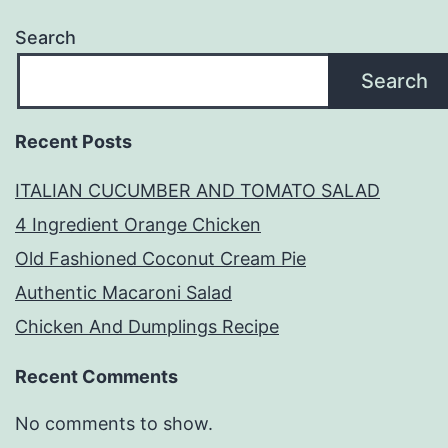
Search
Search
Recent Posts
ITALIAN CUCUMBER AND TOMATO SALAD
4 Ingredient Orange Chicken
Old Fashioned Coconut Cream Pie
Authentic Macaroni Salad
Chicken And Dumplings Recipe
Recent Comments
No comments to show.