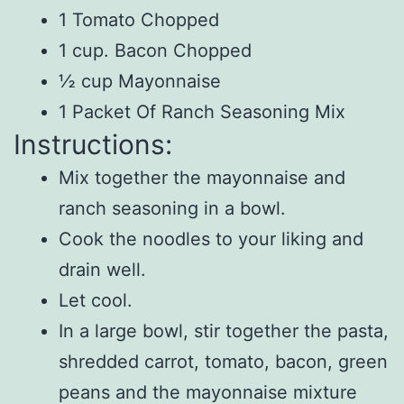
1 Tomato Chopped
1 cup. Bacon Chopped
½ cup Mayonnaise
1 Packet Of Ranch Seasoning Mix
Instructions:
Mix together the mayonnaise and
ranch seasoning in a bowl.
Cook the noodles to your liking and
drain well.
Let cool.
In a large bowl, stir together the pasta,
shredded carrot, tomato, bacon, green
peans and the mayonnaise mixture