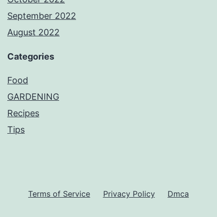
September 2022
August 2022
Categories
Food
GARDENING
Recipes
Tips
Terms of Service
Privacy Policy
Dmca