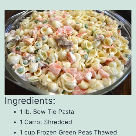
Ingredients:
1 lb. Bow Tie Pasta
1 Carrot Shredded
1 cup Frozen Green Peas Thawed