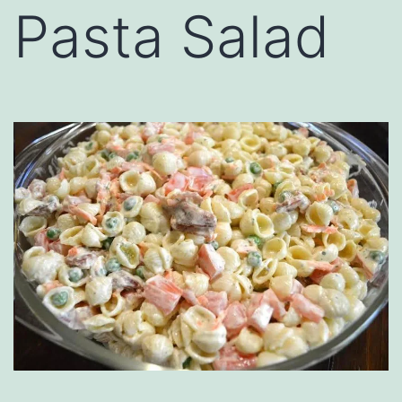
Pasta Salad