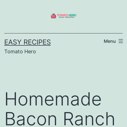
Skip
to
content
EASY RECIPES
Menu
Tomato Hero
Homemade
Bacon Ranch