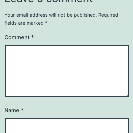
Your email address will not be published.
Required
fields are marked
*
Comment
*
Name
*