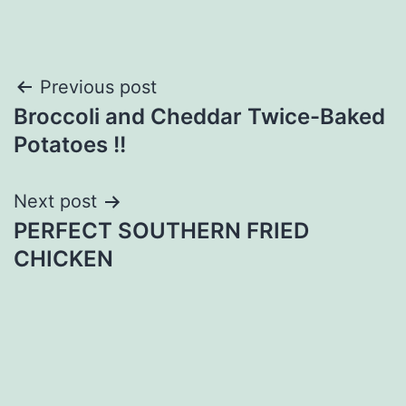
Post
Previous post
Broccoli and Cheddar Twice-Baked
navigation
Potatoes !!
Next post
PERFECT SOUTHERN FRIED
CHICKEN