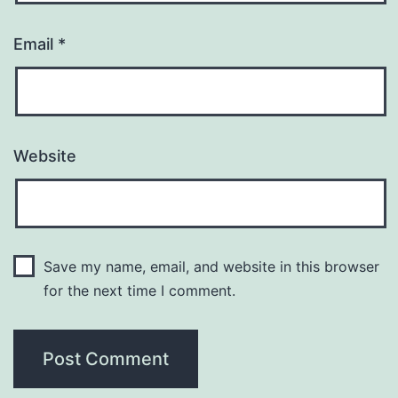
Email
*
Website
Save my name, email, and website in this browser
for the next time I comment.