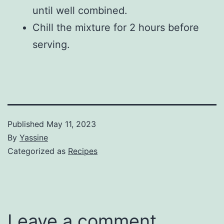
until well combined.
Chill the mixture for 2 hours before
serving.
Published
May 11, 2023
By
Yassine
Categorized as
Recipes
Leave a comment