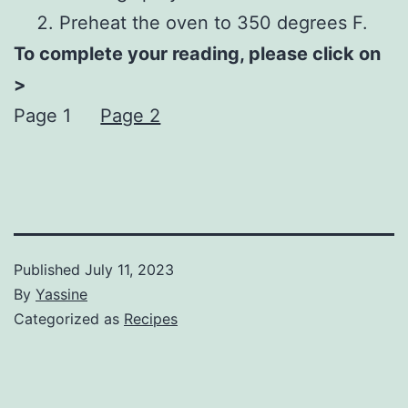
Preheat the oven to 350 degrees F.
To complete your reading, please click on
>
Page 1
Page 2
Published
July 11, 2023
By
Yassine
Categorized as
Recipes