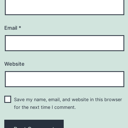
Email
*
Website
Save my name, email, and website in this browser
for the next time I comment.