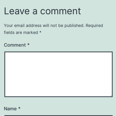
Leave a comment
Your email address will not be published.
Required
fields are marked
*
Comment
*
Name
*