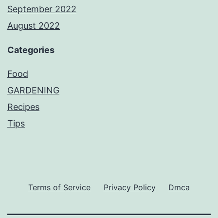
September 2022
August 2022
Categories
Food
GARDENING
Recipes
Tips
Terms of Service
Privacy Policy
Dmca