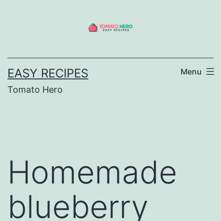
Skip
to
content
EASY RECIPES
Menu
Tomato Hero
Homemade
blueberry