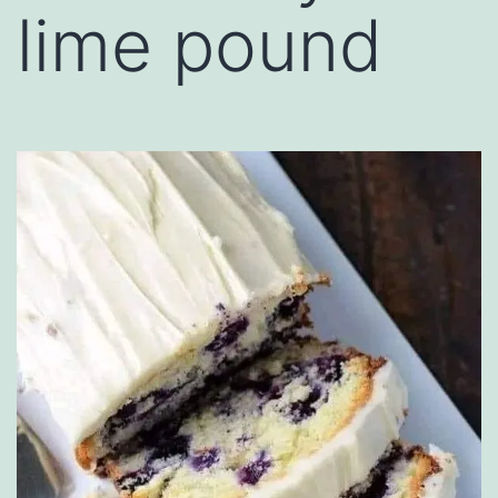
lime pound