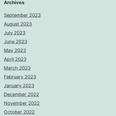
Archives
September 2023
August 2023
July 2023
June 2023
May 2023
April 2023
March 2023
February 2023
January 2023
December 2022
November 2022
October 2022