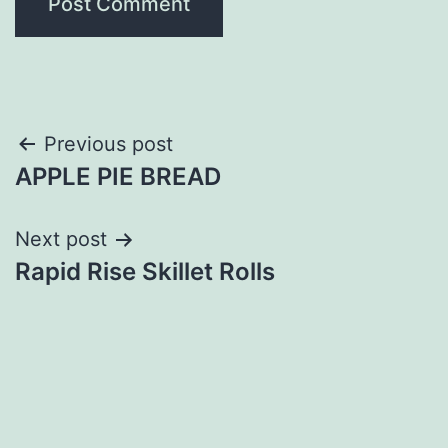
Post
Previous post
APPLE PIE BREAD
navigation
Next post
Rapid Rise Skillet Rolls