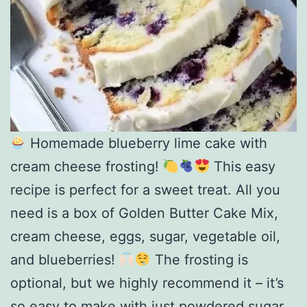
Homemade blueberry lime cake with
cream cheese frosting!
This easy
recipe is perfect for a sweet treat. All you
need is a box of Golden Butter Cake Mix,
cream cheese, eggs, sugar, vegetable oil,
and blueberries!
The frosting is
optional, but we highly recommend it – it’s
so easy to make with just powdered sugar,