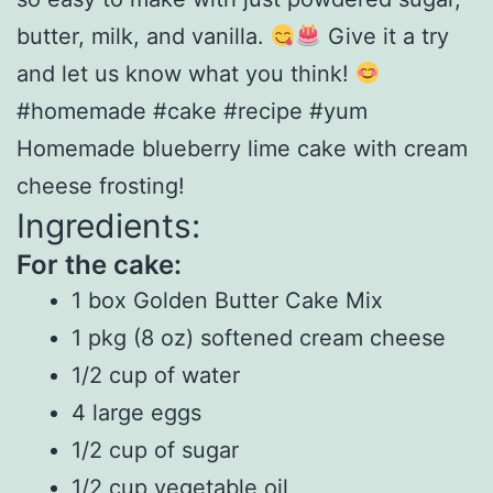
butter, milk, and vanilla.
Give it a try
and let us know what you think!
#homemade #cake #recipe #yum
Homemade blueberry lime cake with cream
cheese frosting!
Ingredients:
For the cake:
1 box Golden Butter Cake Mix
1 pkg (8 oz) softened cream cheese
1/2 cup of water
4 large eggs
1/2 cup of sugar
1/2 cup vegetable oil