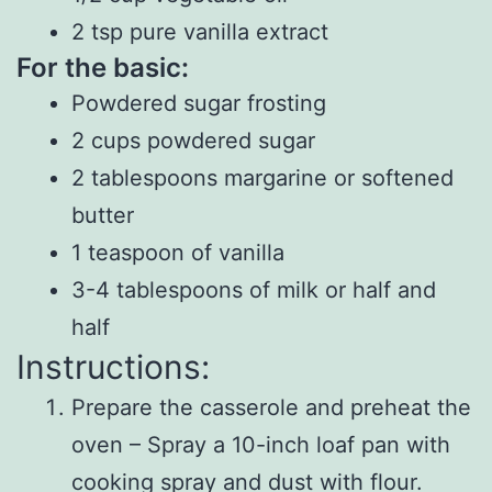
2 tsp pure vanilla extract
For the basic:
Powdered sugar frosting
2 cups powdered sugar
2 tablespoons margarine or softened
butter
1 teaspoon of vanilla
3-4 tablespoons of milk or half and
half
Instructions:
Prepare the casserole and preheat the
oven – Spray a 10-inch loaf pan with
cooking spray and dust with flour.