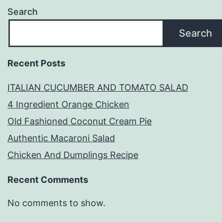
Search
Search
Recent Posts
ITALIAN CUCUMBER AND TOMATO SALAD
4 Ingredient Orange Chicken
Old Fashioned Coconut Cream Pie
Authentic Macaroni Salad
Chicken And Dumplings Recipe
Recent Comments
No comments to show.