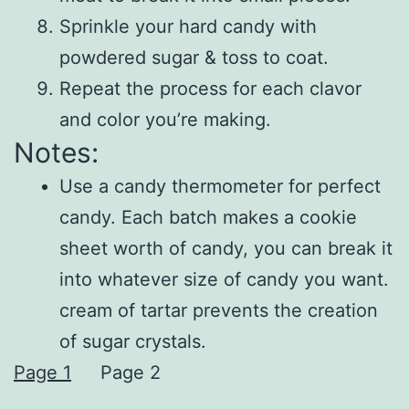
Sprinkle your hard candy with
powdered sugar & toss to coat.
Repeat the process for each clavor
and color you’re making.
Notes:
Use a candy thermometer for perfect
candy. Each batch makes a cookie
sheet worth of candy, you can break it
into whatever size of candy you want.
cream of tartar prevents the creation
of sugar crystals.
Page 1
Page 2