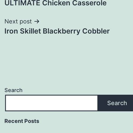
ULTIMATE Chicken Casserole
navigation
Next post
Iron Skillet Blackberry Cobbler
Search
Search
Recent Posts