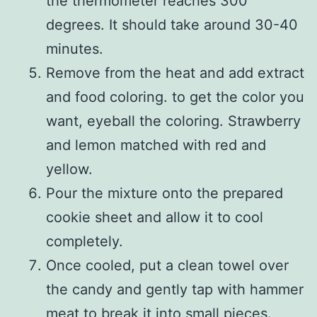
the thermometer reaches 300
degrees. It should take around 30-40
minutes.
Remove from the heat and add extract
and food coloring. to get the color you
want, eyeball the coloring. Strawberry
and lemon matched with red and
yellow.
Pour the mixture onto the prepared
cookie sheet and allow it to cool
completely.
Once cooled, put a clean towel over
the candy and gently tap with hammer
meat to break it into small pieces.