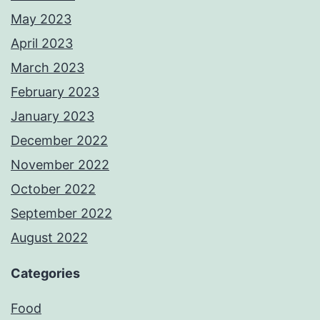
May 2023
April 2023
March 2023
February 2023
January 2023
December 2022
November 2022
October 2022
September 2022
August 2022
Categories
Food