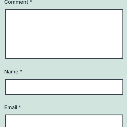
Comment
*
Name
*
Email
*