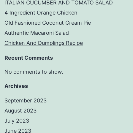
ITALIAN CUCUMBER AND TOMATO SALAD
4 Ingredient Orange Chicken
Old Fashioned Coconut Cream Pie
Authentic Macaroni Salad
Chicken And Dumplings Recipe
Recent Comments
No comments to show.
Archives
September 2023
August 2023
July 2023
June 2023