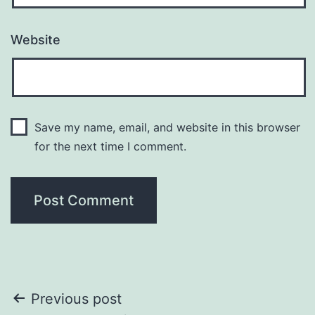
Website
Save my name, email, and website in this browser
for the next time I comment.
Post
Previous post