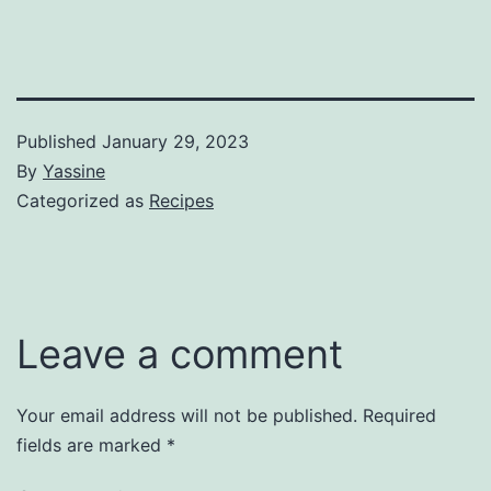
Published
January 29, 2023
By
Yassine
Categorized as
Recipes
Leave a comment
Your email address will not be published.
Required
fields are marked
*