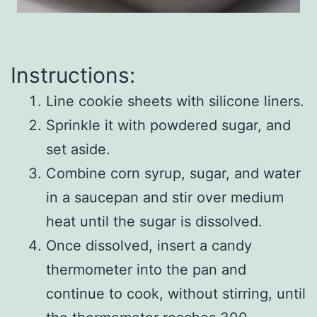
Instructions:
Line cookie sheets with silicone liners.
Sprinkle it with powdered sugar, and
set aside.
Combine corn syrup, sugar, and water
in a saucepan and stir over medium
heat until the sugar is dissolved.
Once dissolved, insert a candy
thermometer into the pan and
continue to cook, without stirring, until