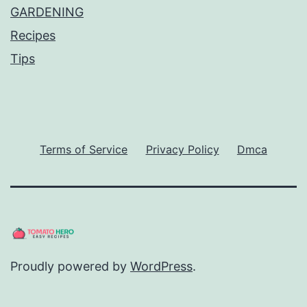
GARDENING
Recipes
Tips
Terms of Service
Privacy Policy
Dmca
Proudly powered by
WordPress
.