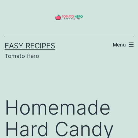
Skip
to
content
EASY RECIPES
Menu
Tomato Hero
Homemade
Hard Candy