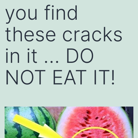
you find
these cracks
in it … DO
NOT EAT IT!