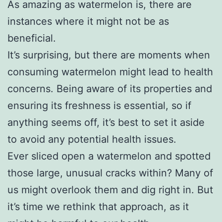
As amazing as watermelon is, there are
instances where it might not be as
beneficial.
It’s surprising, but there are moments when
consuming watermelon might lead to health
concerns. Being aware of its properties and
ensuring its freshness is essential, so if
anything seems off, it’s best to set it aside
to avoid any potential health issues.
Ever sliced open a watermelon and spotted
those large, unusual cracks within? Many of
us might overlook them and dig right in. But
it’s time we rethink that approach, as it