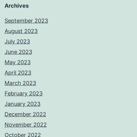
Archives
September 2023
August 2023
July 2023
June 2023
May 2023
April 2023
March 2023
February 2023
January 2023
December 2022
November 2022
October 2022