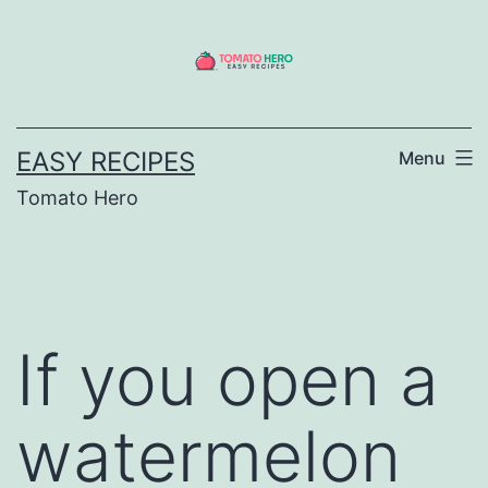
Skip
to
content
EASY RECIPES
Menu
Tomato Hero
If you open a
watermelon