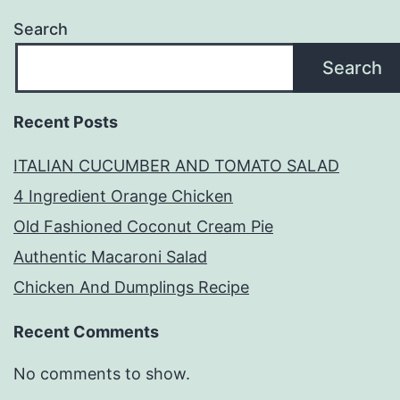
Search
Search
Recent Posts
ITALIAN CUCUMBER AND TOMATO SALAD
4 Ingredient Orange Chicken
Old Fashioned Coconut Cream Pie
Authentic Macaroni Salad
Chicken And Dumplings Recipe
Recent Comments
No comments to show.