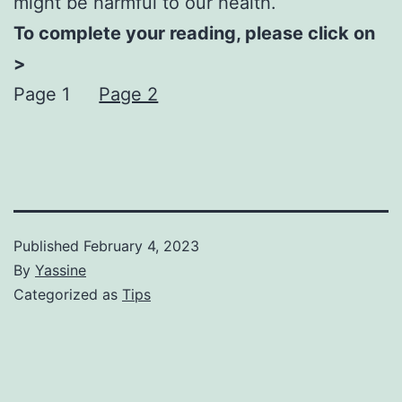
might be harmful to our health.
To complete your reading, please click on
>
Page 1
Page 2
Published
February 4, 2023
By
Yassine
Categorized as
Tips