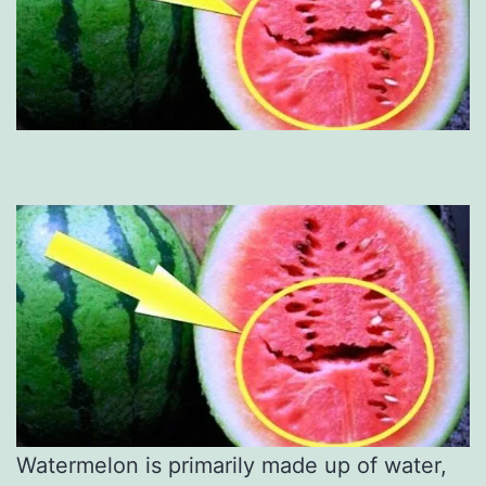
Watermelon is primarily made up of water,