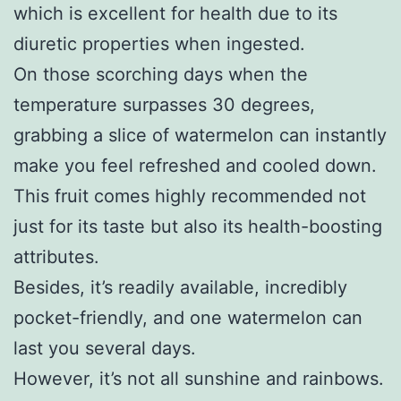
which is excellent for health due to its
diuretic properties when ingested.
On those scorching days when the
temperature surpasses 30 degrees,
grabbing a slice of watermelon can instantly
make you feel refreshed and cooled down.
This fruit comes highly recommended not
just for its taste but also its health-boosting
attributes.
Besides, it’s readily available, incredibly
pocket-friendly, and one watermelon can
last you several days.
However, it’s not all sunshine and rainbows.