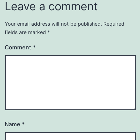
Leave a comment
Your email address will not be published.
Required
fields are marked
*
Comment
*
Name
*