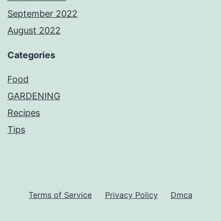
September 2022
August 2022
Categories
Food
GARDENING
Recipes
Tips
Terms of Service
Privacy Policy
Dmca