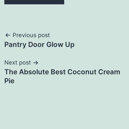
Post
Previous post
Pantry Door Glow Up
navigation
Next post
The Absolute Best Coconut Cream
Pie