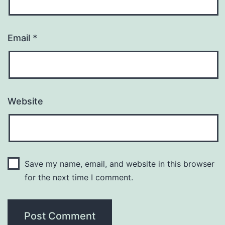
Email
*
Website
Save my name, email, and website in this browser
for the next time I comment.