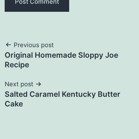
Post
Previous post
Original Homemade Sloppy Joe
navigation
Recipe
Next post
Salted Caramel Kentucky Butter
Cake