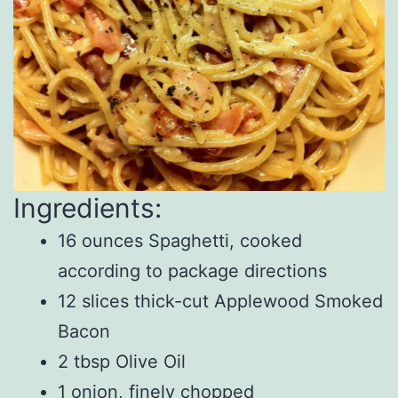
Ingredients:
16 ounces Spaghetti, cooked
according to package directions
12 slices thick-cut Applewood Smoked
Bacon
2 tbsp Olive Oil
1 onion, finely chopped