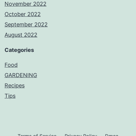
November 2022
October 2022
September 2022
August 2022
Categories
Food
GARDENING
Recipes
Tips
Terms of Service
Privacy Policy
Dmca