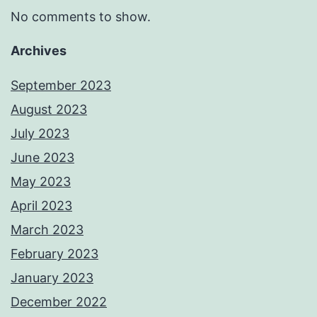
No comments to show.
Archives
September 2023
August 2023
July 2023
June 2023
May 2023
April 2023
March 2023
February 2023
January 2023
December 2022