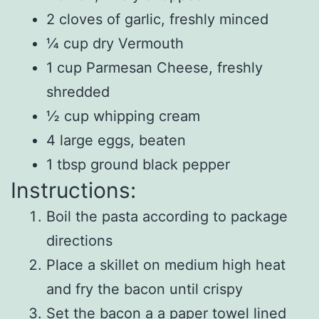
2 cloves of garlic, freshly minced
¼ cup dry Vermouth
1 cup Parmesan Cheese, freshly
shredded
½ cup whipping cream
4 large eggs, beaten
1 tbsp ground black pepper
Instructions:
Boil the pasta according to package
directions
Place a skillet on medium high heat
and fry the bacon until crispy
Set the bacon a a paper towel lined