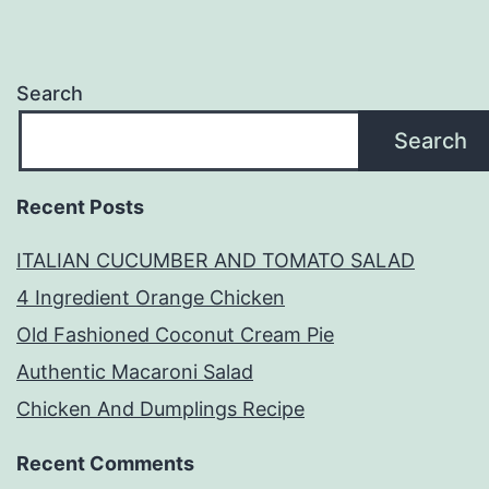
Search
Search
Recent Posts
ITALIAN CUCUMBER AND TOMATO SALAD
4 Ingredient Orange Chicken
Old Fashioned Coconut Cream Pie
Authentic Macaroni Salad
Chicken And Dumplings Recipe
Recent Comments