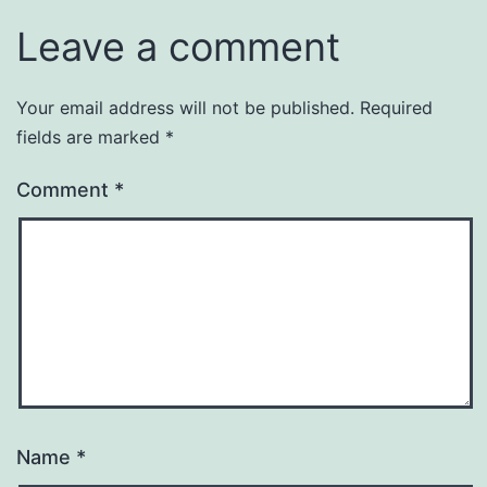
Leave a comment
Your email address will not be published.
Required
fields are marked
*
Comment
*
Name
*