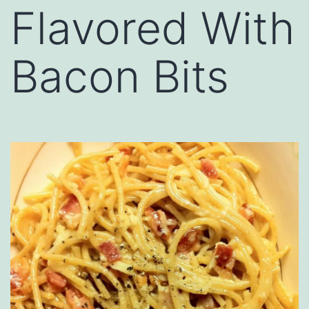
Flavored With
Bacon Bits