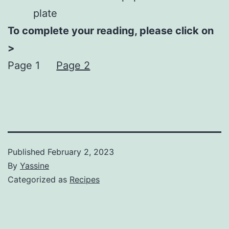
plate
To complete your reading, please click on
>
Page 1
Page 2
Published
February 2, 2023
By
Yassine
Categorized as
Recipes