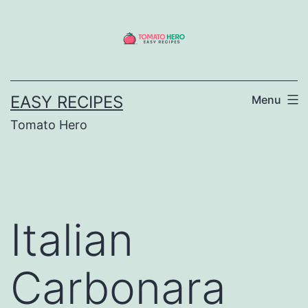
Skip
to
content
EASY RECIPES
Menu
Tomato Hero
Italian
Carbonara