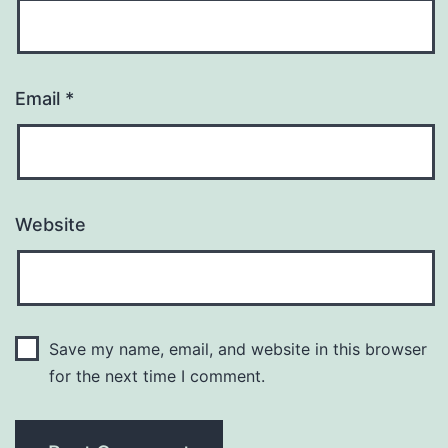
Email
*
Website
Save my name, email, and website in this browser
for the next time I comment.