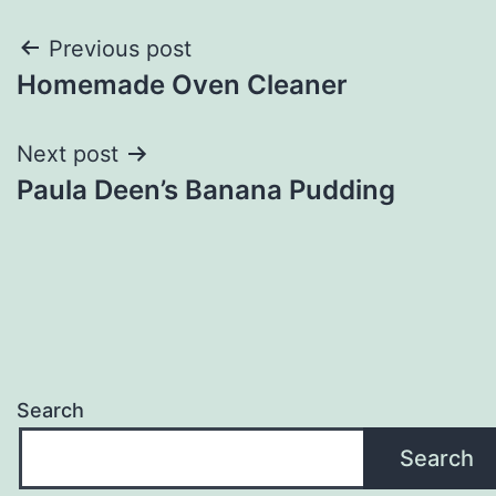
Post
Previous post
Homemade Oven Cleaner
navigation
Next post
Paula Deen’s Banana Pudding
Search
Search