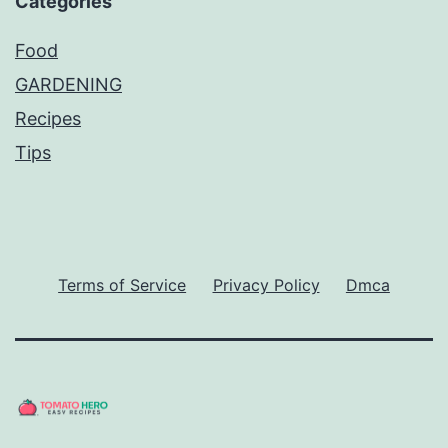
Categories
Food
GARDENING
Recipes
Tips
Terms of Service
Privacy Policy
Dmca