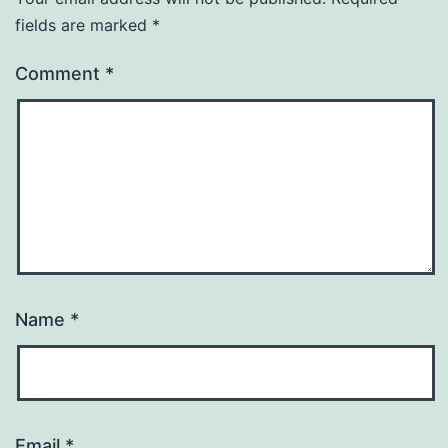
fields are marked
*
Comment
*
Name
*
Email
*