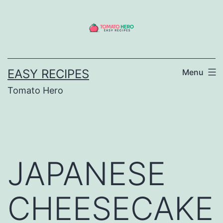
Skip
to
content
EASY RECIPES
Menu
Tomato Hero
JAPANESE
CHEESECAKE