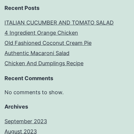
Recent Posts
ITALIAN CUCUMBER AND TOMATO SALAD
4 Ingredient Orange Chicken
Old Fashioned Coconut Cream Pie
Authentic Macaroni Salad
Chicken And Dumplings Recipe
Recent Comments
No comments to show.
Archives
September 2023
August 2023