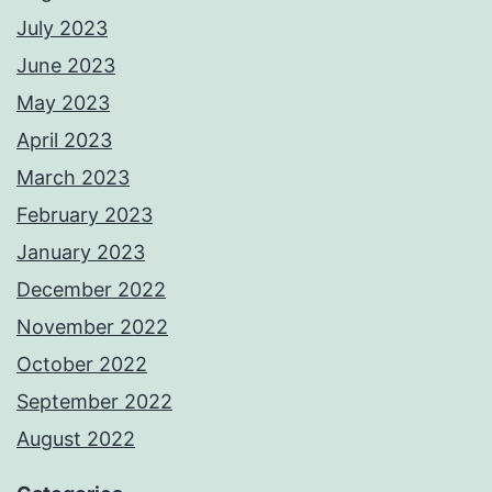
July 2023
June 2023
May 2023
April 2023
March 2023
February 2023
January 2023
December 2022
November 2022
October 2022
September 2022
August 2022