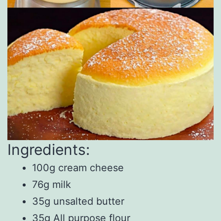
Ingredients:
100g cream cheese
76g milk
35g unsalted butter
35g All purpose flour