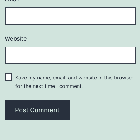
Website
Save my name, email, and website in this browser
for the next time I comment.