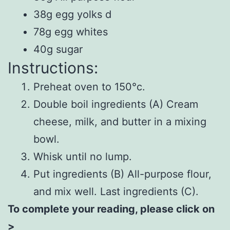
38g egg yolks d
78g egg whites
40g sugar
Instructions:
Preheat oven to 150°c.
Double boil ingredients (A) Cream
cheese, milk, and butter in a mixing
bowl.
Whisk until no lump.
Put ingredients (B) All-purpose flour,
and mix well. Last ingredients (C).
To complete your reading, please click on
>