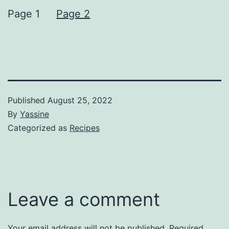
Page 1
Page 2
Published
August 25, 2022
By
Yassine
Categorized as
Recipes
Leave a comment
Your email address will not be published.
Required