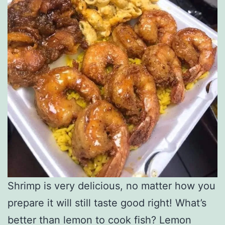
Shrimp is very delicious, no matter how you
prepare it will still taste good right! What’s
better than lemon to cook fish? Lemon