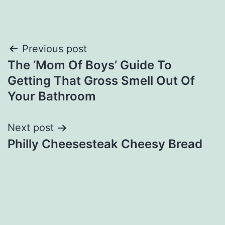
Post
Previous post
The ‘Mom Of Boys’ Guide To
navigation
Getting That Gross Smell Out Of
Your Bathroom
Next post
Philly Cheesesteak Cheesy Bread