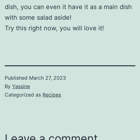
dish, you can even it have it as a main dish
with some salad aside!
Try this right now, you will love it!
Published
March 27, 2023
By
Yassine
Categorized as
Recipes
Leave a comment