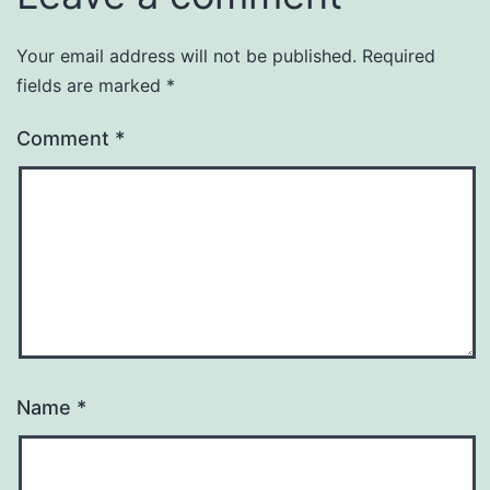
Your email address will not be published.
Required
fields are marked
*
Comment
*
Name
*