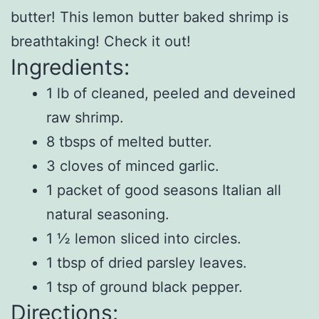
butter! This lemon butter baked shrimp is
breathtaking! Check it out!
Ingredients:
1 lb of cleaned, peeled and deveined
raw shrimp.
8 tbsps of melted butter.
3 cloves of minced garlic.
1 packet of good seasons Italian all
natural seasoning.
1 ½ lemon sliced into circles.
1 tbsp of dried parsley leaves.
1 tsp of ground black pepper.
Directions: