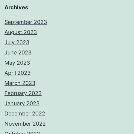
Archives
September 2023
August 2023
July 2023
June 2023
May 2023
April 2023
March 2023
February 2023
January 2023
December 2022
November 2022
October 2022