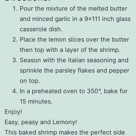
Pour the mixture of the melted butter
and minced garlic in a 9×111 inch glass
casserole dish.
Place the lemon slices over the butter
then top with a layer of the shrimp.
Season with the italian seasoning and
sprinkle the parsley flakes and pepper
on top.
In a preheated oven to 350°, bake for
15 minutes.
Enjoy!
Easy, peasy and Lemony!
This baked shrimp makes the perfect side