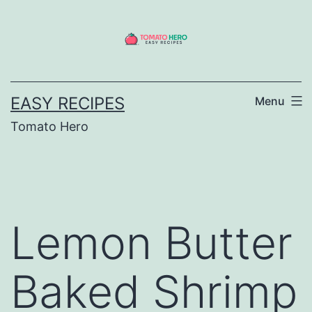
Skip
to
content
EASY RECIPES
Menu
Tomato Hero
Lemon Butter
Baked Shrimp