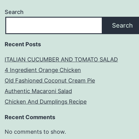
Search
Search
Recent Posts
ITALIAN CUCUMBER AND TOMATO SALAD
4 Ingredient Orange Chicken
Old Fashioned Coconut Cream Pie
Authentic Macaroni Salad
Chicken And Dumplings Recipe
Recent Comments
No comments to show.