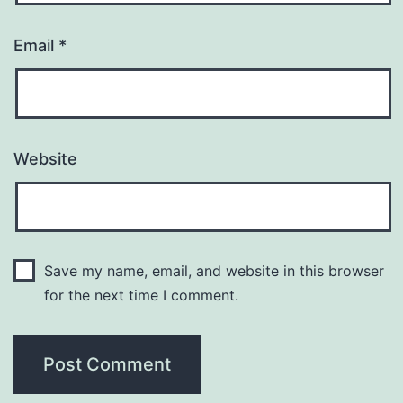
Email
*
Website
Save my name, email, and website in this browser
for the next time I comment.