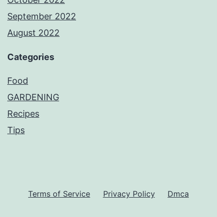
September 2022
August 2022
Categories
Food
GARDENING
Recipes
Tips
Terms of Service
Privacy Policy
Dmca