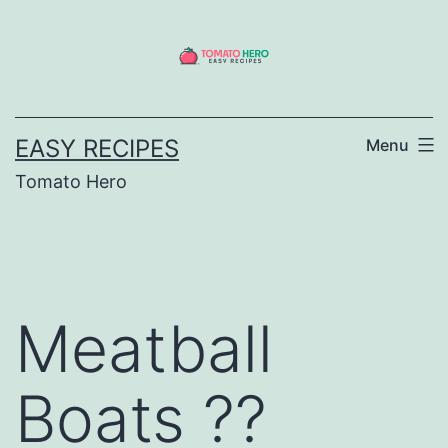
Skip
to
content
EASY RECIPES
Menu
Tomato Hero
Meatball
Boats ??