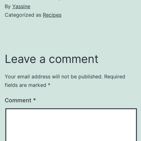
By
Yassine
Categorized as
Recipes
Leave a comment
Your email address will not be published.
Required
fields are marked
*
Comment
*