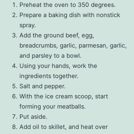
Preheat the oven to 350 degrees.
Prepare a baking dish with nonstick
spray.
Add the ground beef, egg,
breadcrumbs, garlic, parmesan, garlic,
and parsley to a bowl.
Using your hands, work the
ingredients together.
Salt and pepper.
With the ice cream scoop, start
forming your meatballs.
Put aside.
Add oil to skillet, and heat over