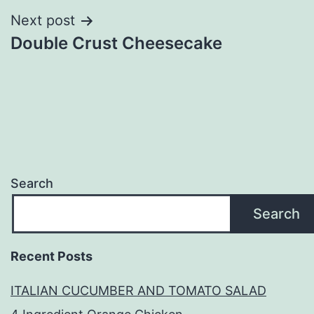
Next post
Double Crust Cheesecake
Search
Search
Recent Posts
ITALIAN CUCUMBER AND TOMATO SALAD