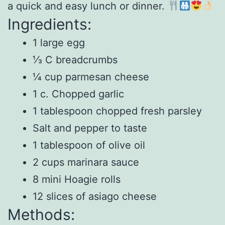
a quick and easy lunch or dinner.
Ingredients:
1 large egg
⅓ C breadcrumbs
¼ cup parmesan cheese
1 c. Chopped garlic
1 tablespoon chopped fresh parsley
Salt and pepper to taste
1 tablespoon of olive oil
2 cups marinara sauce
8 mini Hoagie rolls
12 slices of asiago cheese
Methods: