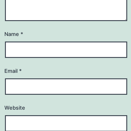
Name
*
Email
*
Website