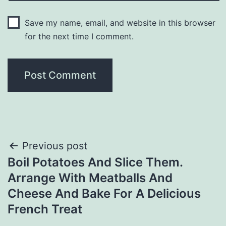
Save my name, email, and website in this browser
for the next time I comment.
Post
Previous post
Boil Potatoes And Slice Them.
navigation
Arrange With Meatballs And
Cheese And Bake For A Delicious
French Treat