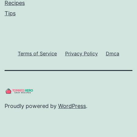
Recipes
Tips
Terms of Service
Privacy Policy
Dmca
Proudly powered by
WordPress
.