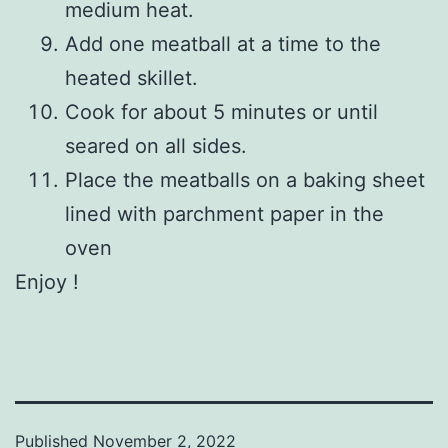
medium heat.
Add one meatball at a time to the
heated skillet.
Cook for about 5 minutes or until
seared on all sides.
Place the meatballs on a baking sheet
lined with parchment paper in the
oven
Enjoy !
Published
November 2, 2022