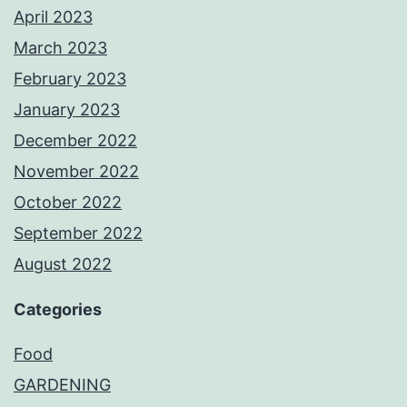
April 2023
March 2023
February 2023
January 2023
December 2022
November 2022
October 2022
September 2022
August 2022
Categories
Food
GARDENING