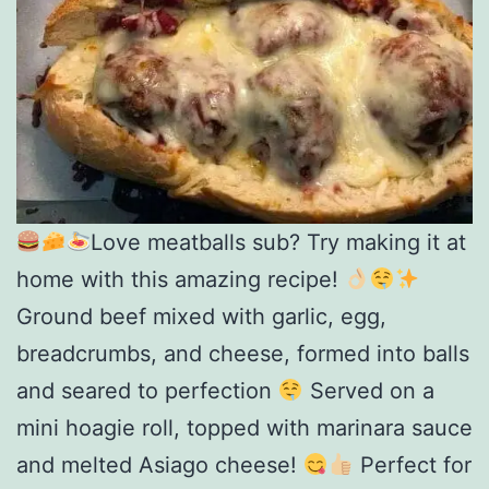
Love meatballs sub? Try making it at
home with this amazing recipe!
Ground beef mixed with garlic, egg,
breadcrumbs, and cheese, formed into balls
and seared to perfection
Served on a
mini hoagie roll, topped with marinara sauce
and melted Asiago cheese!
Perfect for