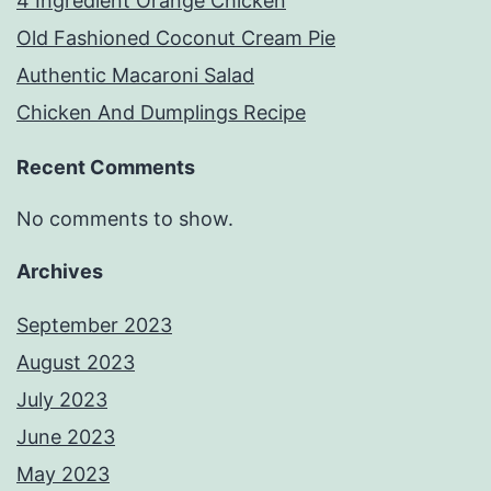
4 Ingredient Orange Chicken
Old Fashioned Coconut Cream Pie
Authentic Macaroni Salad
Chicken And Dumplings Recipe
Recent Comments
No comments to show.
Archives
September 2023
August 2023
July 2023
June 2023
May 2023