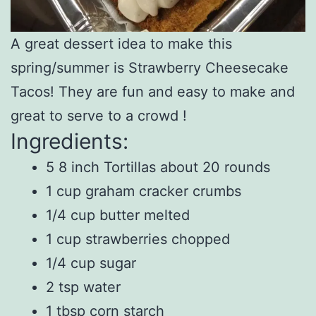
A great dessert idea to make this
spring/summer is Strawberry Cheesecake
Tacos! They are fun and easy to make and
great to serve to a crowd !
Ingredients:
5 8 inch Tortillas about 20 rounds
1 cup graham cracker crumbs
1/4 cup butter melted
1 cup strawberries chopped
1/4 cup sugar
2 tsp water
1 tbsp corn starch