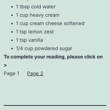
1 tbsp cold water
1 cup heavy cream
1 cup cream cheese softened
1 tsp lemon zest
1 tsp vanilla
1/4 cup powdered sugar
To complete your reading, please click on
>
Page 1
Page 2