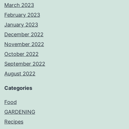
March 2023
February 2023
January 2023
December 2022
November 2022
October 2022
September 2022
August 2022
Categories
Food
GARDENING
Recipes