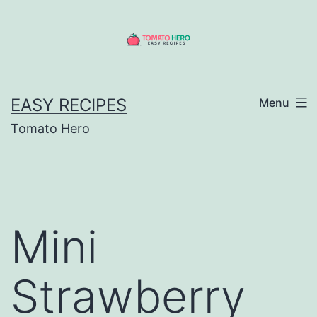
Skip
to
content
EASY RECIPES
Menu
Tomato Hero
Mini
Strawberry