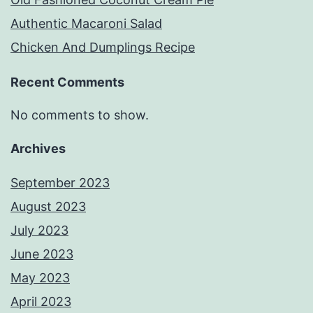
Authentic Macaroni Salad
Chicken And Dumplings Recipe
Recent Comments
No comments to show.
Archives
September 2023
August 2023
July 2023
June 2023
May 2023
April 2023