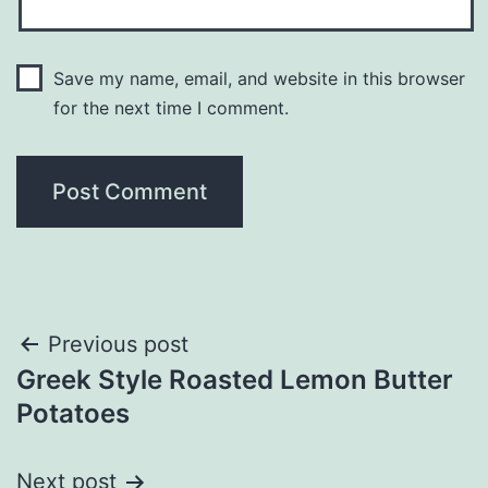
Save my name, email, and website in this browser
for the next time I comment.
Post
Previous post
Greek Style Roasted Lemon Butter
navigation
Potatoes
Next post