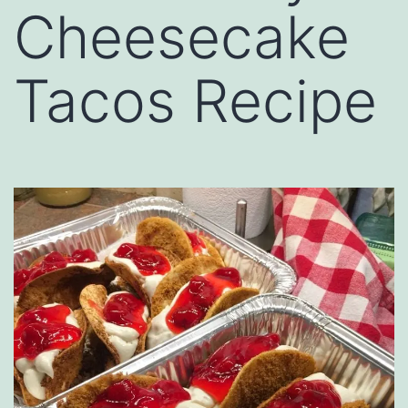
Cheesecake
Tacos Recipe