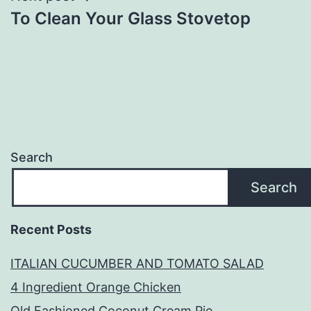
To Clean Your Glass Stovetop
Search
Search
Recent Posts
ITALIAN CUCUMBER AND TOMATO SALAD
4 Ingredient Orange Chicken
Old Fashioned Coconut Cream Pie