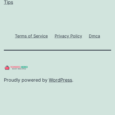
Tips
Terms of Service
Privacy Policy
Dmca
Proudly powered by
WordPress
.