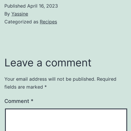
Published
April 16, 2023
By
Yassine
Categorized as
Recipes
Leave a comment
Your email address will not be published.
Required
fields are marked
*
Comment
*