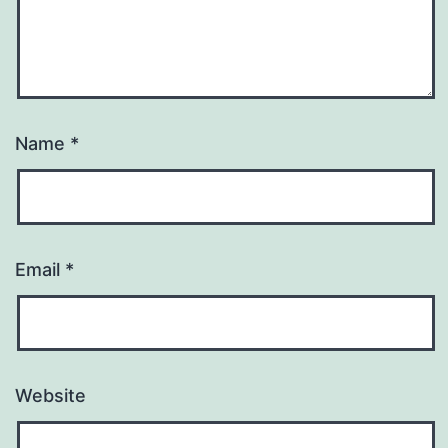
Name
*
Email
*
Website