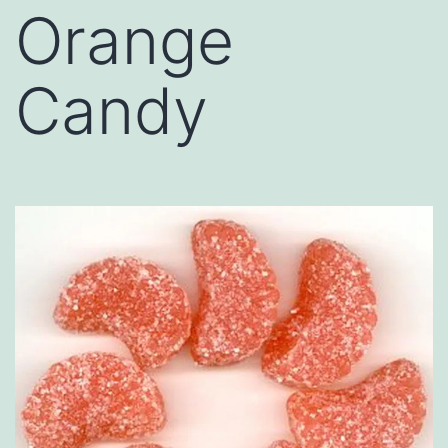
Orange
Candy