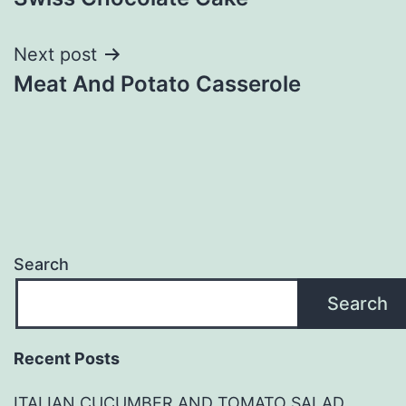
navigation
Next post
Meat And Potato Casserole
Search
Search
Recent Posts
ITALIAN CUCUMBER AND TOMATO SALAD