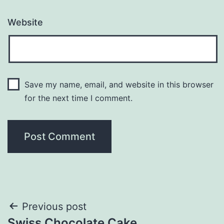
Website
Save my name, email, and website in this browser
for the next time I comment.
Post
Previous post
Swiss Chocolate Cake