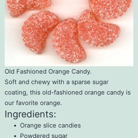
Old Fashioned Orange Candy.
Soft and chewy with a sparse sugar
coating, this old-fashioned orange candy is
our favorite orange.
Ingredients:
Orange slice candies
Powdered sugar