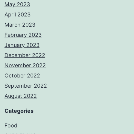
May 2023
April 2023
March 2023
February 2023
January 2023
December 2022
November 2022
October 2022
September 2022
August 2022
Categories
Food