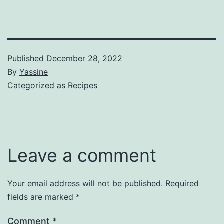
Published
December 28, 2022
By
Yassine
Categorized as
Recipes
Leave a comment
Your email address will not be published.
Required
fields are marked
*
Comment
*