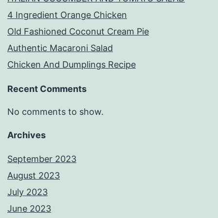
4 Ingredient Orange Chicken
Old Fashioned Coconut Cream Pie
Authentic Macaroni Salad
Chicken And Dumplings Recipe
Recent Comments
No comments to show.
Archives
September 2023
August 2023
July 2023
June 2023