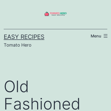
Skip
to
content
EASY RECIPES
Menu
Tomato Hero
Old
Fashioned