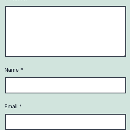
Name
*
Email
*