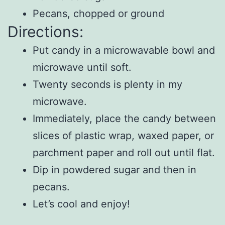
Pecans, chopped or ground
Directions:
Put candy in a microwavable bowl and
microwave until soft.
Twenty seconds is plenty in my
microwave.
Immediately, place the candy between
slices of plastic wrap, waxed paper, or
parchment paper and roll out until flat.
Dip in powdered sugar and then in
pecans.
Let’s cool and enjoy!