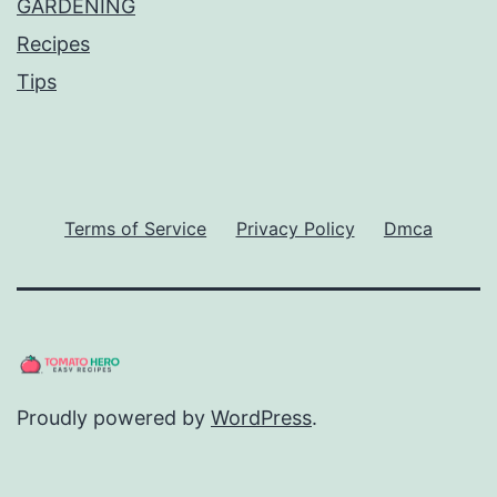
GARDENING
Recipes
Tips
Terms of Service
Privacy Policy
Dmca
Proudly powered by
WordPress
.