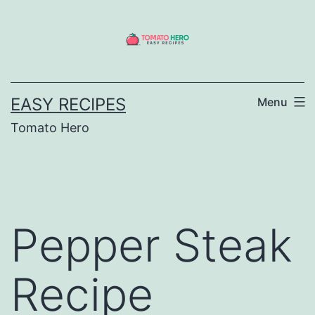
Skip
to
content
EASY RECIPES
Menu
Tomato Hero
Pepper Steak
Recipe