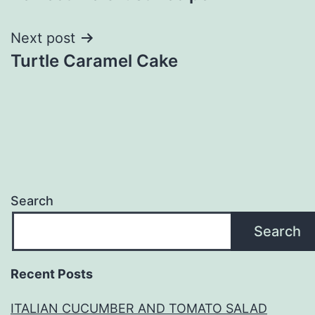
navigation
Next post
Turtle Caramel Cake
Search
Search
Recent Posts
ITALIAN CUCUMBER AND TOMATO SALAD