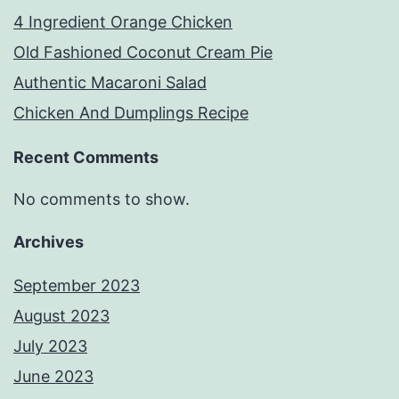
4 Ingredient Orange Chicken
Old Fashioned Coconut Cream Pie
Authentic Macaroni Salad
Chicken And Dumplings Recipe
Recent Comments
No comments to show.
Archives
September 2023
August 2023
July 2023
June 2023