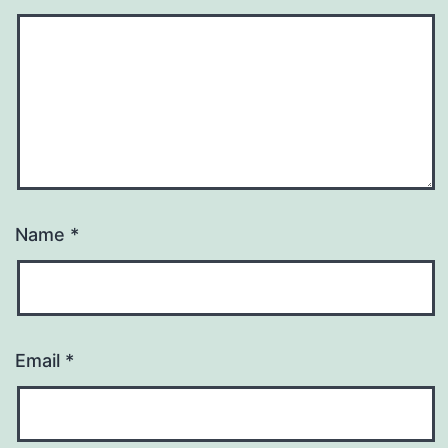
Name
*
Email
*