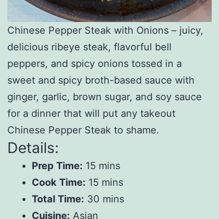
Chinese Pepper Steak with Onions – juicy,
delicious ribeye steak, flavorful bell
peppers, and spicy onions tossed in a
sweet and spicy broth-based sauce with
ginger, garlic, brown sugar, and soy sauce
for a dinner that will put any takeout
Chinese Pepper Steak to shame.
Details:
Prep Time:
15 mins
Cook Time:
15 mins
Total Time:
30 mins
Cuisine:
Asian