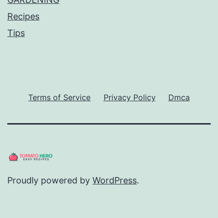
Recipes
Tips
Terms of Service
Privacy Policy
Dmca
Proudly powered by
WordPress
.