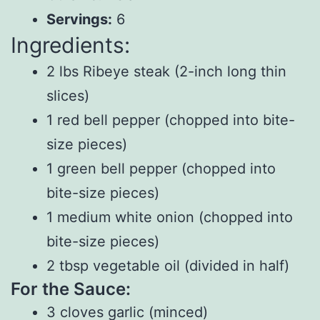
Servings:
6
Ingredients:
2 lbs Ribeye steak (2-inch long thin
slices)
1 red bell pepper (chopped into bite-
size pieces)
1 green bell pepper (chopped into
bite-size pieces)
1 medium white onion (chopped into
bite-size pieces)
2 tbsp vegetable oil (divided in half)
For the Sauce:
3 cloves garlic (minced)