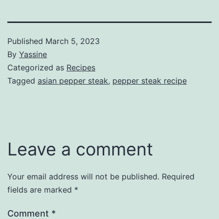
Published
March 5, 2023
By
Yassine
Categorized as
Recipes
Tagged
asian pepper steak
,
pepper steak recipe
Leave a comment
Your email address will not be published.
Required
fields are marked
*
Comment
*