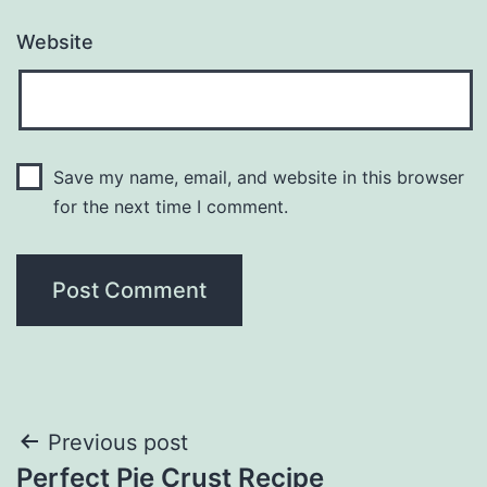
Website
Save my name, email, and website in this browser
for the next time I comment.
Post
Previous post
Perfect Pie Crust Recipe