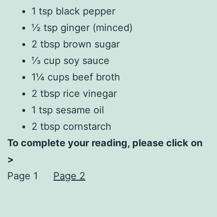
1 tsp black pepper
½ tsp ginger (minced)
2 tbsp brown sugar
⅓ cup soy sauce
1¼ cups beef broth
2 tbsp rice vinegar
1 tsp sesame oil
2 tbsp cornstarch
To complete your reading, please click on
>
Page 1
Page 2