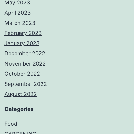
May 2023
April 2023
March 2023
February 2023
January 2023
December 2022
November 2022
October 2022
September 2022
August 2022
Categories
Food
GARDENING