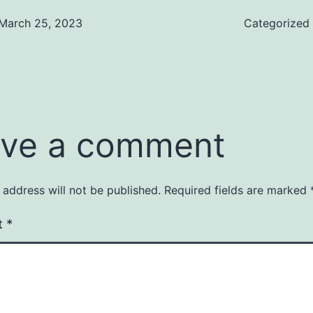
March 25, 2023
Categorized
ve a comment
 address will not be published.
Required fields are marked
t
*