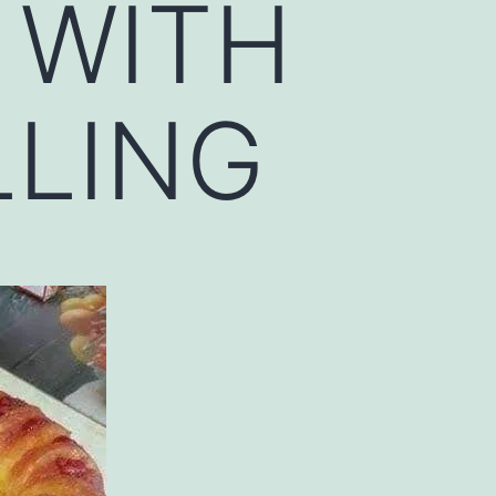
 WITH
LLING