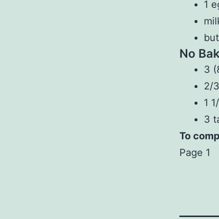
1 e
mil
but
No Bak
3 (
2/3
1 1
3 t
To compl
Page 1