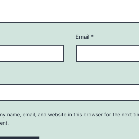
Email
*
y name, email, and website in this browser for the next ti
ent.