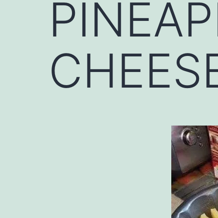
PINEAP
CHEESE