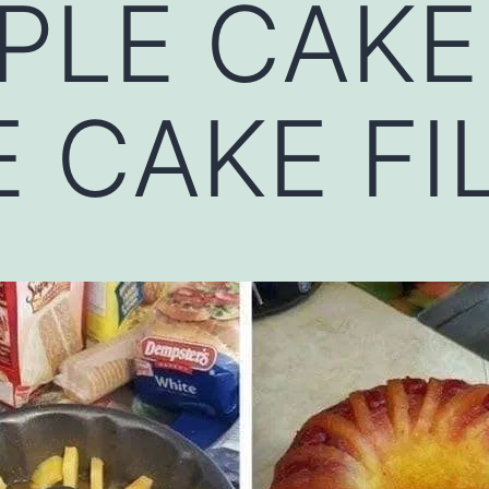
PLE CAKE
 CAKE FI