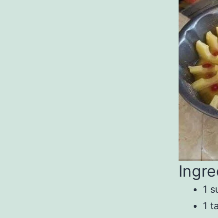
Ingre
1 s
1 t