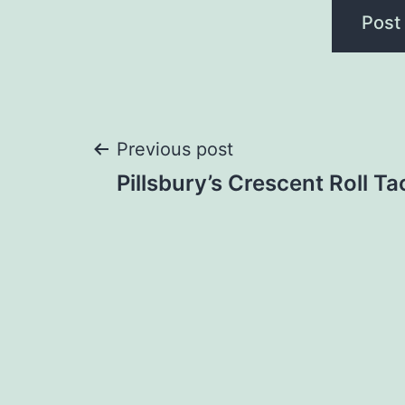
Post
Previous post
Pillsbury’s Crescent Roll T
navigation