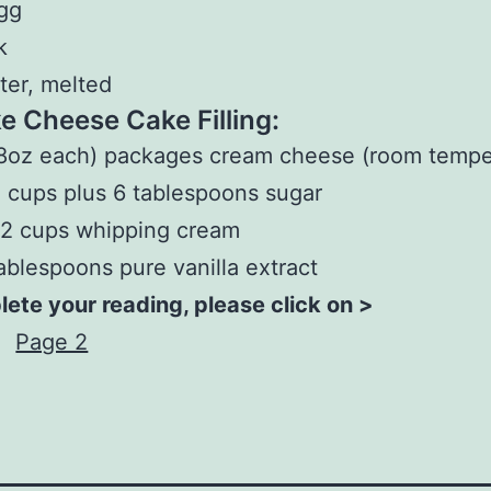
gg
k
ter, melted
e Cheese Cake Filling:
8oz each) packages cream cheese (room tempe
 cups plus 6 tablespoons sugar
/2 cups whipping cream
ablespoons pure vanilla extract
ete your reading, please click on >
Page 2