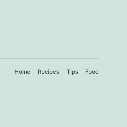
Home
Recipes
Tips
Food