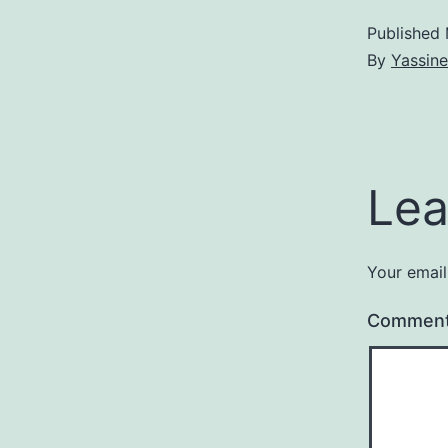
Published
By
Yassine
Lea
Your email
Commen