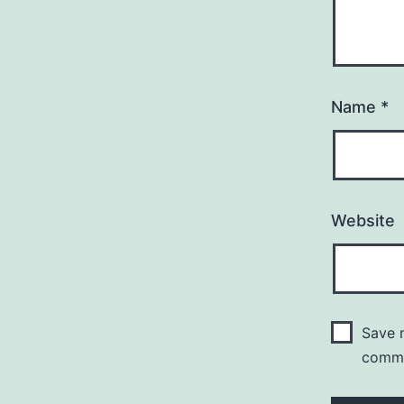
Name
*
Website
Save m
comm