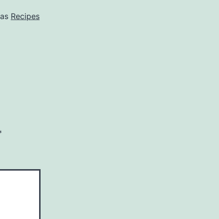
 as
Recipes
*