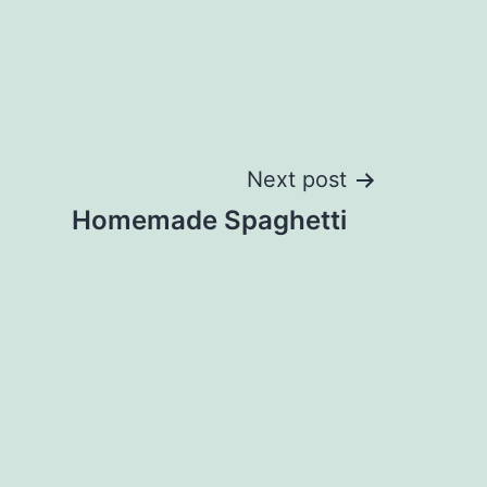
Next post
Homemade Spaghetti