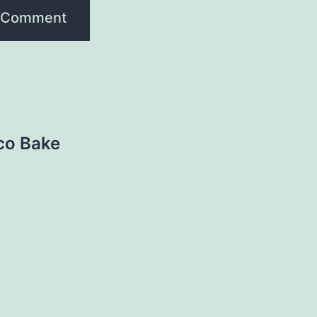
aco Bake