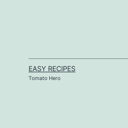
Skip
to
content
EASY RECIPES
Tomato Hero