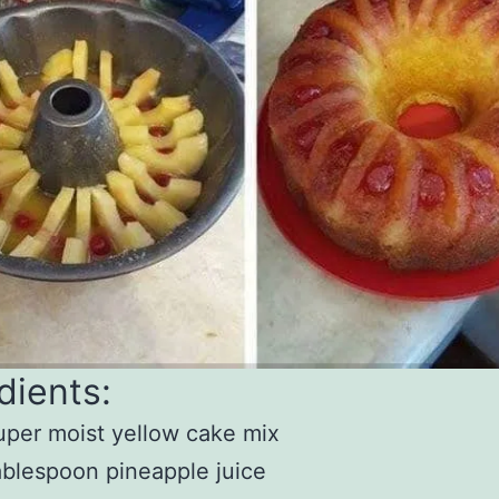
dients:
uper moist yellow cake mix
ablespoon pineapple juice