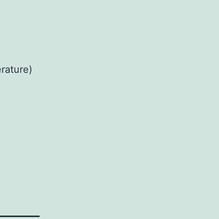
rature)