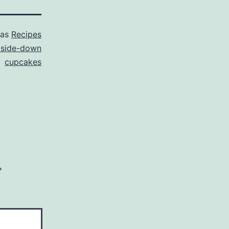
 as
Recipes
pside-down
cupcakes
*