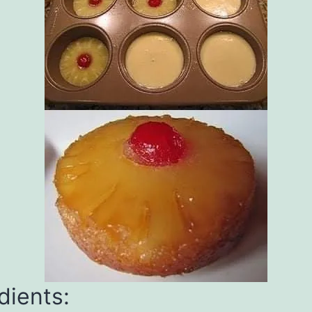
dients: