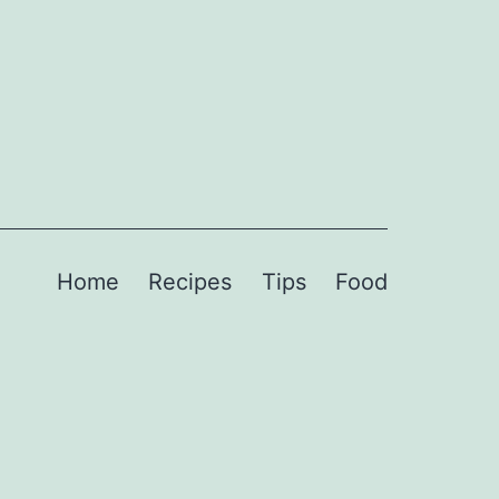
Home
Recipes
Tips
Food