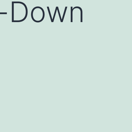
e-Down