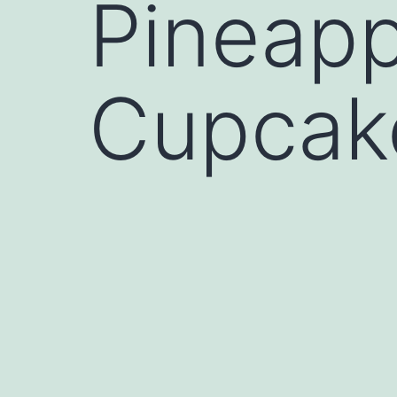
Pineap
Cupcak