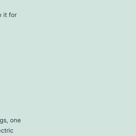
 it for
ggs, one
ctric