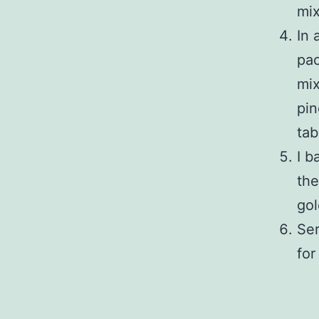
mix
In 
pac
mix
pin
tab
I b
the
go
Ser
for