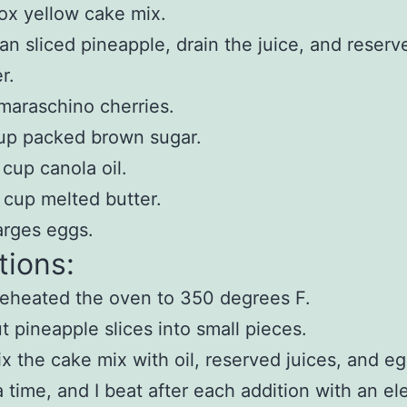
ox yellow cake mix.
an sliced pineapple, drain the juice, and reserve
er.
maraschino cherries.
up packed brown sugar.
 cup canola oil.
 cup melted butter.
arges eggs.
tions:
reheated the oven to 350 degrees F.
ut pineapple slices into small pieces.
ix the cake mix with oil, reserved juices, and e
a time, and I beat after each addition with an ele