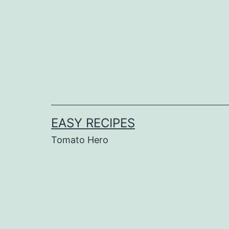
Skip
to
content
EASY RECIPES
Tomato Hero