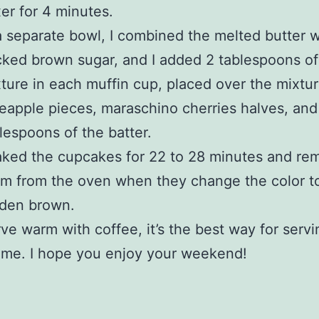
er for 4 minutes.
a separate bowl, I combined the melted butter w
ked brown sugar, and I added 2 tablespoons of 
ture in each muffin cup, placed over the mixtu
eapple pieces, maraschino cherries halves, and
lespoons of the batter.
aked the cupcakes for 22 to 28 minutes and r
m from the oven when they change the color t
lden brown.
ve warm with coffee, it’s the best way for serv
 me. I hope you enjoy your weekend!