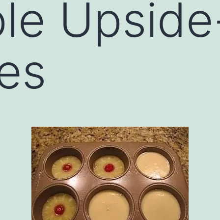
ple Upsid
es