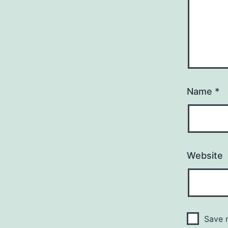
Name
*
Website
Save m