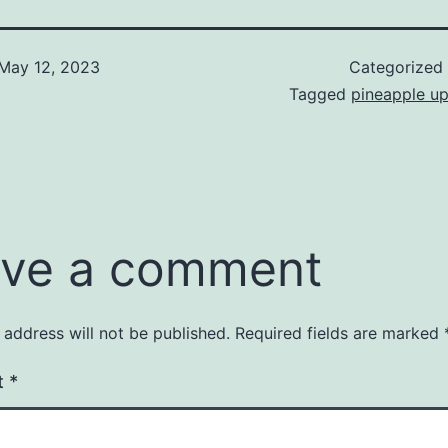
May 12, 2023
Categorized
Tagged
pineapple u
ve a comment
 address will not be published.
Required fields are marked
t
*