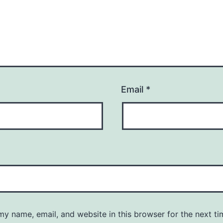
Email
*
y name, email, and website in this browser for the next ti