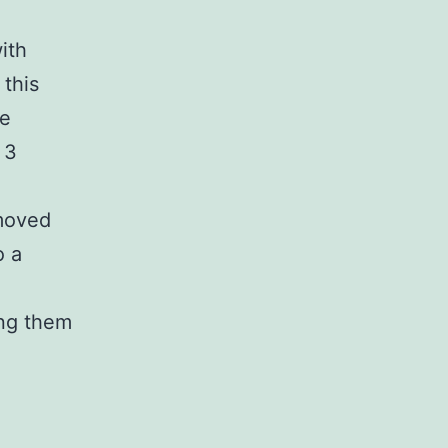
ith
this
re
 3
emoved
o a
ing them