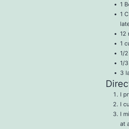
1 B
1 C
lat
12 
1 c
1/2
1/3
3 l
Direc
I p
I c
I m
at 