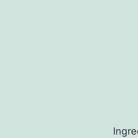
Ingre