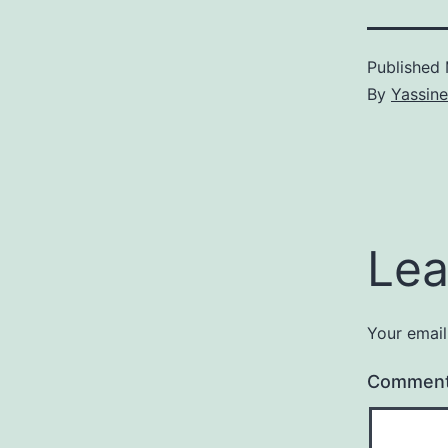
Published
By
Yassine
Lea
Your email
Commen