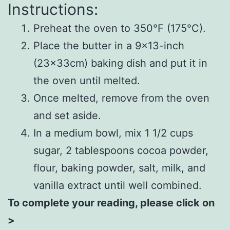
Instructions:
Preheat the oven to 350°F (175°C).
Place the butter in a 9×13-inch
(23x33cm) baking dish and put it in
the oven until melted.
Once melted, remove from the oven
and set aside.
In a medium bowl, mix 1 1/2 cups
sugar, 2 tablespoons cocoa powder,
flour, baking powder, salt, milk, and
vanilla extract until well combined.
To complete your reading, please click on
>