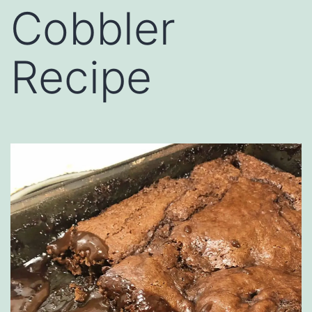
Cobbler
Recipe