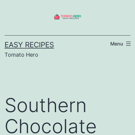
Skip
to
content
EASY RECIPES
Menu
Tomato Hero
Southern
Chocolate