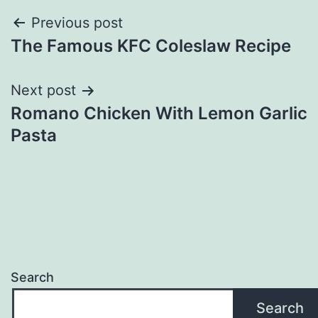
Post
Previous post
The Famous KFC Coleslaw Recipe
navigation
Next post
Romano Chicken With Lemon Garlic
Pasta
Search
Search