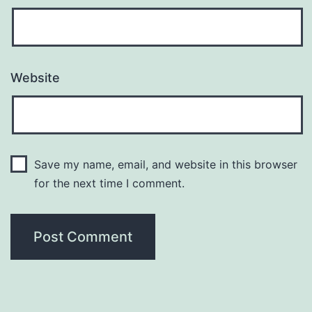
Website
Save my name, email, and website in this browser
for the next time I comment.