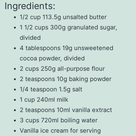
Ingredients:
1/2 cup 113.5g unsalted butter
1 1/2 cups 300g granulated sugar,
divided
4 tablespoons 19g unsweetened
cocoa powder, divided
2 cups 250g all-purpose flour
2 teaspoons 10g baking powder
1/4 teaspoon 1.5g salt
1 cup 240ml milk
2 teaspoons 10ml vanilla extract
3 cups 720ml boiling water
Vanilla ice cream for serving