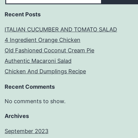
Recent Posts
ITALIAN CUCUMBER AND TOMATO SALAD
4 Ingredient Orange Chicken
Old Fashioned Coconut Cream Pie
Authentic Macaroni Salad
Chicken And Dumplings Recipe
Recent Comments
No comments to show.
Archives
September 2023