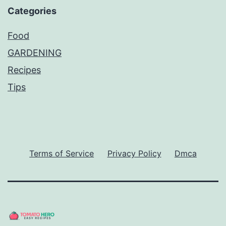
Categories
Food
GARDENING
Recipes
Tips
Terms of Service
Privacy Policy
Dmca