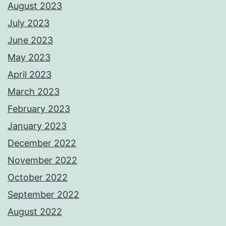
August 2023
July 2023
June 2023
May 2023
April 2023
March 2023
February 2023
January 2023
December 2022
November 2022
October 2022
September 2022
August 2022