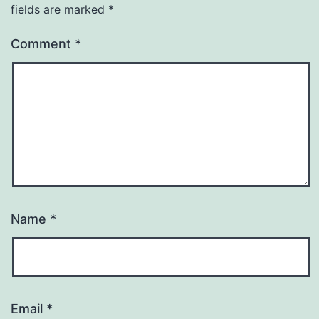
fields are marked
*
Comment
*
Name
*
Email
*