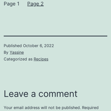
Page 1
Page 2
Published
October 6, 2022
By
Yassine
Categorized as
Recipes
Leave a comment
Your email address will not be published.
Required