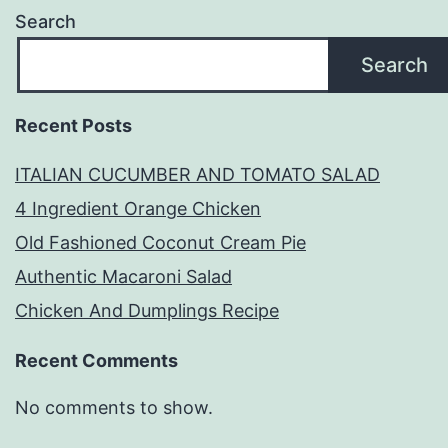
Search
Search
Recent Posts
ITALIAN CUCUMBER AND TOMATO SALAD
4 Ingredient Orange Chicken
Old Fashioned Coconut Cream Pie
Authentic Macaroni Salad
Chicken And Dumplings Recipe
Recent Comments
No comments to show.