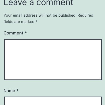
Leave a comment
Your email address will not be published.
Required
fields are marked
*
Comment
*
Name
*