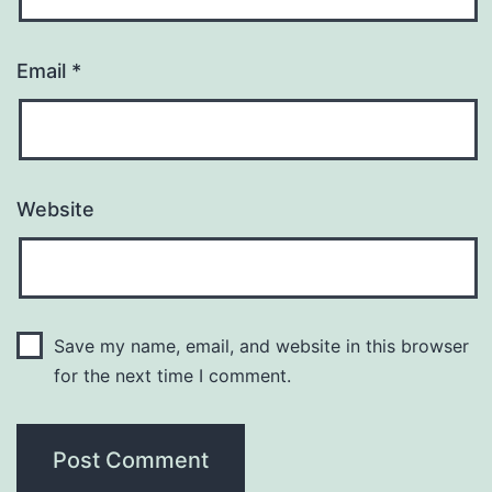
Email
*
Website
Save my name, email, and website in this browser
for the next time I comment.