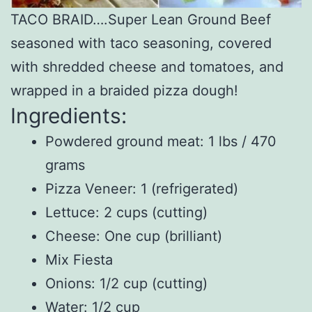
TACO BRAID….Super Lean Ground Beef
seasoned with taco seasoning, covered
with shredded cheese and tomatoes, and
wrapped in a braided pizza dough!
Ingredients:
Powdered ground meat: 1 lbs / 470
grams
Pizza Veneer: 1 (refrigerated)
Lettuce: 2 cups (cutting)
Cheese: One cup (brilliant)
Mix Fiesta
Onions: 1/2 cup (cutting)
Water: 1/2 cup