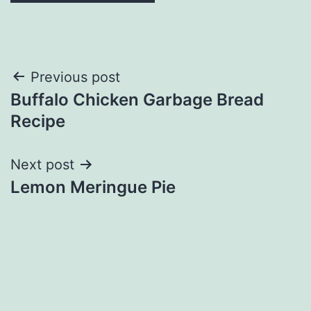
Post
Previous post
Buffalo Chicken Garbage Bread
navigation
Recipe
Next post
Lemon Meringue Pie