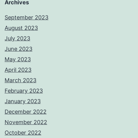
Archives
September 2023
August 2023
July 2023
June 2023
May 2023
April 2023
March 2023
February 2023
January 2023
December 2022
November 2022
October 2022