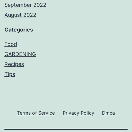
September 2022
August 2022
Categories
Food
GARDENING
Recipes
Tips
Terms of Service
Privacy Policy
Dmca