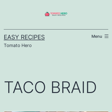
Skip
to
content
EASY RECIPES
Menu
Tomato Hero
TACO BRAID