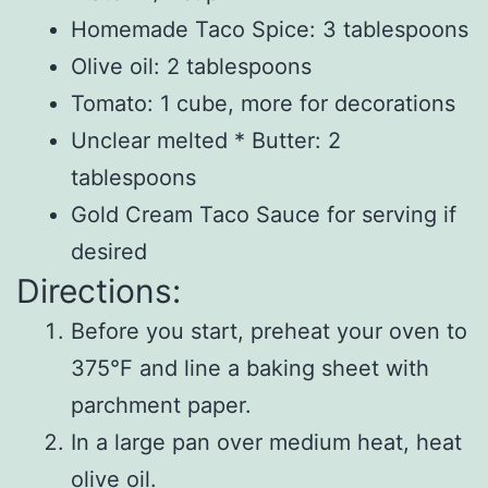
Homemade Taco Spice: 3 tablespoons
Olive oil: 2 tablespoons
Tomato: 1 cube, more for decorations
Unclear melted * Butter: 2
tablespoons
Gold Cream Taco Sauce for serving if
desired
Directions:
Before you start, preheat your oven to
375°F and line a baking sheet with
parchment paper.
In a large pan over medium heat, heat
olive oil.