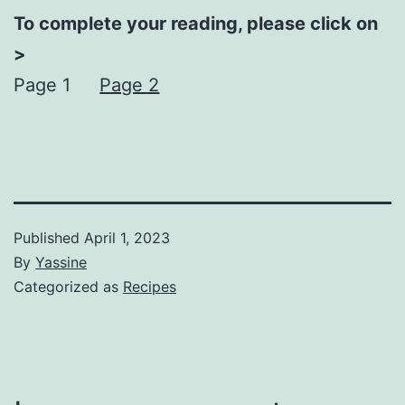
To complete your reading, please click on
>
Page 1
Page 2
Published
April 1, 2023
By
Yassine
Categorized as
Recipes