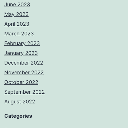
June 2023
May 2023
April 2023
March 2023
February 2023
January 2023
December 2022
November 2022
October 2022
September 2022
August 2022
Categories