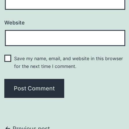
Website
Save my name, email, and website in this browser
for the next time I comment.
Previous post