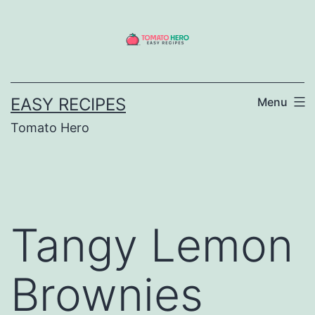
Skip
to
content
EASY RECIPES
Menu
Tomato Hero
Tangy Lemon
Brownies