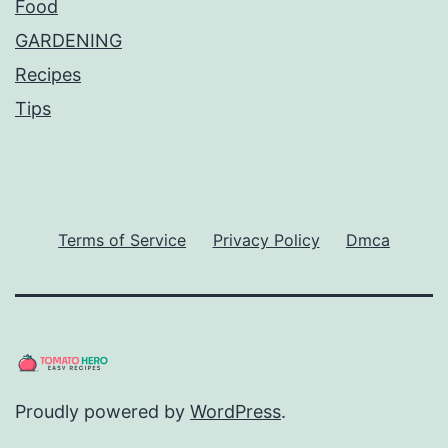
Food
GARDENING
Recipes
Tips
Terms of Service
Privacy Policy
Dmca
Proudly powered by
WordPress
.