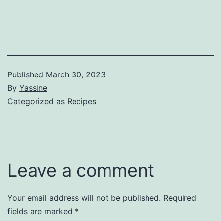
Published
March 30, 2023
By
Yassine
Categorized as
Recipes
Leave a comment
Your email address will not be published.
Required
fields are marked
*