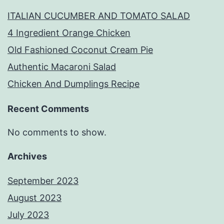
ITALIAN CUCUMBER AND TOMATO SALAD
4 Ingredient Orange Chicken
Old Fashioned Coconut Cream Pie
Authentic Macaroni Salad
Chicken And Dumplings Recipe
Recent Comments
No comments to show.
Archives
September 2023
August 2023
July 2023