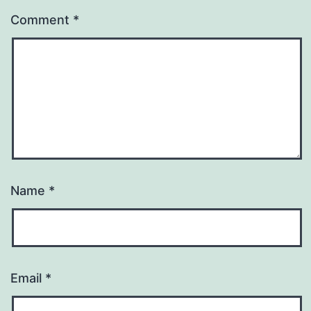
Comment
*
Name
*
Email
*