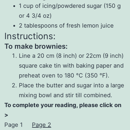
1 cup of icing/powdered sugar (150 g
or 4 3/4 oz)
2 tablespoons of fresh lemon juice
Instructions:
To make brownies:
Line a 20 cm (8 inch) or 22cm (9 inch)
square cake tin with baking paper and
preheat oven to 180 °C (350 °F).
Place the butter and sugar into a large
mixing bowl and stir till combined.
To complete your reading, please click on
>
Page 1
Page 2