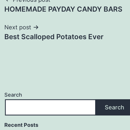
Post
HOMEMADE PAYDAY CANDY BARS
navigation
Next post
Best Scalloped Potatoes Ever
Search
Search
Recent Posts