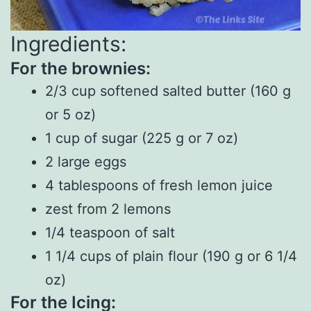
Ingredients:
For the brownies:
2/3 cup softened salted butter (160 g
or 5 oz)
1 cup of sugar (225 g or 7 oz)
2 large eggs
4 tablespoons of fresh lemon juice
zest from 2 lemons
1/4 teaspoon of salt
1 1/4 cups of plain flour (190 g or 6 1/4
oz)
For the Icing: