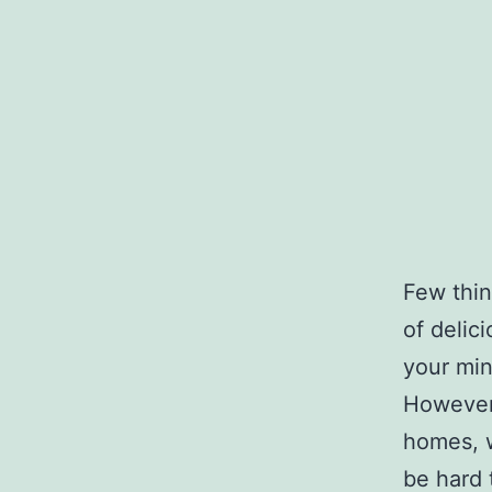
Few thin
of delic
your min
However,
homes, w
be hard 