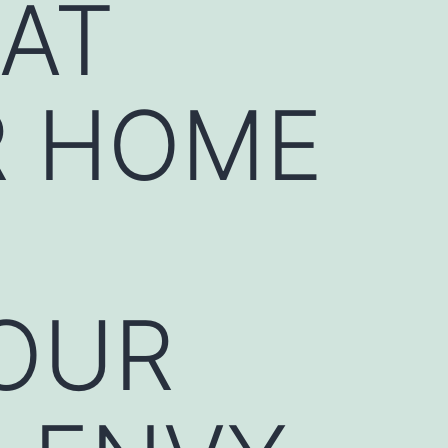
HAT
R HOME
OUR