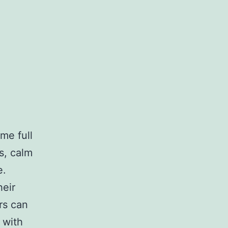
me full
ts, calm
e.
heir
rs can
 with