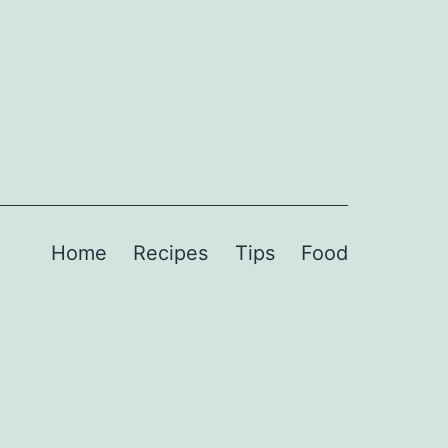
Home
Recipes
Tips
Food