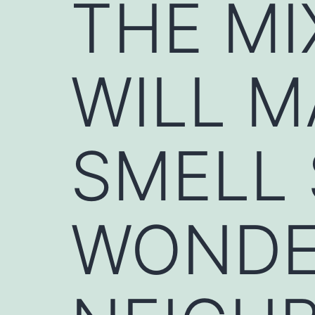
THE MI
WILL 
SMELL
WONDE