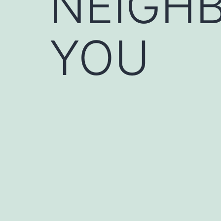
NEIGHB
YOU