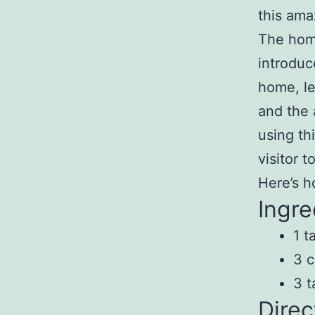
this ama
The home
introduc
home, le
and the 
using th
visitor 
Here’s h
Ingre
1 t
3 c
3 t
Direc