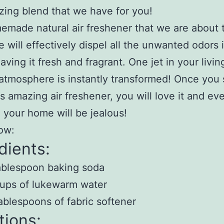
zing blend that we have for you!
made natural air freshener that we are about 
e will effectively dispel all the unwanted odors 
aving it fresh and fragrant. One jet in your livi
atmosphere is instantly transformed! Once you 
is amazing air freshener, you will love it and ev
to your home will be jealous!
ow:
dients:
ablespoon baking soda
ups of lukewarm water
ablespoons of fabric softener
tions: