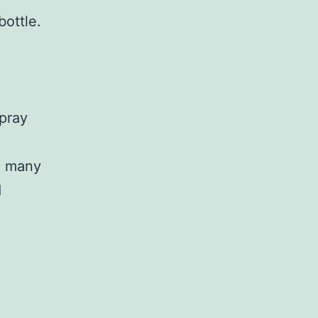
bottle.
spray
re many
d