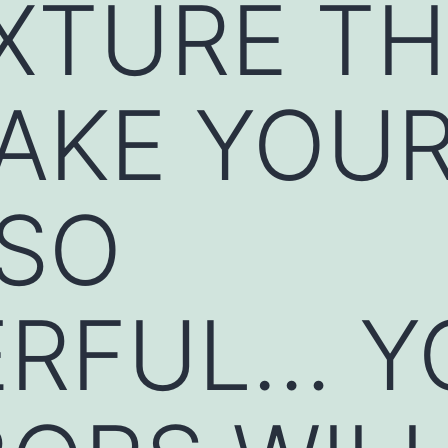
XTURE T
MAKE YOU
 SO
RFUL… Y