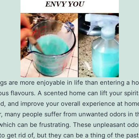
gs are more enjoyable in life than entering a ho
ious flavours. A scented home can lift your spiri
d, and improve your overall experience at hom
 many people suffer from unwanted odors in t
hich can be frustrating. These unpleasant odo
to get rid of, but they can be a thing of the past