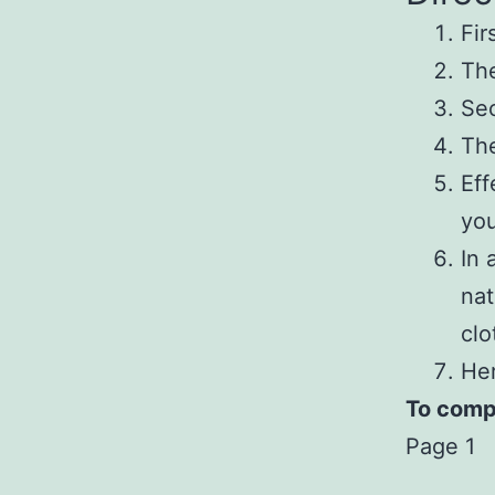
Fir
The
Sec
The
Eff
you
In 
nat
clo
Her
To compl
Page 1