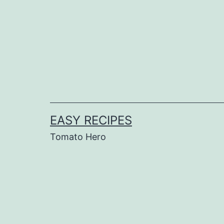
Skip
to
content
EASY RECIPES
Tomato Hero