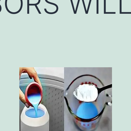
ORS WIL