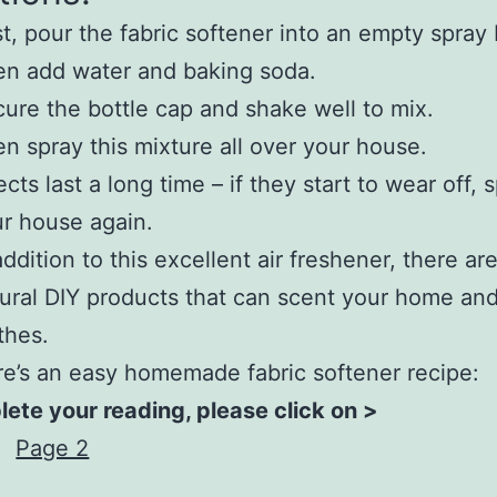
st, pour the fabric softener into an empty spray 
n add water and baking soda.
ure the bottle cap and shake well to mix.
n spray this mixture all over your house.
ects last a long time – if they start to wear off, 
r house again.
addition to this excellent air freshener, there a
ural DIY products that can scent your home an
thes.
e’s an easy homemade fabric softener recipe:
ete your reading, please click on >
Page 2