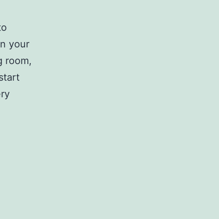
to
in your
ng room,
start
ery