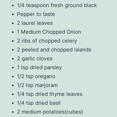
1/4 teaspoon fresh ground black
Pepper to taste
2 laurel leaves
1 Medium Chopped Onion
2 ribs of chopped celery
2 peeled and chopped islands
2 garlic cloves
1 tsp dried parsley
1/2 tsp oregano
1/2 tsp marjoram
1/4 tsp dried thyme leaves
1/4 tsp dried basil
2 medium potatoes(cubes)