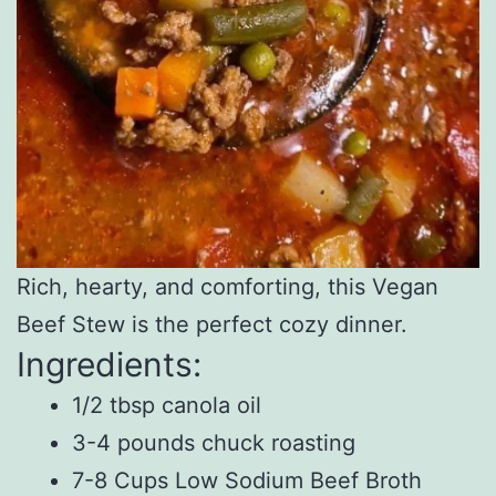
Rich, hearty, and comforting, this Vegan
Beef Stew is the perfect cozy dinner.
Ingredients:
1/2 tbsp canola oil
3-4 pounds chuck roasting
7-8 Cups Low Sodium Beef Broth