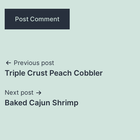
Post
Previous post
Triple Crust Peach Cobbler
navigation
Next post
Baked Cajun Shrimp