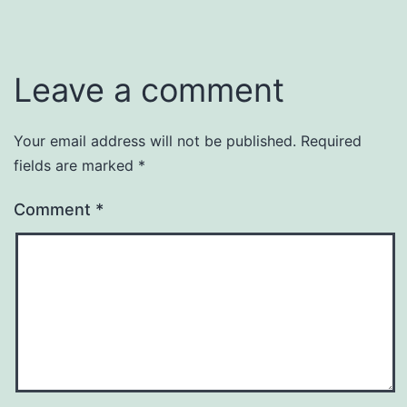
Leave a comment
Your email address will not be published.
Required
fields are marked
*
Comment
*