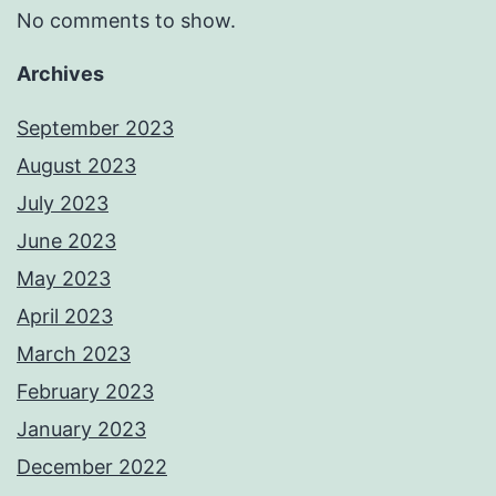
No comments to show.
Archives
September 2023
August 2023
July 2023
June 2023
May 2023
April 2023
March 2023
February 2023
January 2023
December 2022