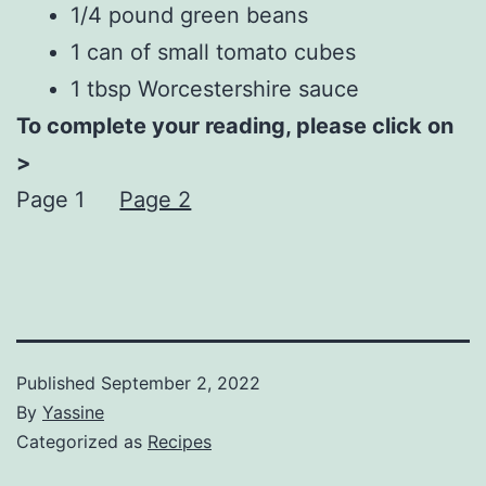
1/4 pound green beans
1 can of small tomato cubes
1 tbsp Worcestershire sauce
To complete your reading, please click on
>
Page 1
Page 2
Published
September 2, 2022
By
Yassine
Categorized as
Recipes