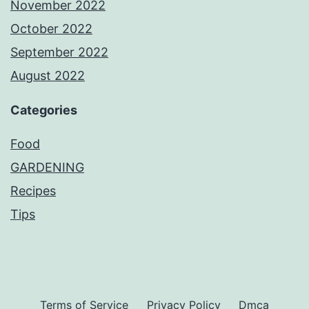
November 2022
October 2022
September 2022
August 2022
Categories
Food
GARDENING
Recipes
Tips
Terms of Service
Privacy Policy
Dmca