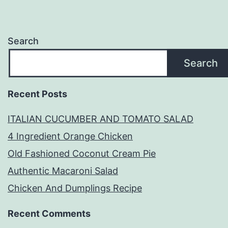
Search
Search
Recent Posts
ITALIAN CUCUMBER AND TOMATO SALAD
4 Ingredient Orange Chicken
Old Fashioned Coconut Cream Pie
Authentic Macaroni Salad
Chicken And Dumplings Recipe
Recent Comments