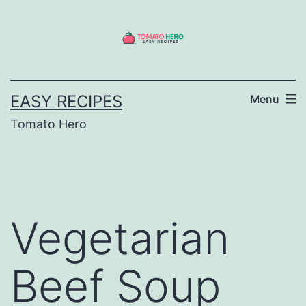
Skip
to
content
EASY RECIPES
Menu
Tomato Hero
Vegetarian
Beef Soup