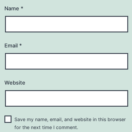
Name
*
Email
*
Website
Save my name, email, and website in this browser
for the next time I comment.