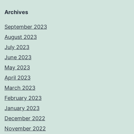
Archives
September 2023
August 2023
July 2023
June 2023
May 2023
April 2023
March 2023
February 2023
January 2023
December 2022
November 2022