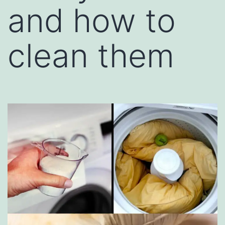
and how to
clean them