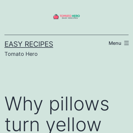
Skip
to
content
EASY RECIPES
Menu
Tomato Hero
Why pillows
turn yellow