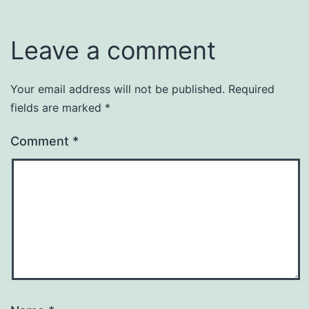
Leave a comment
Your email address will not be published.
Required
fields are marked
*
Comment
*