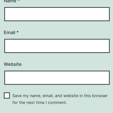
Name
*
Email
*
Website
Save my name, email, and website in this browser
for the next time I comment.