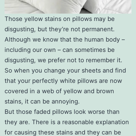
Those yellow stains on pillows may be
disgusting, but they’re not permanent.
Although we know that the human body –
including our own – can sometimes be
disgusting, we prefer not to remember it.
So when you change your sheets and find
that your perfectly white pillows are now
covered in a web of yellow and brown
stains, it can be annoying.
But those faded pillows look worse than
they are. There is a reasonable explanation
for causing these stains and they can be