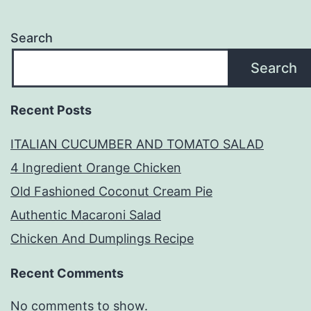
Search
Search
Recent Posts
ITALIAN CUCUMBER AND TOMATO SALAD
4 Ingredient Orange Chicken
Old Fashioned Coconut Cream Pie
Authentic Macaroni Salad
Chicken And Dumplings Recipe
Recent Comments
No comments to show.