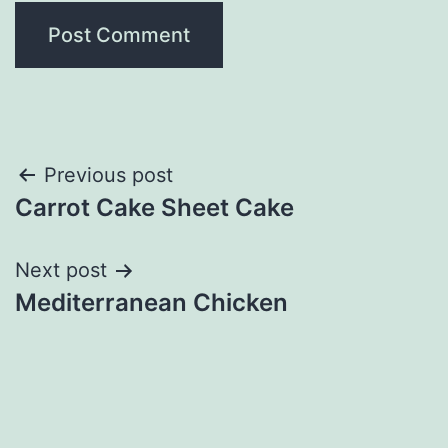
Post
Previous post
Carrot Cake Sheet Cake
navigation
Next post
Mediterranean Chicken