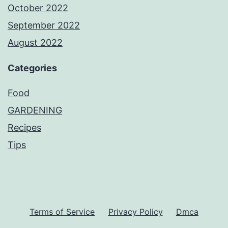
October 2022
September 2022
August 2022
Categories
Food
GARDENING
Recipes
Tips
Terms of Service
Privacy Policy
Dmca