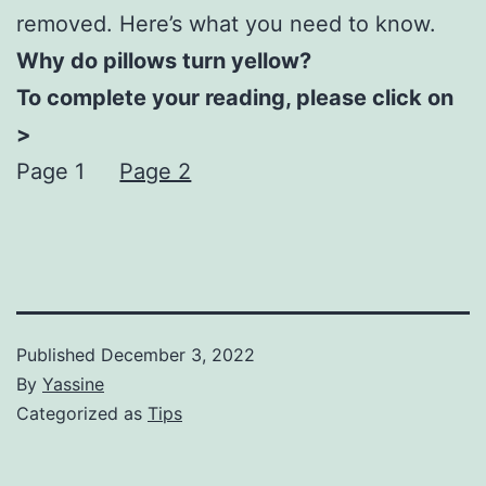
removed. Here’s what you need to know.
Why do pillows turn yellow?
To complete your reading, please click on
>
Page 1
Page 2
Published
December 3, 2022
By
Yassine
Categorized as
Tips