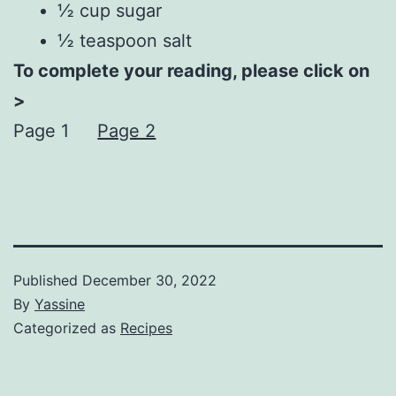
½ cup sugar
½ teaspoon salt
To complete your reading, please click on
>
Page 1
Page 2
Published
December 30, 2022
By
Yassine
Categorized as
Recipes