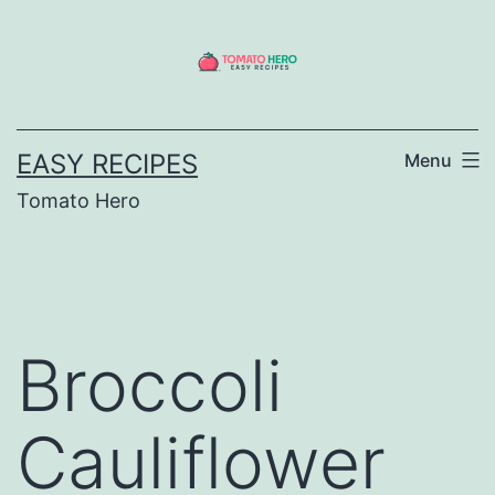
Skip
to
content
EASY RECIPES
Menu
Tomato Hero
Broccoli
Cauliflower