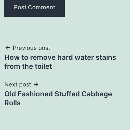
Post
Previous post
How to remove hard water stains
navigation
from the toilet
Next post
Old Fashioned Stuffed Cabbage
Rolls