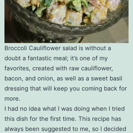
Broccoli Cauliflower salad is without a
doubt a fantastic meal; it’s one of my
favorites, created with raw cauliflower,
bacon, and onion, as well as a sweet basil
dressing that will keep you coming back for
more.
I had no idea what I was doing when I tried
this dish for the first time. This recipe has
always been suggested to me, so I decided