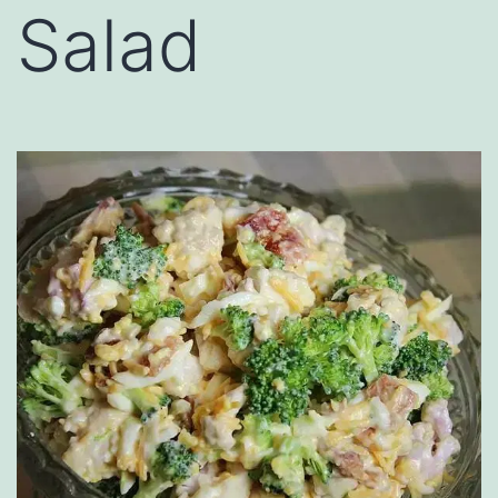
Salad