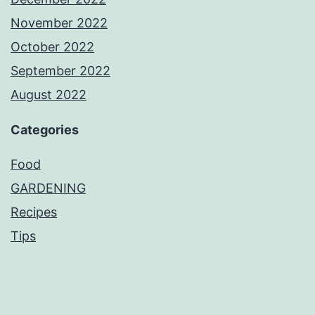
November 2022
October 2022
September 2022
August 2022
Categories
Food
GARDENING
Recipes
Tips