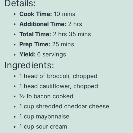
Details:
Cook Time:
10 mins
Additional Time:
2 hrs
Total Time:
2 hrs 35 mins
Prep Time:
25 mins
Yield:
6 servings
Ingredients:
1 head of broccoli, chopped
1 head cauliflower, chopped
½ lb bacon cooked
1 cup shredded cheddar cheese
1 cup mayonnaise
1 cup sour cream