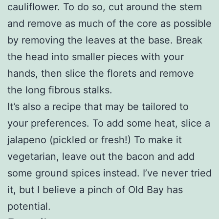
cauliflower. To do so, cut around the stem
and remove as much of the core as possible
by removing the leaves at the base. Break
the head into smaller pieces with your
hands, then slice the florets and remove
the long fibrous stalks.
It’s also a recipe that may be tailored to
your preferences. To add some heat, slice a
jalapeno (pickled or fresh!) To make it
vegetarian, leave out the bacon and add
some ground spices instead. I’ve never tried
it, but I believe a pinch of Old Bay has
potential.