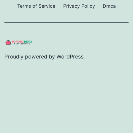
Terms of Service
Privacy Policy
Dmca
Proudly powered by
WordPress
.