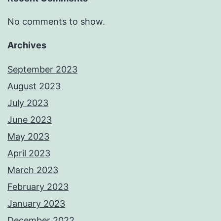
No comments to show.
Archives
September 2023
August 2023
July 2023
June 2023
May 2023
April 2023
March 2023
February 2023
January 2023
December 2022