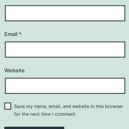
Email
*
Website
Save my name, email, and website in this browser
for the next time I comment.