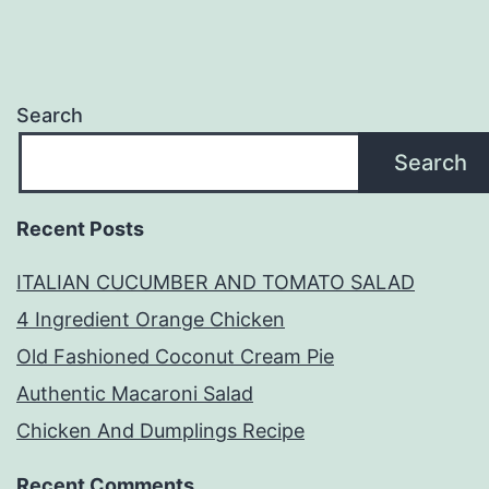
Search
Search
Recent Posts
ITALIAN CUCUMBER AND TOMATO SALAD
4 Ingredient Orange Chicken
Old Fashioned Coconut Cream Pie
Authentic Macaroni Salad
Chicken And Dumplings Recipe
Recent Comments