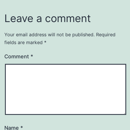
Leave a comment
Your email address will not be published.
Required
fields are marked
*
Comment
*
Name
*