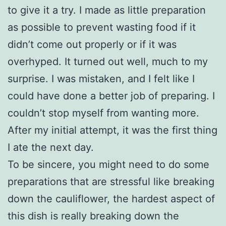
to give it a try. I made as little preparation
as possible to prevent wasting food if it
didn’t come out properly or if it was
overhyped. It turned out well, much to my
surprise. I was mistaken, and I felt like I
could have done a better job of preparing. I
couldn’t stop myself from wanting more.
After my initial attempt, it was the first thing
I ate the next day.
To be sincere, you might need to do some
preparations that are stressful like breaking
down the cauliflower, the hardest aspect of
this dish is really breaking down the