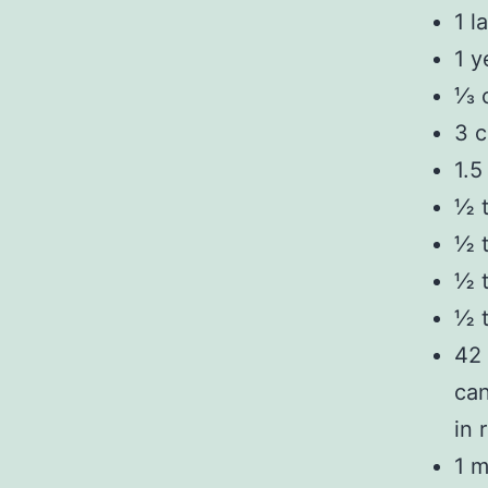
1 l
1 y
⅓ c
3 c
1.5
½ 
½ t
½ 
½ t
42 
can
in 
1 m