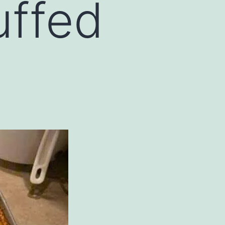
uffed