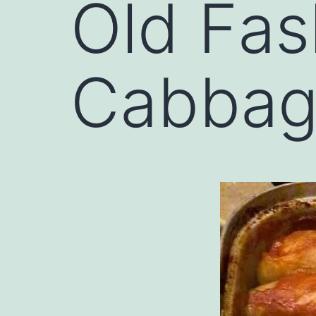
Old Fas
Cabbage