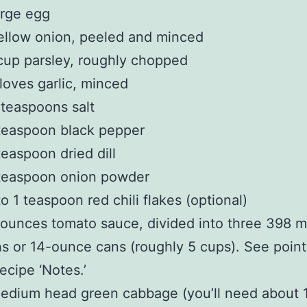
arge egg
ellow onion, peeled and minced
up parsley, roughly chopped
loves garlic, minced
 teaspoons salt
teaspoon black pepper
easpoon dried dill
teaspoon onion powder
o 1 teaspoon red chili flakes (optional)
ounces tomato sauce, divided into three 398 mill
s or 14-ounce cans (roughly 5 cups). See poin
recipe ‘Notes.’
edium head green cabbage (you’ll need about 