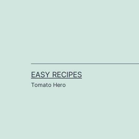
Skip
to
content
EASY RECIPES
Tomato Hero