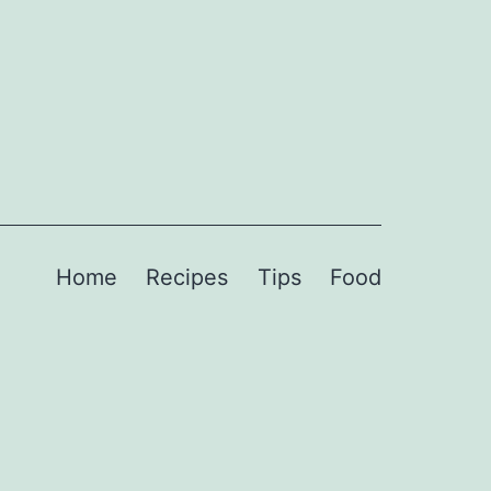
Home
Recipes
Tips
Food