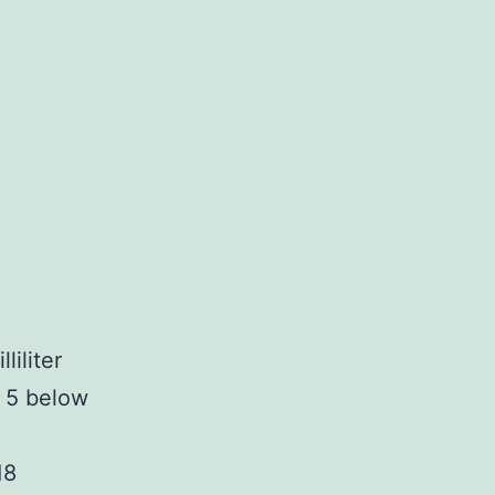
iliter
t 5 below
18