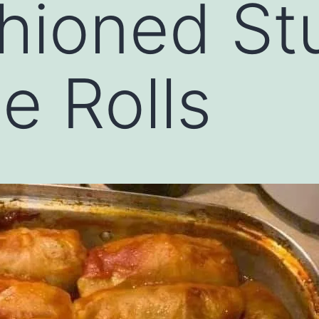
hioned St
 Rolls