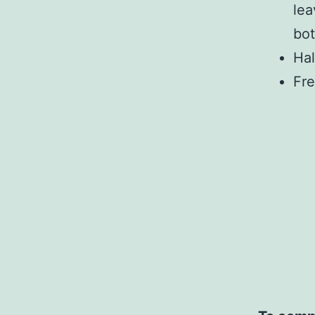
lea
bot
Hal
Fre