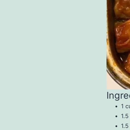
Ingre
1 c
1.5
1.5