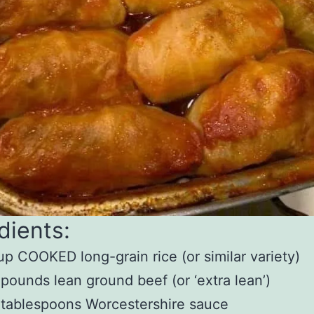
dients:
up COOKED long-grain rice (or similar variety)
 pounds lean ground beef (or ‘extra lean’)
 tablespoons Worcestershire sauce