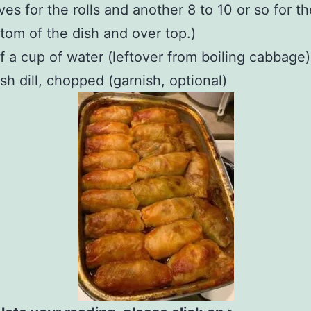
ves for the rolls and another 8 to 10 or so for th
tom of the dish and over top.)
f a cup of water (leftover from boiling cabbage)
sh dill, chopped (garnish, optional)