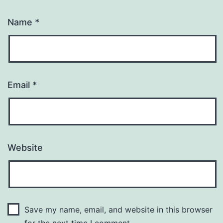
Name
*
Email
*
Website
Save my name, email, and website in this browser
for the next time I comment.