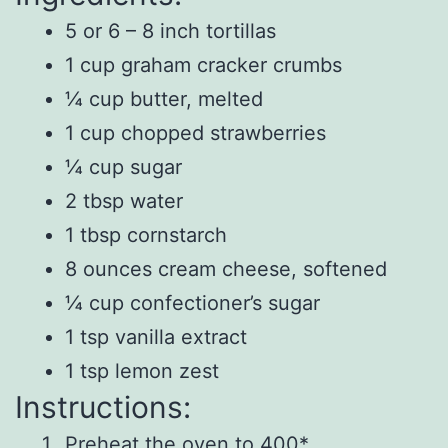
5 or 6 – 8 inch tortillas
1 cup graham cracker crumbs
¼ cup butter, melted
1 cup chopped strawberries
¼ cup sugar
2 tbsp water
1 tbsp cornstarch
8 ounces cream cheese, softened
¼ cup confectioner’s sugar
1 tsp vanilla extract
1 tsp lemon zest
Instructions:
Preheat the oven to 400*