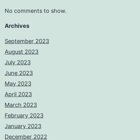
No comments to show.
Archives
September 2023
August 2023
July 2023
June 2023
May 2023
April 2023
March 2023
February 2023
January 2023
December 2022