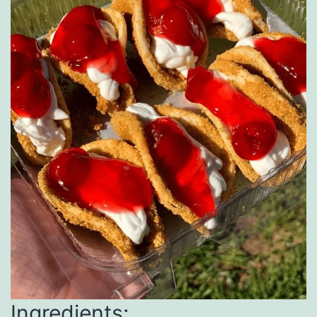
Ingredients: