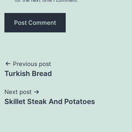
Post
Previous post
Turkish Bread
navigation
Next post
Skillet Steak And Potatoes