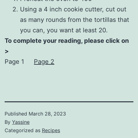
Using a 4 inch cookie cutter, cut out
as many rounds from the tortillas that
you can, you want at least 20.
To complete your reading, please click on
>
Page 1
Page 2
Published
March 28, 2023
By
Yassine
Categorized as
Recipes