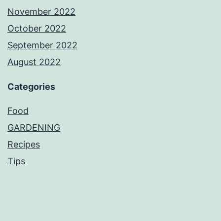
November 2022
October 2022
September 2022
August 2022
Categories
Food
GARDENING
Recipes
Tips