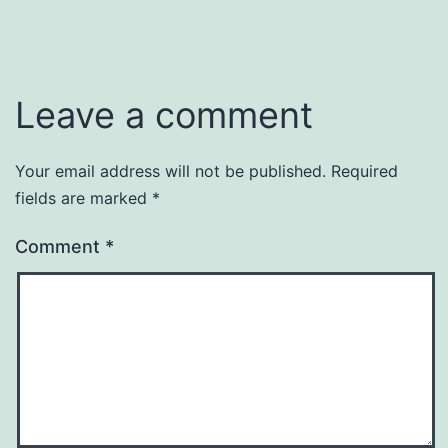
Leave a comment
Your email address will not be published.
Required
fields are marked
*
Comment
*