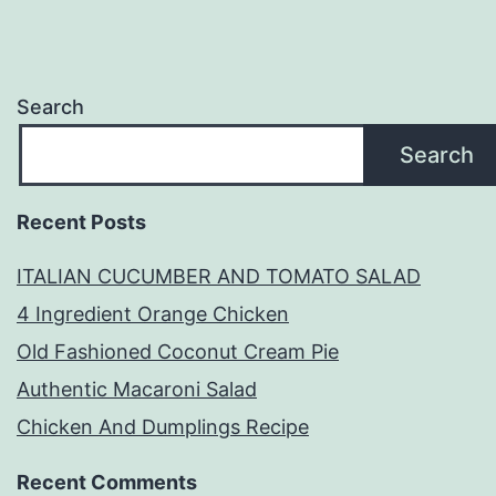
Search
Search
Recent Posts
ITALIAN CUCUMBER AND TOMATO SALAD
4 Ingredient Orange Chicken
Old Fashioned Coconut Cream Pie
Authentic Macaroni Salad
Chicken And Dumplings Recipe
Recent Comments