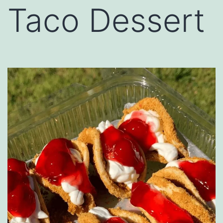
Taco Dessert