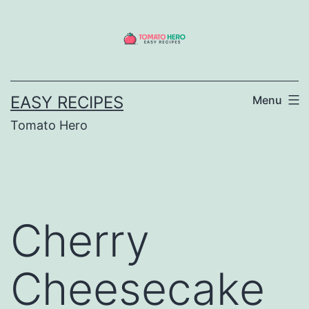
Skip
to
content
EASY RECIPES
Menu
Tomato Hero
Cherry
Cheesecake