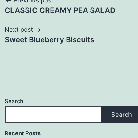
Post
Previous post
CLASSIC CREAMY PEA SALAD
navigation
Next post
Sweet Blueberry Biscuits
Search
Search
Recent Posts