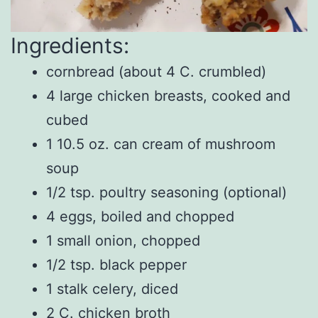
Ingredients:
cornbread (about 4 C. crumbled)
4 large chicken breasts, cooked and
cubed
1 10.5 oz. can cream of mushroom
soup
1/2 tsp. poultry seasoning (optional)
4 eggs, boiled and chopped
1 small onion, chopped
1/2 tsp. black pepper
1 stalk celery, diced
2 C. chicken broth