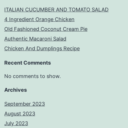
ITALIAN CUCUMBER AND TOMATO SALAD
4 Ingredient Orange Chicken
Old Fashioned Coconut Cream Pie
Authentic Macaroni Salad
Chicken And Dumplings Recipe
Recent Comments
No comments to show.
Archives
September 2023
August 2023
July 2023