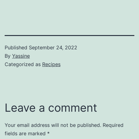
Published
September 24, 2022
By
Yassine
Categorized as
Recipes
Leave a comment
Your email address will not be published.
Required
fields are marked
*