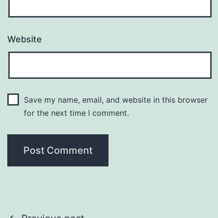
Website
Save my name, email, and website in this browser
for the next time I comment.