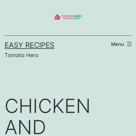
Skip
to
content
EASY RECIPES
Menu
Tomato Hero
CHICKEN
AND