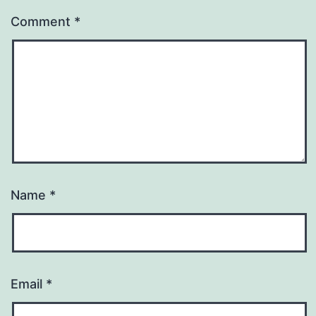
Comment
*
Name
*
Email
*