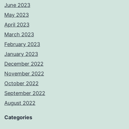
June 2023
May 2023
April 2023
March 2023
February 2023
January 2023
December 2022
November 2022
October 2022
September 2022
August 2022
Categories