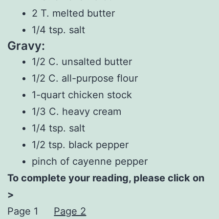
2 T. melted butter
1/4 tsp. salt
Gravy:
1/2 C. unsalted butter
1/2 C. all-purpose flour
1-quart chicken stock
1/3 C. heavy cream
1/4 tsp. salt
1/2 tsp. black pepper
pinch of cayenne pepper
To complete your reading, please click on
>
Page 1
Page 2