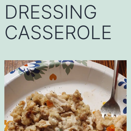
DRESSING
CASSEROLE