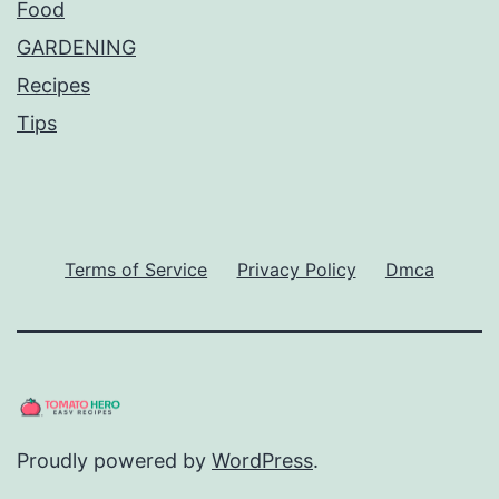
Food
GARDENING
Recipes
Tips
Terms of Service
Privacy Policy
Dmca
Proudly powered by
WordPress
.