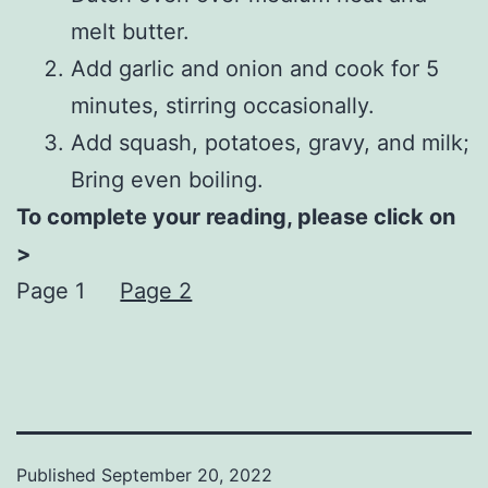
melt butter.
Add garlic and onion and cook for 5
minutes, stirring occasionally.
Add squash, potatoes, gravy, and milk;
Bring even boiling.
To complete your reading, please click on
>
Page 1
Page 2
Published
September 20, 2022