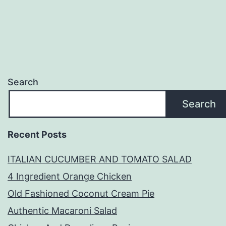
Search
Search
Recent Posts
ITALIAN CUCUMBER AND TOMATO SALAD
4 Ingredient Orange Chicken
Old Fashioned Coconut Cream Pie
Authentic Macaroni Salad