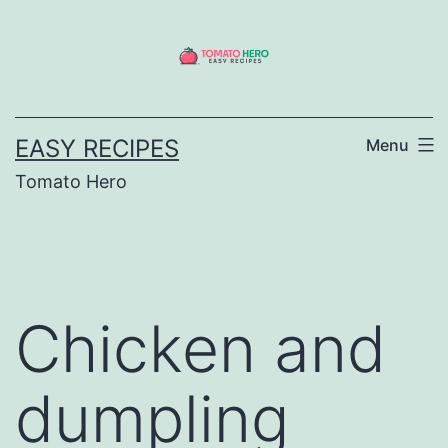
Skip
to
content
EASY RECIPES
Menu
Tomato Hero
Chicken and
dumpling