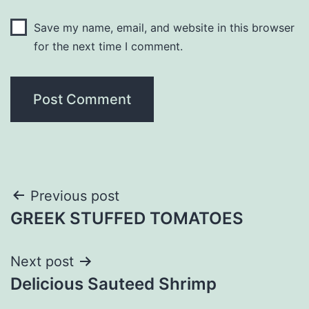
Save my name, email, and website in this browser
for the next time I comment.
Post
Previous post
GREEK STUFFED TOMATOES
navigation
Next post
Delicious Sauteed Shrimp