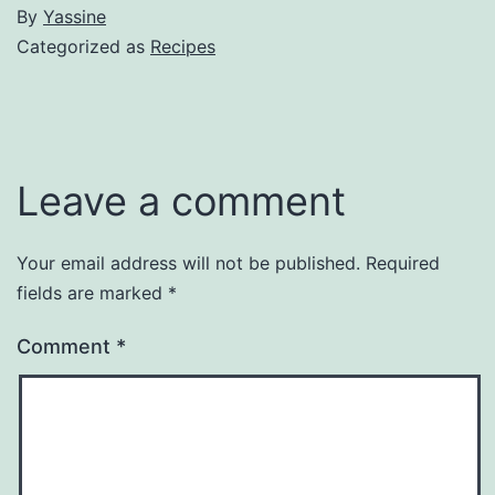
By
Yassine
Categorized as
Recipes
Leave a comment
Your email address will not be published.
Required
fields are marked
*
Comment
*