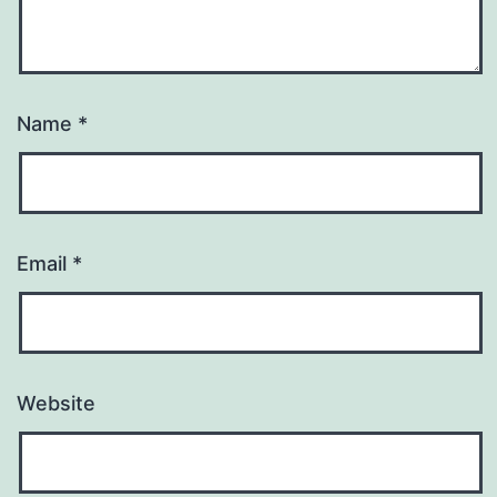
Name
*
Email
*
Website