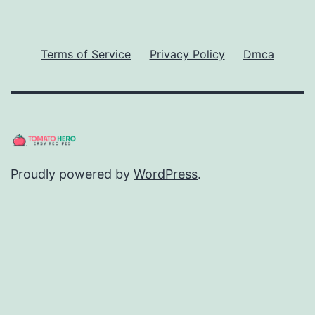
Terms of Service
Privacy Policy
Dmca
Proudly powered by
WordPress
.