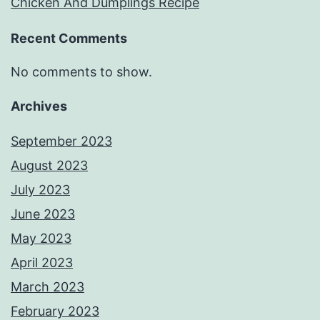
Chicken And Dumplings Recipe
Recent Comments
No comments to show.
Archives
September 2023
August 2023
July 2023
June 2023
May 2023
April 2023
March 2023
February 2023