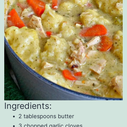
Ingredients:
2 tablespoons butter
3 chopped garlic cloves