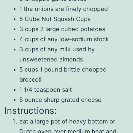
1 the onions are finely chopped
5 Cube Nut Squash Cups
3 cups 2 large cubed potatoes
4 cups of any low-sodium stock
3 cups of any milk used by
unsweetened almonds
5 cups 1 pound brittle chopped
broccoli
1 1/4 teaspoon salt
5 ounce sharp grated cheese
Instructions:
eat a large pot of heavy bottom or
Dutch oven over medium heat and