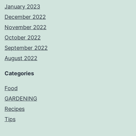
January 2023
December 2022
November 2022
October 2022
September 2022
August 2022
Categories
Food
GARDENING
Recipes
Tips