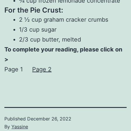
¾ cup frozen lemonade concentrate
For the Pie Crust:
2 ½ cup graham cracker crumbs
1/3 cup sugar
2/3 cup butter, melted
To complete your reading, please click on
>
Page 1
Page 2
Published
December 26, 2022
By
Yassine