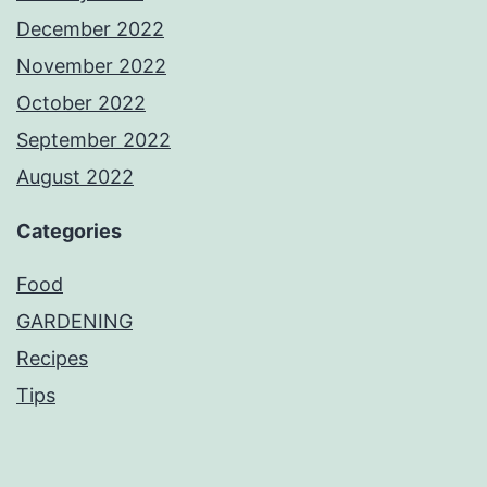
December 2022
November 2022
October 2022
September 2022
August 2022
Categories
Food
GARDENING
Recipes
Tips