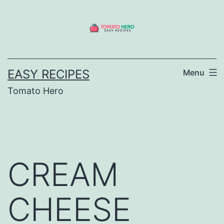
Skip
to
content
EASY RECIPES
Menu
Tomato Hero
CREAM
CHEESE