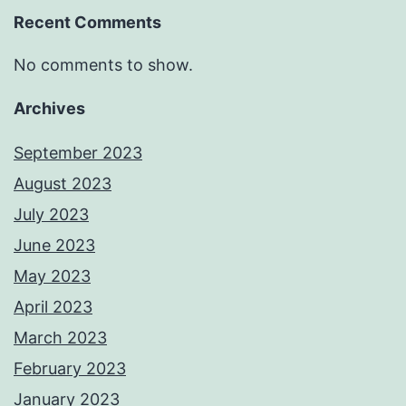
Recent Comments
No comments to show.
Archives
September 2023
August 2023
July 2023
June 2023
May 2023
April 2023
March 2023
February 2023
January 2023