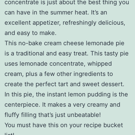
concentrate is just about the best thing you
can have in the summer heat. It’s an
excellent appetizer, refreshingly delicious,
and easy to make.
This no-bake cream cheese lemonade pie
is a traditional and easy treat. This tasty pie
uses lemonade concentrate, whipped
cream, plus a few other ingredients to
create the perfect tart and sweet dessert.
In this pie, the instant lemon pudding is the
centerpiece. It makes a very creamy and
fluffy filling that’s just unbeatable!
You must have this on your recipe bucket