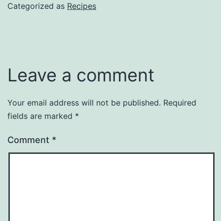
Categorized as
Recipes
Leave a comment
Your email address will not be published.
Required
fields are marked
*
Comment
*