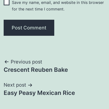
Save my name, email, and website in this browser
for the next time I comment.
Post
Previous post
Crescent Reuben Bake
navigation
Next post
Easy Peasy Mexican Rice