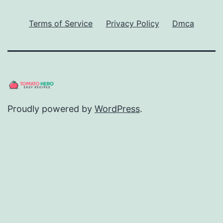
Terms of Service
Privacy Policy
Dmca
Proudly powered by
WordPress
.