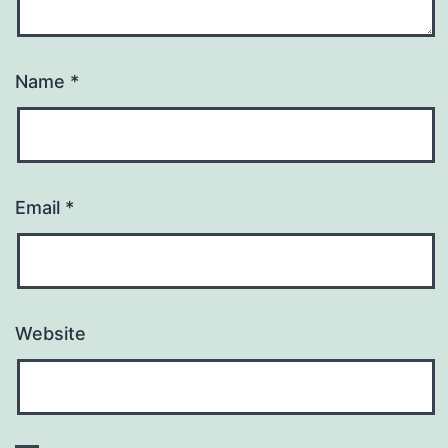
Name
*
Email
*
Website