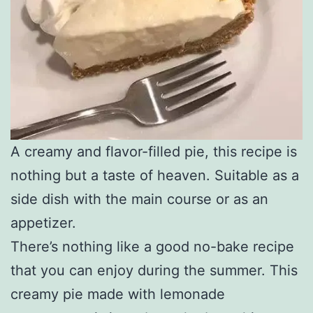
A creamy and flavor-filled pie, this recipe is
nothing but a taste of heaven. Suitable as a
side dish with the main course or as an
appetizer.
There’s nothing like a good no-bake recipe
that you can enjoy during the summer. This
creamy pie made with lemonade