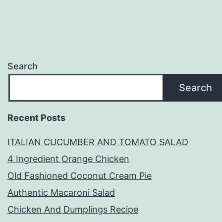
Search
Search
Recent Posts
ITALIAN CUCUMBER AND TOMATO SALAD
4 Ingredient Orange Chicken
Old Fashioned Coconut Cream Pie
Authentic Macaroni Salad
Chicken And Dumplings Recipe