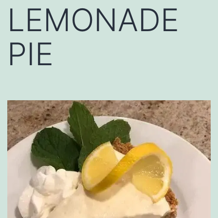
LEMONADE
PIE