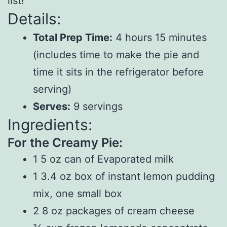
list!
Details:
Total Prep Time:
4 hours 15 minutes
(includes time to make the pie and
time it sits in the refrigerator before
serving)
Serves:
9 servings
Ingredients:
For the Creamy Pie:
1 5 oz can of Evaporated milk
1 3.4 oz box of instant lemon pudding
mix, one small box
2 8 oz packages of cream cheese