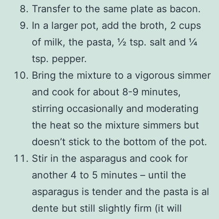
Transfer to the same plate as bacon.
In a larger pot, add the broth, 2 cups
of milk, the pasta, ½ tsp. salt and ¼
tsp. pepper.
Bring the mixture to a vigorous simmer
and cook for about 8-9 minutes,
stirring occasionally and moderating
the heat so the mixture simmers but
doesn’t stick to the bottom of the pot.
Stir in the asparagus and cook for
another 4 to 5 minutes – until the
asparagus is tender and the pasta is al
dente but still slightly firm (it will