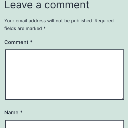
Leave a comment
Your email address will not be published.
Required
fields are marked
*
Comment
*
Name
*