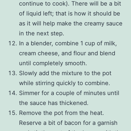
continue to cook). There will be a bit
of liquid left; that is how it should be
as it will help make the creamy sauce
in the next step.
In a blender, combine 1 cup of milk,
cream cheese, and flour and blend
until completely smooth.
Slowly add the mixture to the pot
while stirring quickly to combine.
Simmer for a couple of minutes until
the sauce has thickened.
Remove the pot from the heat.
Reserve a bit of bacon for a garnish