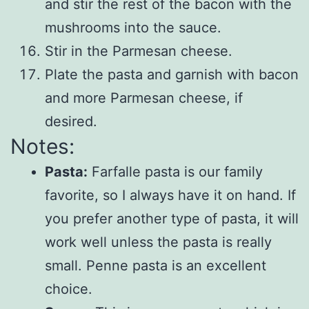
and stir the rest of the bacon with the
mushrooms into the sauce.
Stir in the Parmesan cheese.
Plate the pasta and garnish with bacon
and more Parmesan cheese, if
desired.
Notes:
Pasta:
Farfalle pasta is our family
favorite, so I always have it on hand. If
you prefer another type of pasta, it will
work well unless the pasta is really
small. Penne pasta is an excellent
choice.