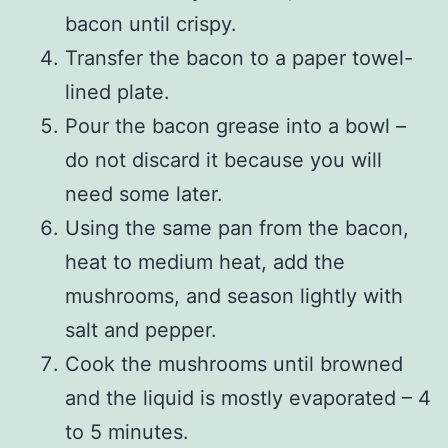
bacon until crispy.
Transfer the bacon to a paper towel-
lined plate.
Pour the bacon grease into a bowl –
do not discard it because you will
need some later.
Using the same pan from the bacon,
heat to medium heat, add the
mushrooms, and season lightly with
salt and pepper.
Cook the mushrooms until browned
and the liquid is mostly evaporated – 4
to 5 minutes.