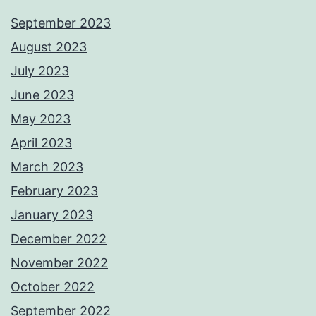
September 2023
August 2023
July 2023
June 2023
May 2023
April 2023
March 2023
February 2023
January 2023
December 2022
November 2022
October 2022
September 2022