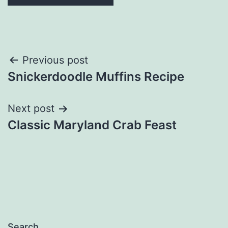
Post
Previous post
Snickerdoodle Muffins Recipe
navigation
Next post
Classic Maryland Crab Feast
Search