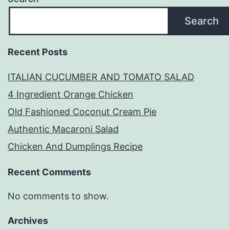
Search
Recent Posts
ITALIAN CUCUMBER AND TOMATO SALAD
4 Ingredient Orange Chicken
Old Fashioned Coconut Cream Pie
Authentic Macaroni Salad
Chicken And Dumplings Recipe
Recent Comments
No comments to show.
Archives