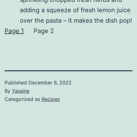
adding a squeeze of fresh lemon juice
over the pasta – it makes the dish pop!
Page 1
Page 2
Published
December 6, 2022
By
Yassine
Categorized as
Recipes