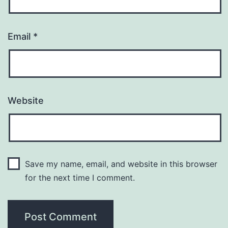
Email
*
Website
Save my name, email, and website in this browser
for the next time I comment.