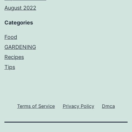
August 2022
Categories
Food
GARDENING
Recipes
Tips
Terms of Service
Privacy Policy
Dmca