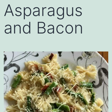
Asparagus
and Bacon