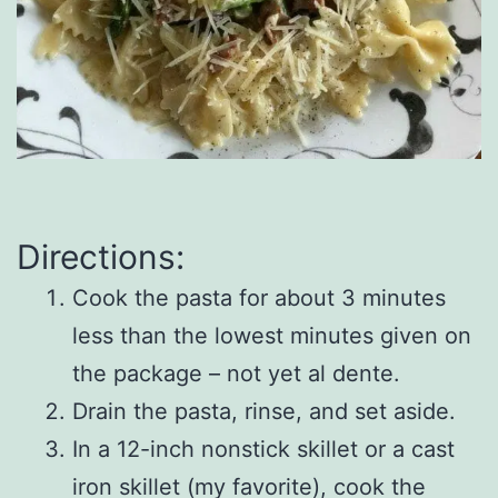
Directions:
Cook the pasta for about 3 minutes
less than the lowest minutes given on
the package – not yet al dente.
Drain the pasta, rinse, and set aside.
In a 12-inch nonstick skillet or a cast
iron skillet (my favorite), cook the