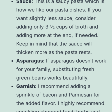
Sauce:
This is a saucy pasta which is
how we like our pasta dishes. If you
want slightly less sauce, consider
adding only 3 ½ cups of broth and
adding more at the end, if needed.
Keep in mind that the sauce will
thicken more as the pasta rests.
Asparagus:
If asparagus doesn’t work
for your family, substituting fresh
green beans works beautifully.
Garnish:
I recommend adding a
sprinkle of bacon and Parmesan for
the added flavor. I highly recommend
sprinkling chopped fresh herbs and