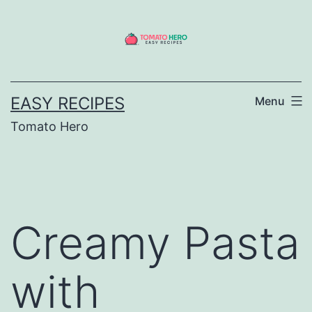
Skip
to
content
EASY RECIPES
Menu
Tomato Hero
Creamy Pasta
with