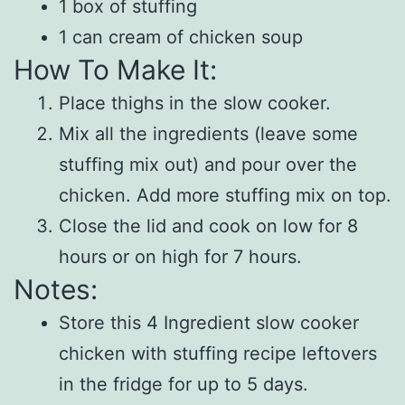
1 box of stuffing
1 can cream of chicken soup
How To Make It:
Place thighs in the slow cooker.
Mix all the ingredients (leave some
stuffing mix out) and pour over the
chicken. Add more stuffing mix on top.
Close the lid and cook on low for 8
hours or on high for 7 hours.
Notes:
Store this 4 Ingredient slow cooker
chicken with stuffing recipe leftovers
in the fridge for up to 5 days.