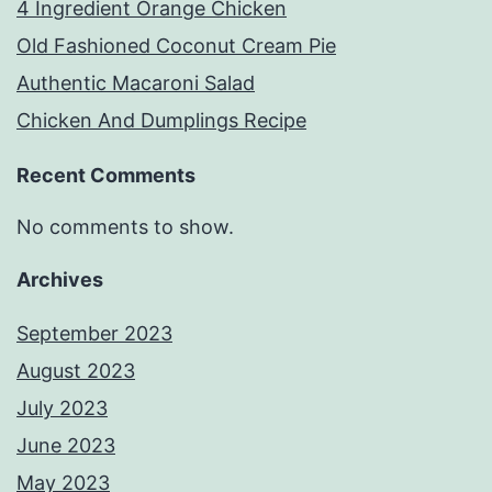
4 Ingredient Orange Chicken
Old Fashioned Coconut Cream Pie
Authentic Macaroni Salad
Chicken And Dumplings Recipe
Recent Comments
No comments to show.
Archives
September 2023
August 2023
July 2023
June 2023
May 2023