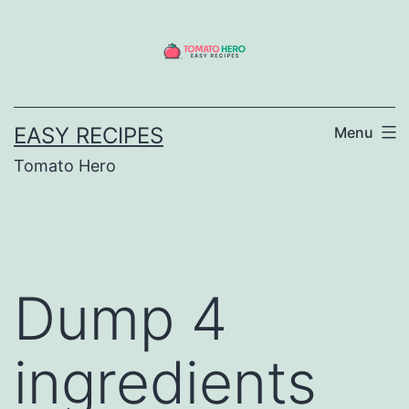
Skip
to
content
EASY RECIPES
Menu
Tomato Hero
Dump 4
ingredients