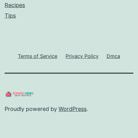
Recipes
Tips
Terms of Service
Privacy Policy
Dmca
Proudly powered by
WordPress
.