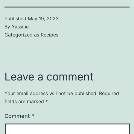
Published
May 19, 2023
By
Yassine
Categorized as
Recipes
Leave a comment
Your email address will not be published.
Required
fields are marked
*
Comment
*