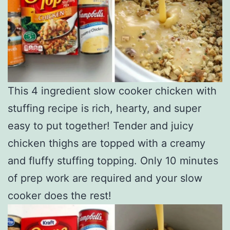
This 4 ingredient slow cooker chicken with
stuffing recipe is rich, hearty, and super
easy to put together! Tender and juicy
chicken thighs are topped with a creamy
and fluffy stuffing topping. Only 10 minutes
of prep work are required and your slow
cooker does the rest!