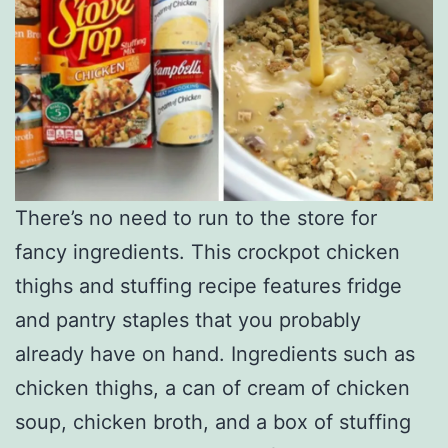
There’s no need to run to the store for
fancy ingredients. This crockpot chicken
thighs and stuffing recipe features fridge
and pantry staples that you probably
already have on hand. Ingredients such as
chicken thighs, a can of cream of chicken
soup, chicken broth, and a box of stuffing