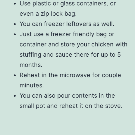
Use plastic or glass containers, or
even a zip lock bag.
You can freezer leftovers as well.
Just use a freezer friendly bag or
container and store your chicken with
stuffing and sauce there for up to 5
months.
Reheat in the microwave for couple
minutes.
You can also pour contents in the
small pot and reheat it on the stove.