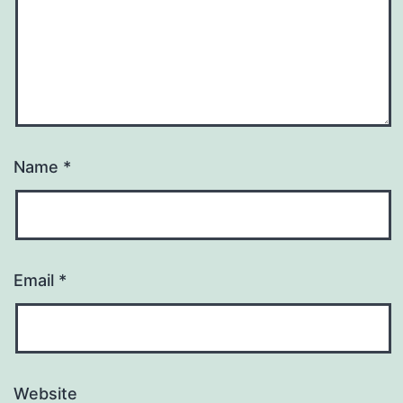
Name
*
Email
*
Website