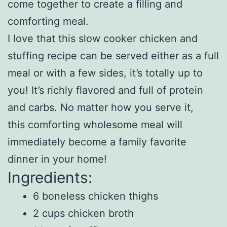
come together to create a filling and
comforting meal.
I love that this slow cooker chicken and
stuffing recipe can be served either as a full
meal or with a few sides, it’s totally up to
you! It’s richly flavored and full of protein
and carbs. No matter how you serve it,
this comforting wholesome meal will
immediately become a family favorite
dinner in your home!
Ingredients:
6 boneless chicken thighs
2 cups chicken broth