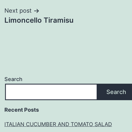
Next post
Limoncello Tiramisu
Search
Search
Recent Posts
ITALIAN CUCUMBER AND TOMATO SALAD