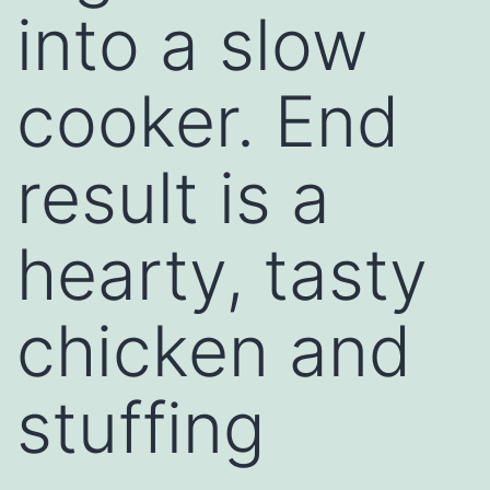
into a slow
cooker. End
result is a
hearty, tasty
chicken and
stuffing