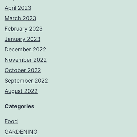
April 2023
March 2023
February 2023
January 2023
December 2022
November 2022
October 2022
September 2022
August 2022
Categories
Food
GARDENING