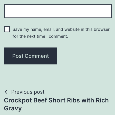
Save my name, email, and website in this browser
for the next time I comment.
Post
Previous post
Crockpot Beef Short Ribs with Rich
navigation
Gravy