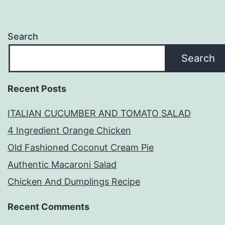
Search
Search
Recent Posts
ITALIAN CUCUMBER AND TOMATO SALAD
4 Ingredient Orange Chicken
Old Fashioned Coconut Cream Pie
Authentic Macaroni Salad
Chicken And Dumplings Recipe
Recent Comments