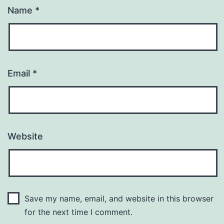
Name
*
Email
*
Website
Save my name, email, and website in this browser
for the next time I comment.