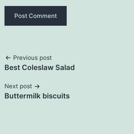
Post
Previous post
Best Coleslaw Salad
navigation
Next post
Buttermilk biscuits