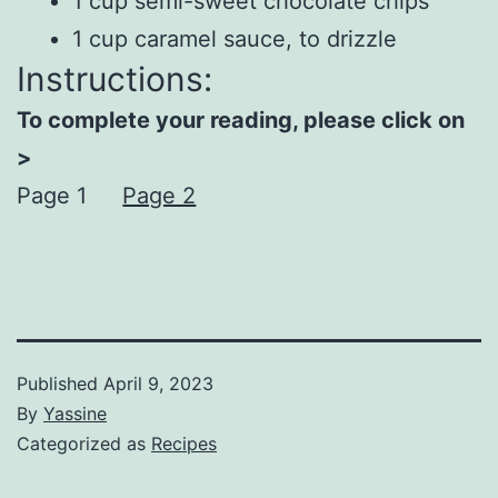
1 cup semi-sweet chocolate chips
1 cup caramel sauce, to drizzle
Instructions:
To complete your reading, please click on
>
Page 1
Page 2
Published
April 9, 2023
By
Yassine
Categorized as
Recipes