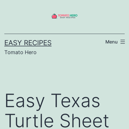
Skip
to
content
EASY RECIPES
Menu
Tomato Hero
Easy Texas
Turtle Sheet