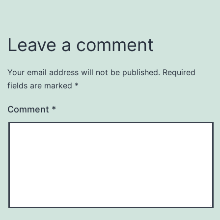
Leave a comment
Your email address will not be published.
Required
fields are marked
*
Comment
*