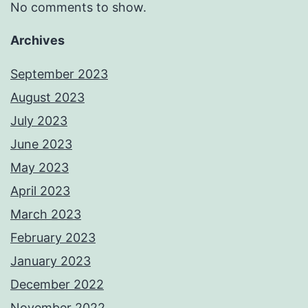
No comments to show.
Archives
September 2023
August 2023
July 2023
June 2023
May 2023
April 2023
March 2023
February 2023
January 2023
December 2022
November 2022