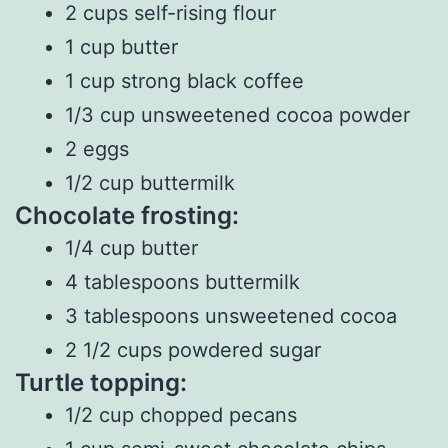
2 cups self-rising flour
1 cup butter
1 cup strong black coffee
1/3 cup unsweetened cocoa powder
2 eggs
1/2 cup buttermilk
Chocolate frosting:
1/4 cup butter
4 tablespoons buttermilk
3 tablespoons unsweetened cocoa
2 1/2 cups powdered sugar
Turtle topping:
1/2 cup chopped pecans