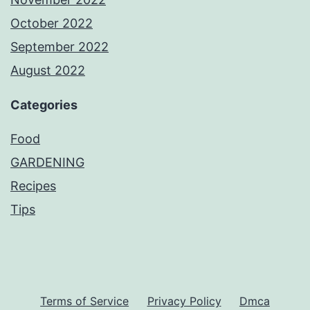
October 2022
September 2022
August 2022
Categories
Food
GARDENING
Recipes
Tips
Terms of Service
Privacy Policy
Dmca