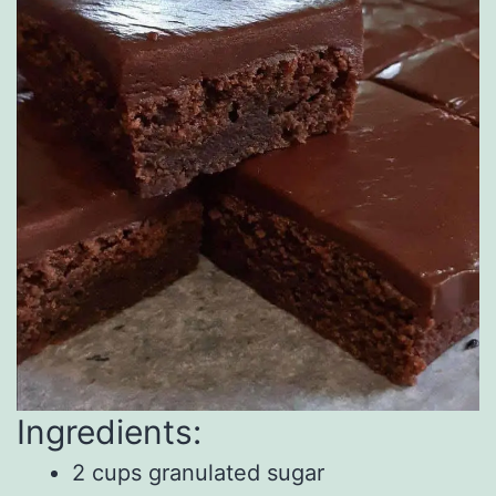
Ingredients:
2 cups granulated sugar