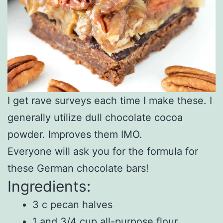
I get rave surveys each time I make these. I
generally utilize dull chocolate cocoa
powder. Improves them IMO.
Everyone will ask you for the formula for
these German chocolate bars!
Ingredients:
3 c pecan halves
1 and 3/4 cup all-purpose flour