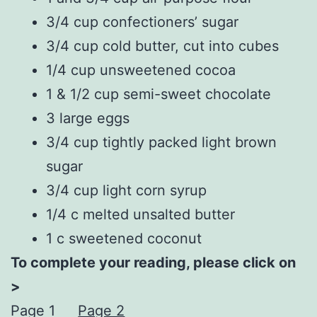
3/4 cup confectioners’ sugar
3/4 cup cold butter, cut into cubes
1/4 cup unsweetened cocoa
1 & 1/2 cup semi-sweet chocolate
3 large eggs
3/4 cup tightly packed light brown
sugar
3/4 cup light corn syrup
1/4 c melted unsalted butter
1 c sweetened coconut
To complete your reading, please click on
>
Page 1
Page 2