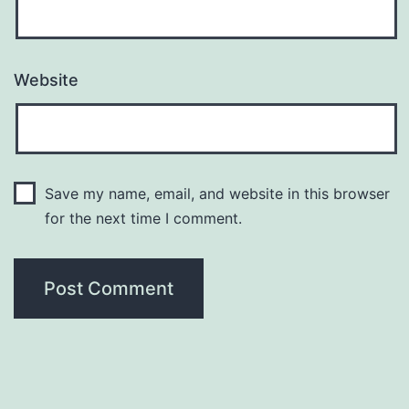
Website
Save my name, email, and website in this browser
for the next time I comment.