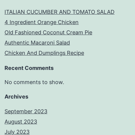
ITALIAN CUCUMBER AND TOMATO SALAD
4 Ingredient Orange Chicken
Old Fashioned Coconut Cream Pie
Authentic Macaroni Salad
Chicken And Dumplings Recipe
Recent Comments
No comments to show.
Archives
September 2023
August 2023
July 2023