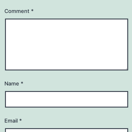
Comment
*
Name
*
Email
*