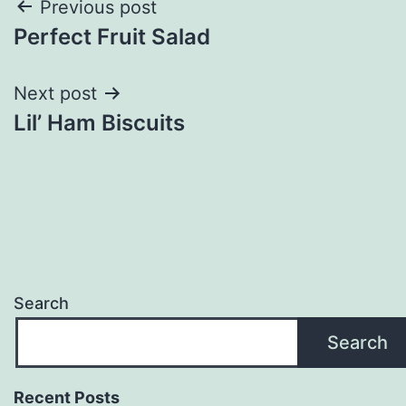
Post
Previous post
Perfect Fruit Salad
navigation
Next post
Lil’ Ham Biscuits
Search
Search
Recent Posts