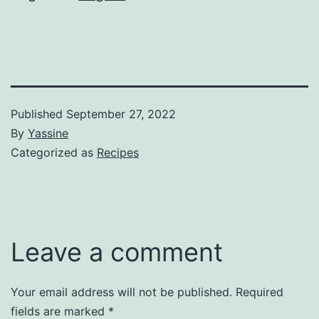
Published
September 27, 2022
By
Yassine
Categorized as
Recipes
Leave a comment
Your email address will not be published.
Required
fields are marked
*