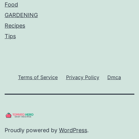
Food
GARDENING
Recipes
Tips
Terms of Service
Privacy Policy
Dmca
Proudly powered by
WordPress
.