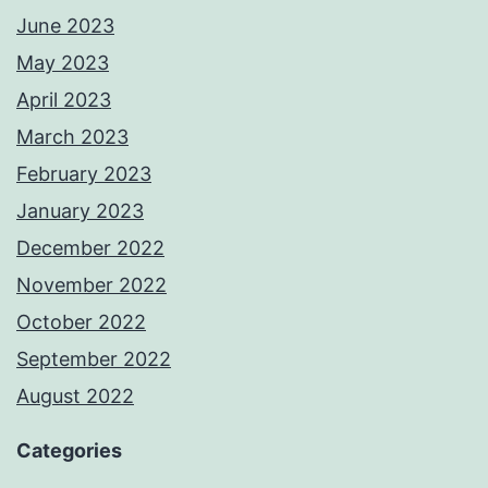
June 2023
May 2023
April 2023
March 2023
February 2023
January 2023
December 2022
November 2022
October 2022
September 2022
August 2022
Categories