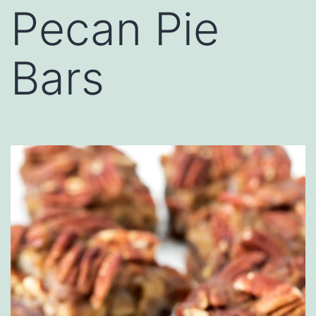
Pecan Pie
Bars