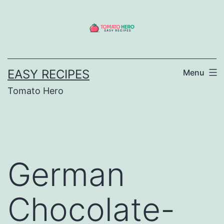
Skip
to
content
EASY RECIPES
Menu
Tomato Hero
German
Chocolate-