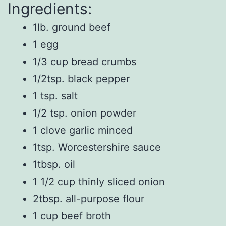
Ingredients:
1lb. ground beef
1 egg
1/3 cup bread crumbs
1/2tsp. black pepper
1 tsp. salt
1/2 tsp. onion powder
1 clove garlic minced
1tsp. Worcestershire sauce
1tbsp. oil
1 1/2 cup thinly sliced onion
2tbsp. all-purpose flour
1 cup beef broth