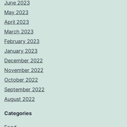
June 2023
May 2023
April 2023
March 2023
February 2023
January 2023
December 2022
November 2022
October 2022
September 2022
August 2022
Categories