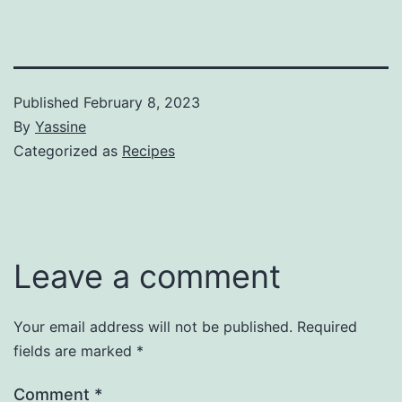
Published
February 8, 2023
By
Yassine
Categorized as
Recipes
Leave a comment
Your email address will not be published.
Required
fields are marked
*
Comment
*