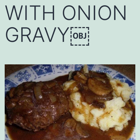
WITH ONION
GRAVY￼