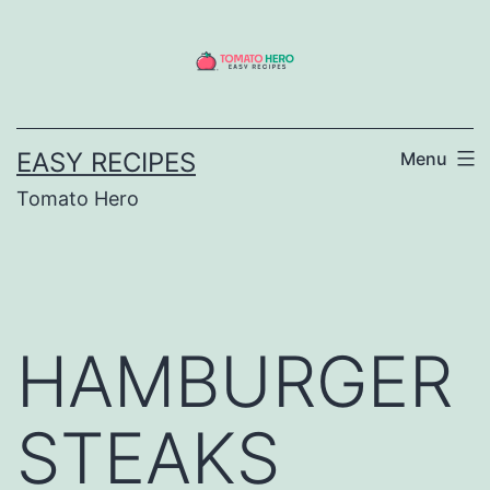
Skip
to
content
EASY RECIPES
Menu
Tomato Hero
HAMBURGER
STEAKS