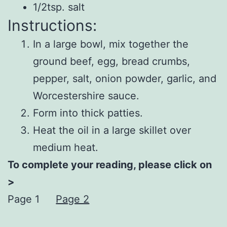
1/2tsp. salt
Instructions:
In a large bowl, mix together the
ground beef, egg, bread crumbs,
pepper, salt, onion powder, garlic, and
Worcestershire sauce.
Form into thick patties.
Heat the oil in a large skillet over
medium heat.
To complete your reading, please click on
>
Page 1
Page 2