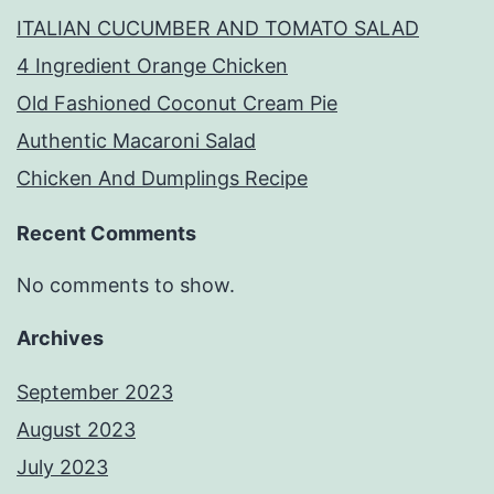
ITALIAN CUCUMBER AND TOMATO SALAD
4 Ingredient Orange Chicken
Old Fashioned Coconut Cream Pie
Authentic Macaroni Salad
Chicken And Dumplings Recipe
Recent Comments
No comments to show.
Archives
September 2023
August 2023
July 2023