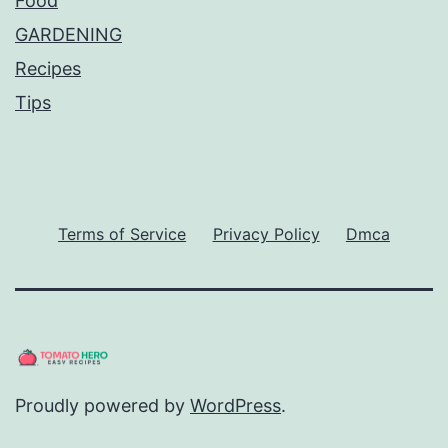
Food
GARDENING
Recipes
Tips
Terms of Service
Privacy Policy
Dmca
Proudly powered by
WordPress
.