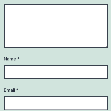
Name
*
Email
*