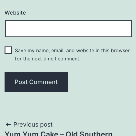
Website
Save my name, email, and website in this browser
for the next time I comment.
Post
Previous post
Yum Yum Cake – Old Southern