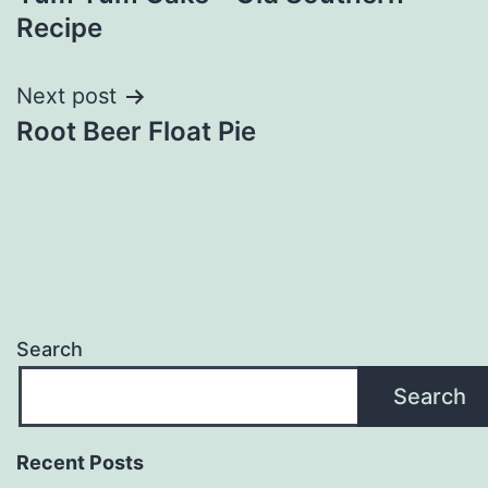
navigation
Recipe
Next post
Root Beer Float Pie
Search
Search
Recent Posts