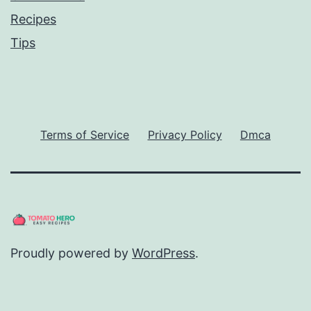
Recipes
Tips
Terms of Service
Privacy Policy
Dmca
Proudly powered by
WordPress
.