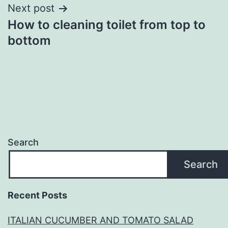
Next post
How to cleaning toilet from top to
bottom
Search
Search
Recent Posts
ITALIAN CUCUMBER AND TOMATO SALAD