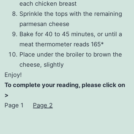
each chicken breast
Sprinkle the tops with the remaining
parmesan cheese
Bake for 40 to 45 minutes, or until a
meat thermometer reads 165*
Place under the broiler to brown the
cheese, slightly
Enjoy!
To complete your reading, please click on
>
Page 1
Page 2