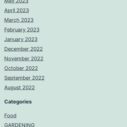
May 2023
April 2023
March 2023
February 2023
January 2023
December 2022
November 2022
October 2022
September 2022
August 2022
Categories
Food
GARDENING