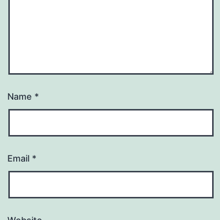
Name
*
Email
*