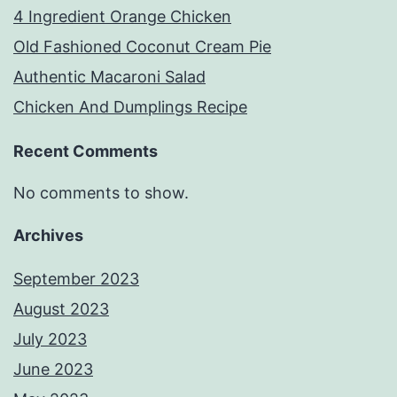
4 Ingredient Orange Chicken
Old Fashioned Coconut Cream Pie
Authentic Macaroni Salad
Chicken And Dumplings Recipe
Recent Comments
No comments to show.
Archives
September 2023
August 2023
July 2023
June 2023