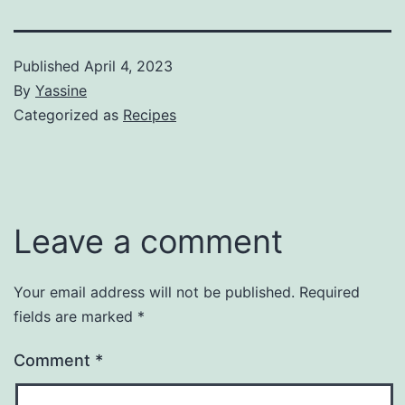
Published
April 4, 2023
By
Yassine
Categorized as
Recipes
Leave a comment
Your email address will not be published.
Required
fields are marked
*
Comment
*