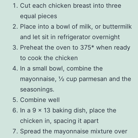
Cut each chicken breast into three
equal pieces
Place into a bowl of milk, or buttermilk
and let sit in refrigerator overnight
Preheat the oven to 375* when ready
to cook the chicken
In a small bowl, combine the
mayonnaise, ½ cup parmesan and the
seasonings.
Combine well
In a 9 x 13 baking dish, place the
chicken in, spacing it apart
Spread the mayonnaise mixture over