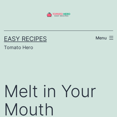
Skip
to
content
EASY RECIPES
Menu
Tomato Hero
Melt in Your
Mouth