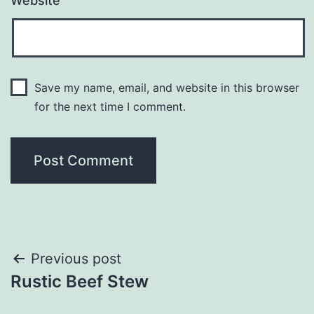
Website
Save my name, email, and website in this browser
for the next time I comment.
Post
Previous post
Rustic Beef Stew
navigation