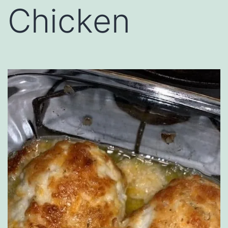
Chicken