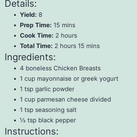
Details:
Yield:
8
Prep Time:
15 mins
Cook Time:
2 hours
Total Time:
2 hours 15 mins
Ingredients:
4 boneless Chicken Breasts
1 cup mayonnaise or greek yogurt
1 tsp garlic powder
1 cup parmesan cheese divided
1 tsp seasoning salt
½ tsp black pepper
Instructions: