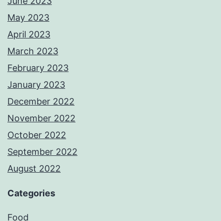
June 2023
May 2023
April 2023
March 2023
February 2023
January 2023
December 2022
November 2022
October 2022
September 2022
August 2022
Categories
Food