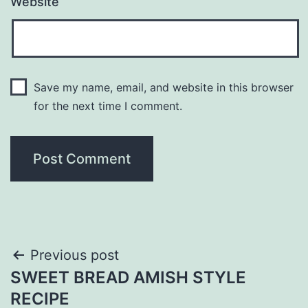
Website
Save my name, email, and website in this browser
for the next time I comment.
Post
Previous post
SWEET BREAD AMISH STYLE
navigation
RECIPE