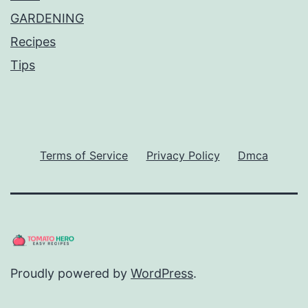
GARDENING
Recipes
Tips
Terms of Service
Privacy Policy
Dmca
Proudly powered by
WordPress
.