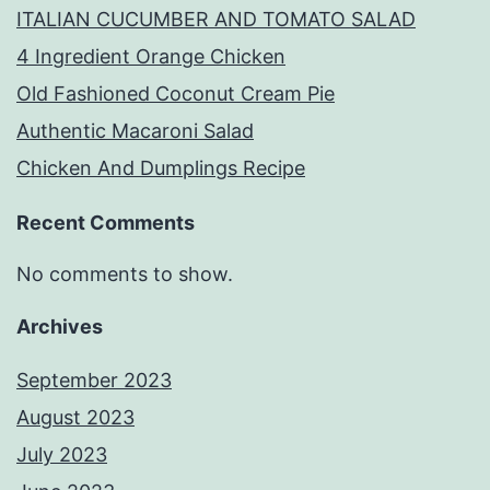
ITALIAN CUCUMBER AND TOMATO SALAD
4 Ingredient Orange Chicken
Old Fashioned Coconut Cream Pie
Authentic Macaroni Salad
Chicken And Dumplings Recipe
Recent Comments
No comments to show.
Archives
September 2023
August 2023
July 2023