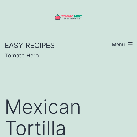
Skip
to
content
EASY RECIPES
Menu
Tomato Hero
Mexican
Tortilla