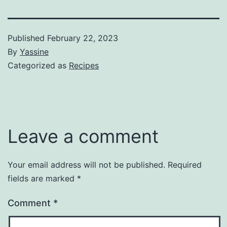
Published
February 22, 2023
By
Yassine
Categorized as
Recipes
Leave a comment
Your email address will not be published.
Required
fields are marked
*
Comment
*