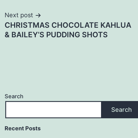
Next post
CHRISTMAS CHOCOLATE KAHLUA
& BAILEY’S PUDDING SHOTS
Search
Search
Recent Posts