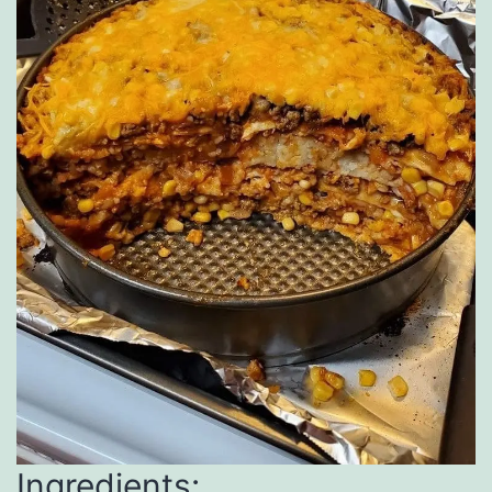
Ingredients: