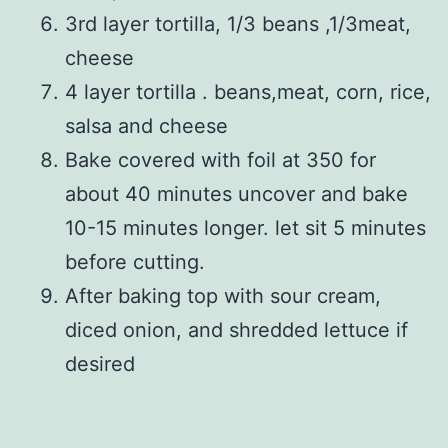
3rd layer tortilla, 1/3 beans ,1/3meat,
cheese
4 layer tortilla . beans,meat, corn, rice,
salsa and cheese
Bake covered with foil at 350 for
about 40 minutes uncover and bake
10-15 minutes longer. let sit 5 minutes
before cutting.
After baking top with sour cream,
diced onion, and shredded lettuce if
desired