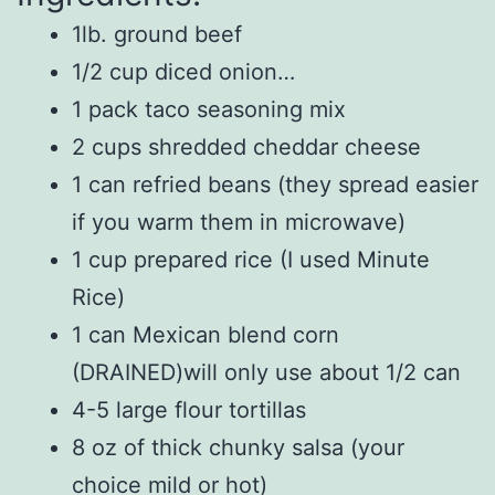
1lb. ground beef
1/2 cup diced onion…
1 pack taco seasoning mix
2 cups shredded cheddar cheese
1 can refried beans (they spread easier
if you warm them in microwave)
1 cup prepared rice (I used Minute
Rice)
1 can Mexican blend corn
(DRAINED)will only use about 1/2 can
4-5 large flour tortillas
8 oz of thick chunky salsa (your
choice mild or hot)