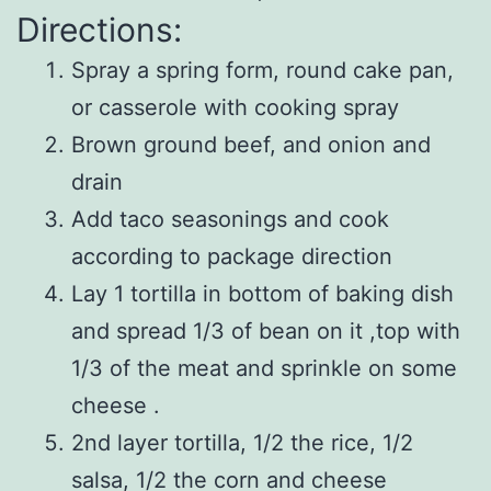
Directions:
Spray a spring form, round cake pan,
or casserole with cooking spray
Brown ground beef, and onion and
drain
Add taco seasonings and cook
according to package direction
Lay 1 tortilla in bottom of baking dish
and spread 1/3 of bean on it ,top with
1/3 of the meat and sprinkle on some
cheese .
2nd layer tortilla, 1/2 the rice, 1/2
salsa, 1/2 the corn and cheese