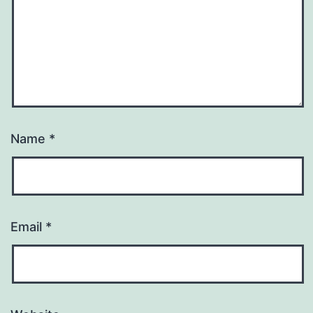
Name
*
Email
*