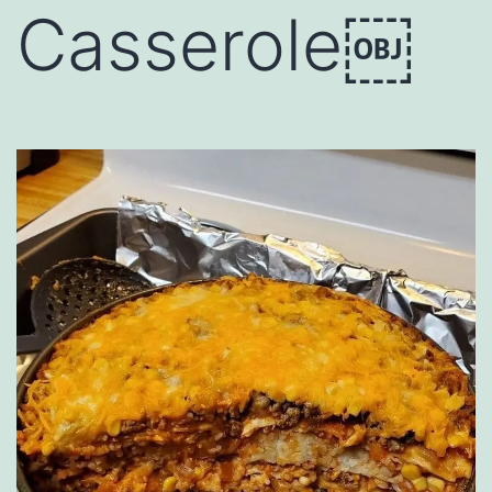
Casserole￼