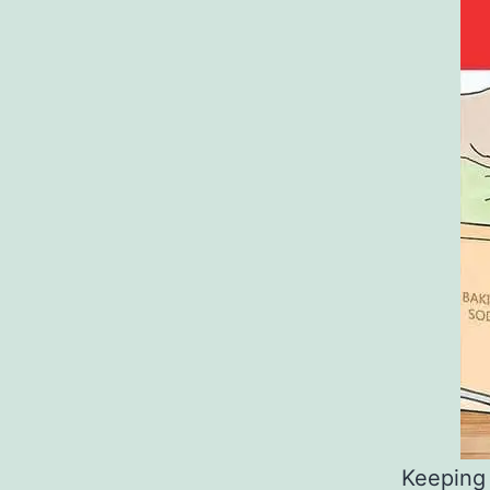
Keeping 