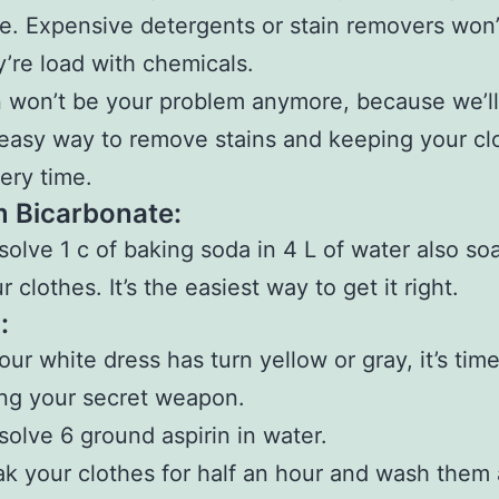
e. Expensive detergents or stain removers won’
y’re load with chemicals.
n won’t be your problem anymore, because we’ll
easy way to remove stains and keeping your cl
ery time.
 Bicarbonate:
solve 1 c of baking soda in 4 L of water also soa
r clothes. It’s the easiest way to get it right.
:
your white dress has turn yellow or gray, it’s time
ng your secret weapon.
solve 6 ground aspirin in water.
k your clothes for half an hour and wash them 