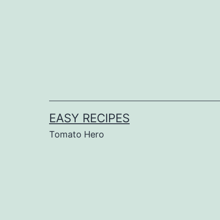
Skip
to
content
EASY RECIPES
Tomato Hero