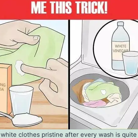
white clothes pristine after every wash is quite