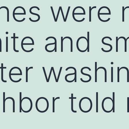
hes were 
ite and sm
fter washi
hbor told 