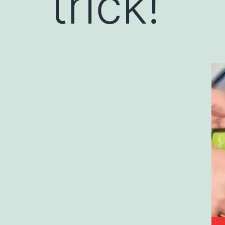
trick!