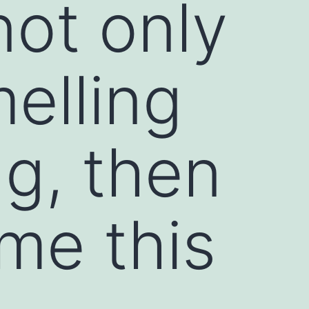
not only
elling
ng, then
me this