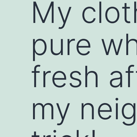
My clot
pure wh
fresh a
my neig