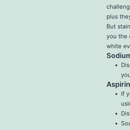
challeng
plus the
But stai
you the 
white ev
Sodium
Dis
you
Aspirin
If 
usi
Dis
Soa