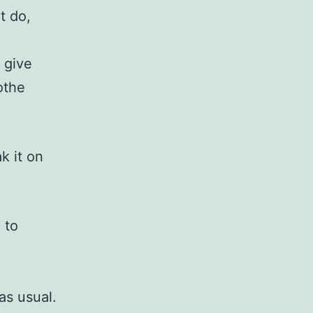
t do,
 give
othe
k it on
 to
as usual.