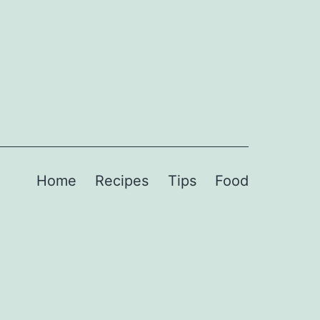
Home
Recipes
Tips
Food