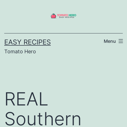
Skip
to
content
EASY RECIPES
Menu
Tomato Hero
REAL
Southern