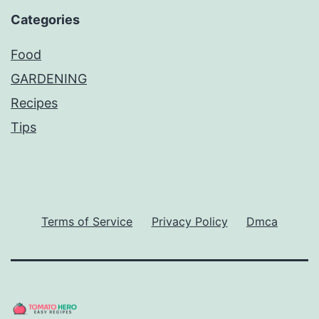
Categories
Food
GARDENING
Recipes
Tips
Terms of Service
Privacy Policy
Dmca