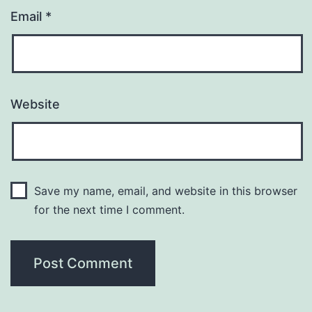
Email
*
Website
Save my name, email, and website in this browser
for the next time I comment.