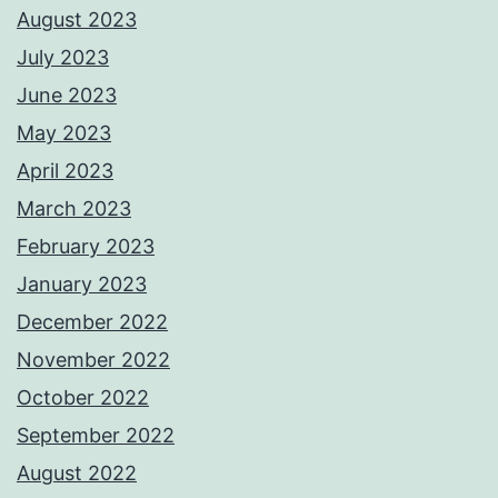
August 2023
July 2023
June 2023
May 2023
April 2023
March 2023
February 2023
January 2023
December 2022
November 2022
October 2022
September 2022
August 2022