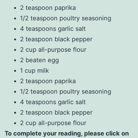
2 teaspoon paprika
1/2 teaspoon poultry seasoning
4 teaspoons garlic salt
2 teaspoon black pepper
2 cup all-purpose flour
2 beaten egg
1 cup milk
2 teaspoon paprika
1/2 teaspoon poultry seasoning
4 teaspoons garlic salt
2 teaspoon black pepper
2 cup all-purpose flour
To complete your reading, please click on