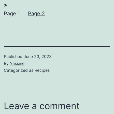
>
Page 1
Page 2
Published
June 23, 2023
By
Yassine
Categorized as
Recipes
Leave a comment