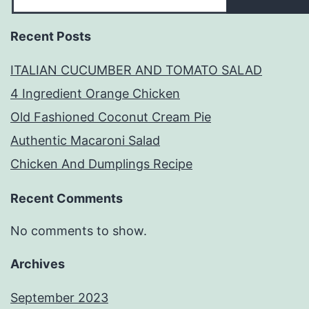
Recent Posts
ITALIAN CUCUMBER AND TOMATO SALAD
4 Ingredient Orange Chicken
Old Fashioned Coconut Cream Pie
Authentic Macaroni Salad
Chicken And Dumplings Recipe
Recent Comments
No comments to show.
Archives
September 2023