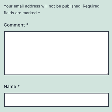
Your email address will not be published.
Required
fields are marked
*
Comment
*
Name
*