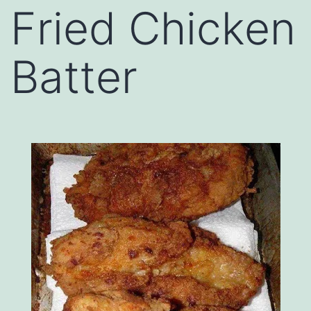
Fried Chicken
Batter