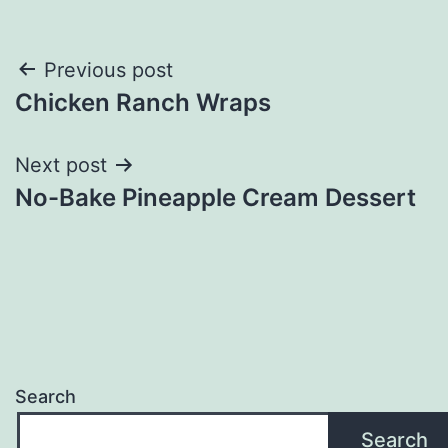
Post
Previous post
Chicken Ranch Wraps
navigation
Next post
No-Bake Pineapple Cream Dessert
Search
Search