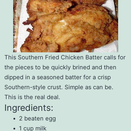
This Southern Fried Chicken Batter calls for
the pieces to be quickly brined and then
dipped in a seasoned batter for a crisp
Southern-style crust. Simple as can be.
This is the real deal.
Ingredients:
2 beaten egg
1 cup milk