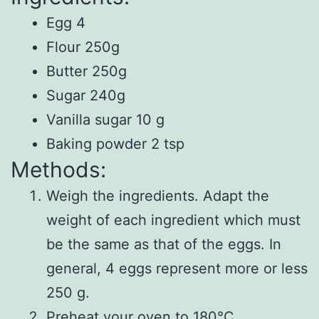
Egg 4
Flour 250g
Butter 250g
Sugar 240g
Vanilla sugar 10 g
Baking powder 2 tsp
Methods:
Weigh the ingredients. Adapt the
weight of each ingredient which must
be the same as that of the eggs. In
general, 4 eggs represent more or less
250 g.
Preheat your oven to 180°C.