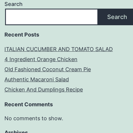
Search
Search
Recent Posts
ITALIAN CUCUMBER AND TOMATO SALAD
4 Ingredient Orange Chicken
Old Fashioned Coconut Cream Pie
Authentic Macaroni Salad
Chicken And Dumplings Recipe
Recent Comments
No comments to show.
Archives