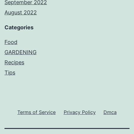
September 2022
August 2022
Categories
Food
GARDENING
Recipes
Tips
Terms of Service
Privacy Policy
Dmca