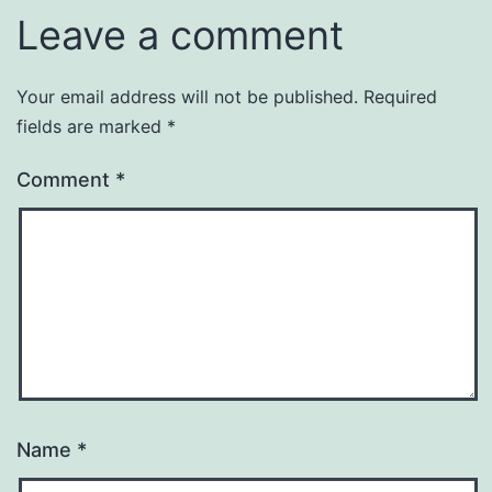
Leave a comment
Your email address will not be published.
Required
fields are marked
*
Comment
*
Name
*