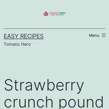
Skip
to
content
EASY RECIPES
Menu
Tomato Hero
Strawberry
crunch pound