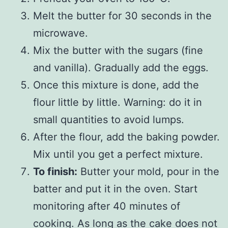
Melt the butter for 30 seconds in the
microwave.
Mix the butter with the sugars (fine
and vanilla). Gradually add the eggs.
Once this mixture is done, add the
flour little by little. Warning: do it in
small quantities to avoid lumps.
After the flour, add the baking powder.
Mix until you get a perfect mixture.
To finish:
Butter your mold, pour in the
batter and put it in the oven. Start
monitoring after 40 minutes of
cooking. As long as the cake does not