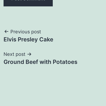
Post
Previous post
Elvis Presley Cake
navigation
Next post
Ground Beef with Potatoes