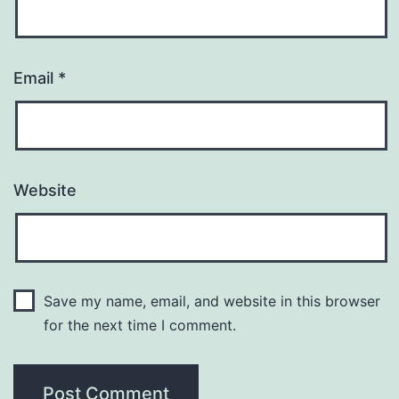
Email
*
Website
Save my name, email, and website in this browser
for the next time I comment.