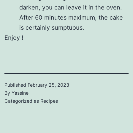
darken, you can leave it in the oven.
After 60 minutes maximum, the cake
is certainly sumptuous.
Enjoy !
Published
February 25, 2023
By
Yassine
Categorized as
Recipes