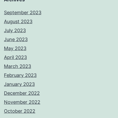
September 2023
August 2023
July 2023
June 2023
May 2023
April 2023
March 2023
February 2023
January 2023
December 2022
November 2022
October 2022