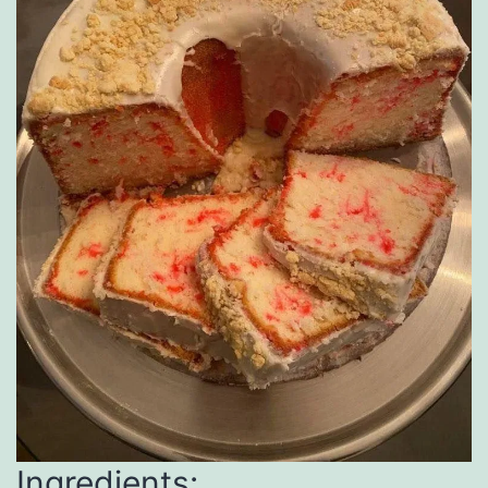
Ingredients: