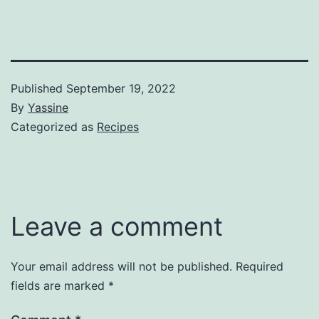
Published
September 19, 2022
By
Yassine
Categorized as
Recipes
Leave a comment
Your email address will not be published.
Required
fields are marked
*