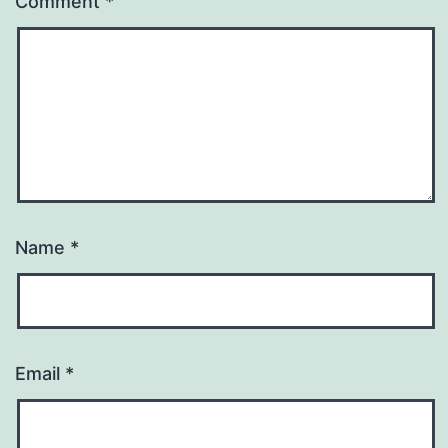
Comment
*
Name
*
Email
*