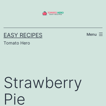
Skip
to
content
EASY RECIPES
Menu
Tomato Hero
Strawberry
Pie