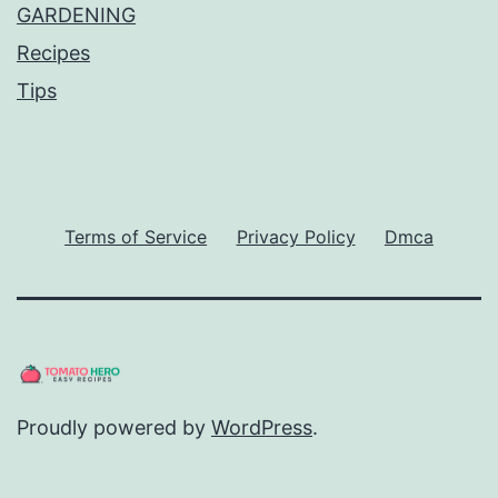
GARDENING
Recipes
Tips
Terms of Service
Privacy Policy
Dmca
Proudly powered by
WordPress
.