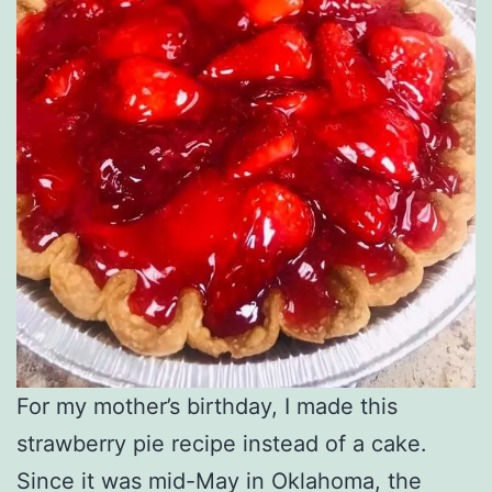
For my mother’s birthday, I made this
strawberry pie recipe instead of a cake.
Since it was mid-May in Oklahoma, the