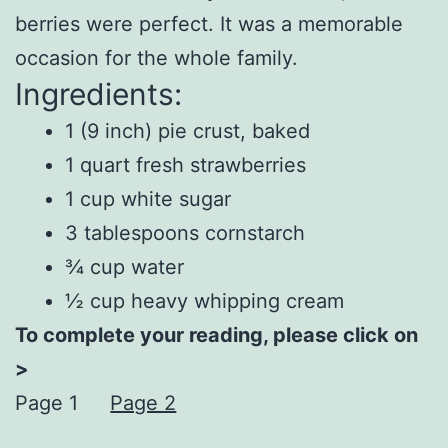
berries were perfect. It was a memorable
occasion for the whole family.
Ingredients:
1 (9 inch) pie crust, baked
1 quart fresh strawberries
1 cup white sugar
3 tablespoons cornstarch
¾ cup water
½ cup heavy whipping cream
To complete your reading, please click on
>
Page 1
Page 2