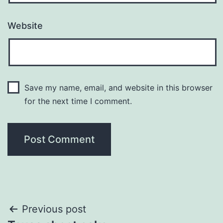
Website
Save my name, email, and website in this browser
for the next time I comment.
Post
Previous post