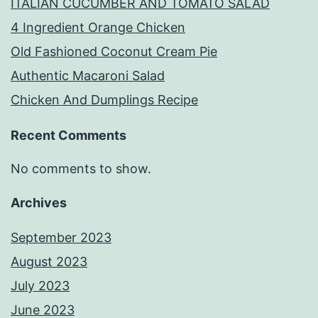
ITALIAN CUCUMBER AND TOMATO SALAD
4 Ingredient Orange Chicken
Old Fashioned Coconut Cream Pie
Authentic Macaroni Salad
Chicken And Dumplings Recipe
Recent Comments
No comments to show.
Archives
September 2023
August 2023
July 2023
June 2023