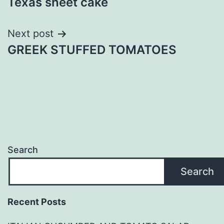
Texas sheet cake
navigation
Next post
GREEK STUFFED TOMATOES
Search
Search
Recent Posts