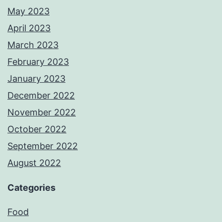
May 2023
April 2023
March 2023
February 2023
January 2023
December 2022
November 2022
October 2022
September 2022
August 2022
Categories
Food